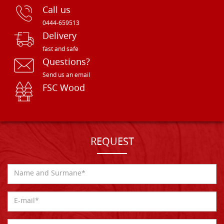
Call us
0444-659513
Delivery
fast and safe
Questions?
Send us an email
FSC Wood
REQUEST