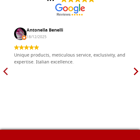
Antonella Benelli
18/12/2025
Unique products, meticulous service, exclusivity, and
expertise. Italian excellence.