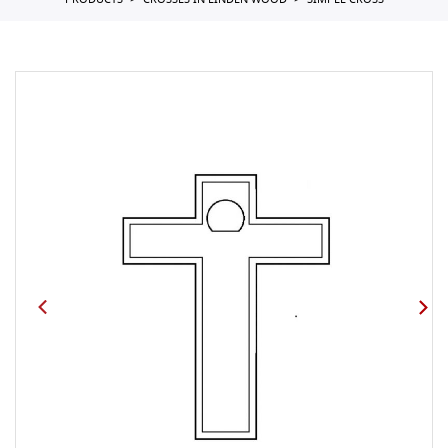
PRODUCTS
CROSSES IN LINDEN WOOD
SIMPLE CROSS