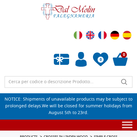
0
0
Empty wishlist
NOTICE: Shipments of unavailable products may be subject to
prolonged delays.We will be closed for summer holidays from
August 5th to 23rd.
Togg
navi