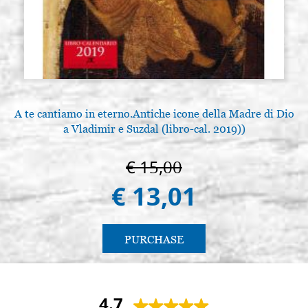
A te cantiamo in eterno.Antiche icone della Madre di Dio
a Vladimir e Suzdal (libro-cal. 2019))
€ 15,00
€ 13,01
PURCHASE
4.7