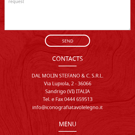
SEND
CONTACTS
DAL MOLIN STEFANO & C. S.R.L.
Via Lupiola, 2 - 36066
Sandrigo (VI) ITALIA
Tel. e Fax 0444 659513
info@iconografiatavolelegno.it
MENU