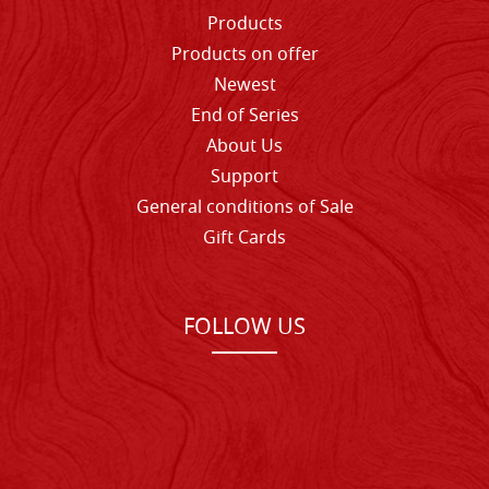
Products
Products on offer
Newest
End of Series
About Us
Support
General conditions of Sale
Gift Cards
FOLLOW US