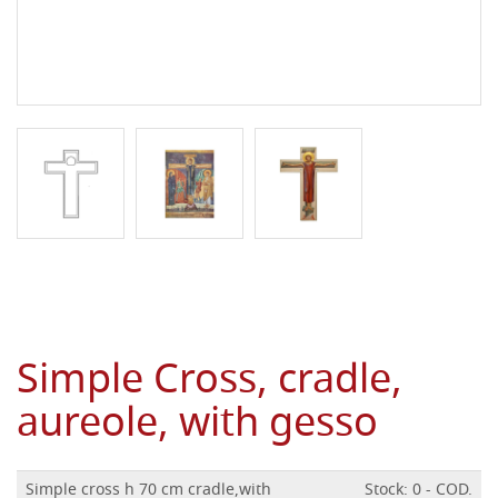
Simple Cross, cradle,
aureole, with gesso
Simple cross h 70 cm cradle,with
Stock: 0 - COD.