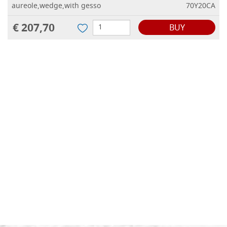
aureole,wedge,with gesso
70Y20CA
€ 207,70
BUY