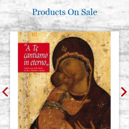
Products On Sale