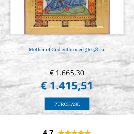
Mother of God enthroned 36x58 cm
A
€ 1.665,30
€ 1.415,51
PURCHASE
4.7