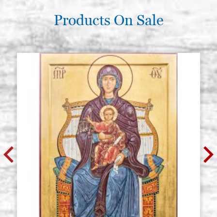
Products On Sale