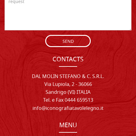
SEND
CONTACTS
DAL MOLIN STEFANO & C. S.R.L.
Via Lupiola, 2 - 36066
Sandrigo (VI) ITALIA
Tel. e Fax 0444 659513
info@iconografiatavolelegno.it
MENU