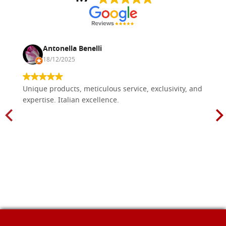
Antonella Benelli
18/12/2025
Unique products, meticulous service, exclusivity, and
expertise. Italian excellence.