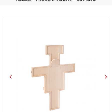
PRODUCTS
CROSSES IN LINDEN WOOD
SAN DAMIANO