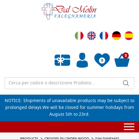
0
0
Empty wishlist
NOTICE: Shipments of unavailable products may be subject to
prolonged delays.We will be closed for summer holidays from
August 5th to 23rd.
Togg
navi