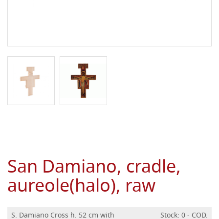
San Damiano, cradle,
aureole(halo), raw
S. Damiano Cross h. 52 cm with
Stock: 0 - COD.