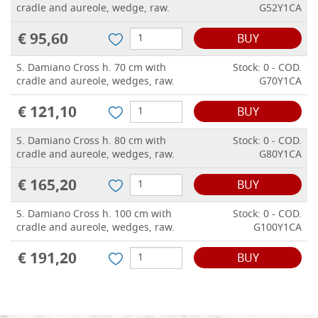
cradle and aureole, wedge, raw.
G52Y1CA
€ 95,60
BUY
S. Damiano Cross h. 70 cm with
Stock: 0 - COD.
cradle and aureole, wedges, raw.
G70Y1CA
€ 121,10
BUY
S. Damiano Cross h. 80 cm with
Stock: 0 - COD.
cradle and aureole, wedges, raw.
G80Y1CA
€ 165,20
BUY
S. Damiano Cross h. 100 cm with
Stock: 0 - COD.
cradle and aureole, wedges, raw.
G100Y1CA
€ 191,20
BUY