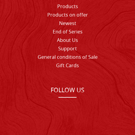
Products
Products on offer
Newest
End of Series
About Us
Support
General conditions of Sale
Gift Cards
FOLLOW US