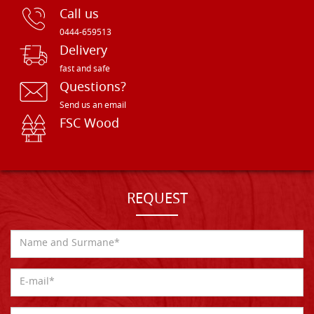
Call us
0444-659513
Delivery
fast and safe
Questions?
Send us an email
FSC Wood
REQUEST