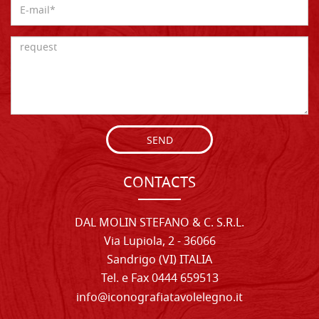
SEND
CONTACTS
DAL MOLIN STEFANO & C. S.R.L.
Via Lupiola, 2 - 36066
Sandrigo (VI) ITALIA
Tel. e Fax 0444 659513
info@iconografiatavolelegno.it