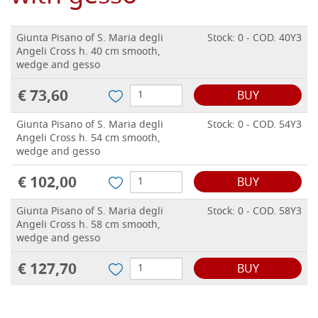
Giunta Pisano of S. Maria degli
Stock: 0 - COD. 40Y3
Angeli Cross h. 40 cm smooth,
wedge and gesso
€ 73,60
BUY
Giunta Pisano of S. Maria degli
Stock: 0 - COD. 54Y3
Angeli Cross h. 54 cm smooth,
wedge and gesso
€ 102,00
BUY
Giunta Pisano of S. Maria degli
Stock: 0 - COD. 58Y3
Angeli Cross h. 58 cm smooth,
wedge and gesso
€ 127,70
BUY