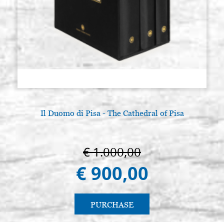
Il Duomo di Pisa - The Cathedral of Pisa
€ 1.000,00
€ 900,00
PURCHASE