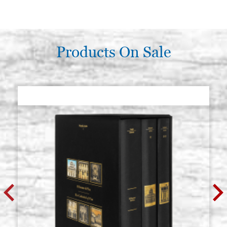
Products On Sale