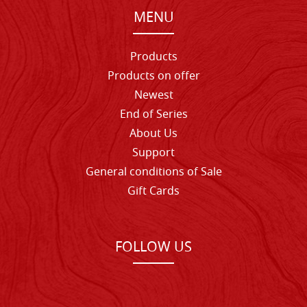
MENU
Products
Products on offer
Newest
End of Series
About Us
Support
General conditions of Sale
Gift Cards
FOLLOW US