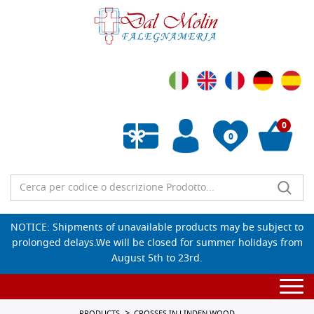
0
0
Empty wishlist
NOTICE: Shipments of unavailable products may be subject to
prolonged delays.We will be closed for summer holidays from
August 5th to 23rd.
Togg
navi