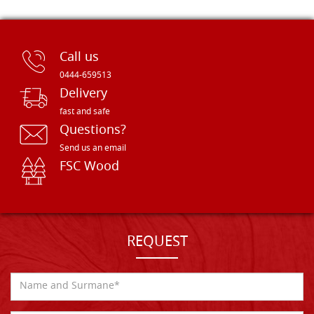
Call us
0444-659513
Delivery
fast and safe
Questions?
Send us an email
FSC Wood
REQUEST