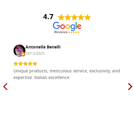
4.7
Antonella Benelli
18/12/2025
Unique products, meticulous service, exclusivity, and
expertise. Italian excellence.