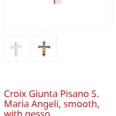
Croix Giunta Pisano S.
Maria Angeli, smooth,
with gesso