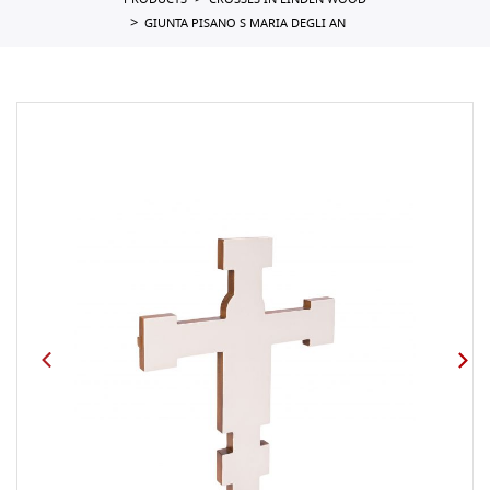
PRODUCTS
CROSSES IN LINDEN WOOD
GIUNTA PISANO S MARIA DEGLI AN