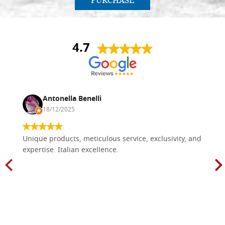
PURCHASE
4.7
Antonella Benelli
18/12/2025
Unique products, meticulous service, exclusivity, and
expertise. Italian excellence.