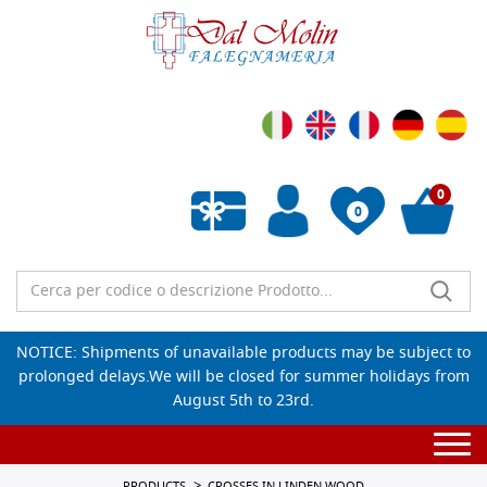
0
0
Empty wishlist
NOTICE: Shipments of unavailable products may be subject to
prolonged delays.We will be closed for summer holidays from
August 5th to 23rd.
Togg
navi