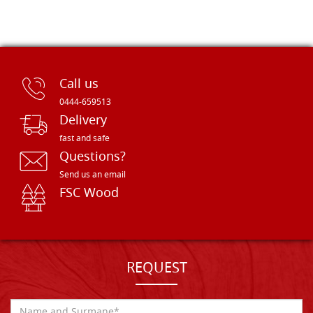
Call us
0444-659513
Delivery
fast and safe
Questions?
Send us an email
FSC Wood
REQUEST