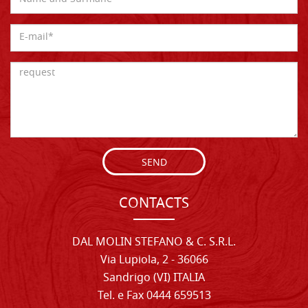
SEND
CONTACTS
DAL MOLIN STEFANO & C. S.R.L.
Via Lupiola, 2 - 36066
Sandrigo (VI) ITALIA
Tel. e Fax 0444 659513