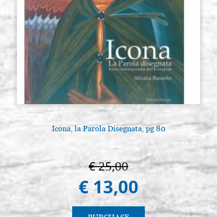
Icona, la Parola Disegnata, pg 80
€ 25,00
€ 13,00