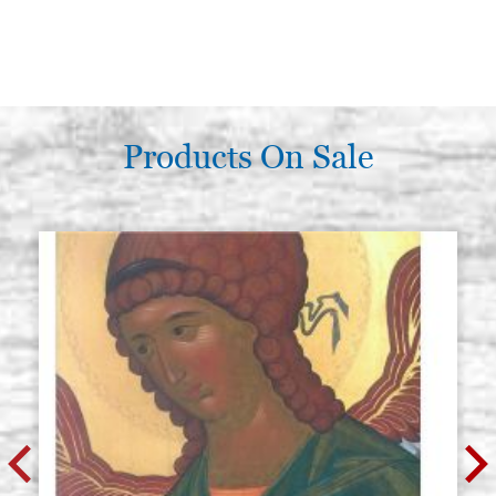
Products On Sale