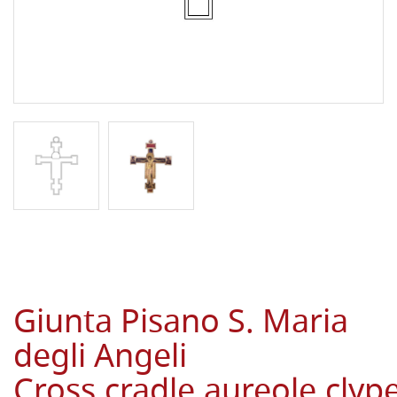
Giunta Pisano S. Maria
degli Angeli
Cross,cradle,aureole,cly