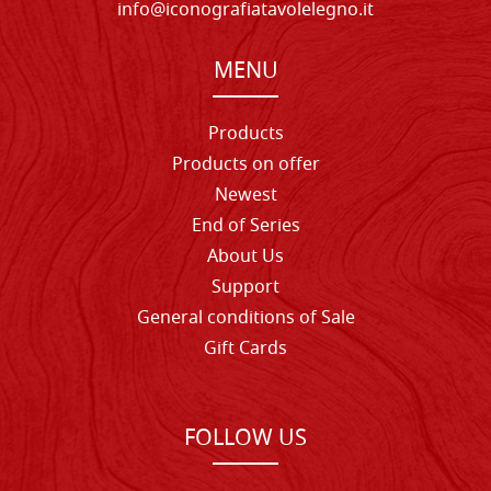
info@iconografiatavolelegno.it
MENU
Products
Products on offer
Newest
End of Series
About Us
Support
General conditions of Sale
Gift Cards
FOLLOW US