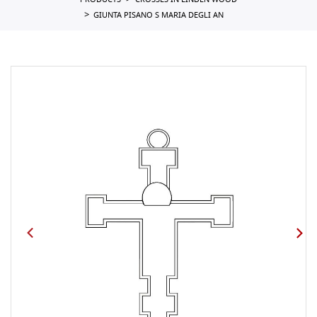
PRODUCTS
CROSSES IN LINDEN WOOD
GIUNTA PISANO S MARIA DEGLI AN