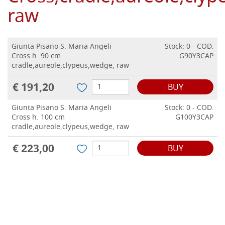
raw
Giunta Pisano S. Maria Angeli
Stock: 0 - COD.
Cross h. 90 cm
G90Y3CAP
cradle,aureole,clypeus,wedge, raw
€ 191,20
BUY
Giunta Pisano S. Maria Angeli
Stock: 0 - COD.
Cross h. 100 cm
G100Y3CAP
cradle,aureole,clypeus,wedge, raw
€ 223,00
BUY