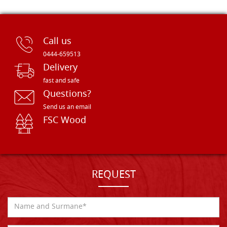
Call us
0444-659513
Delivery
fast and safe
Questions?
Send us an email
FSC Wood
REQUEST