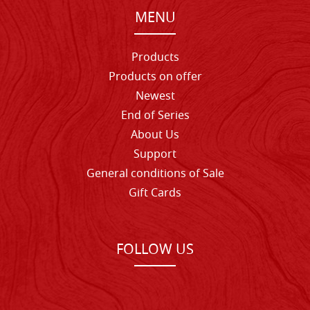
MENU
Products
Products on offer
Newest
End of Series
About Us
Support
General conditions of Sale
Gift Cards
FOLLOW US