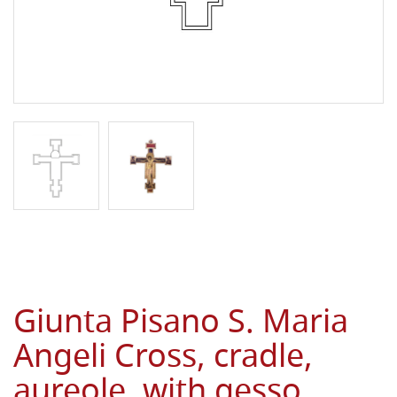
Giunta Pisano S. Maria
Angeli Cross, cradle,
aureole, with gesso