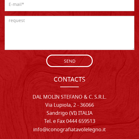
SEND
CONTACTS
DAL MOLIN STEFANO & C. S.R.L.
Via Lupiola, 2 - 36066
Sandrigo (VI) ITALIA
Tel. e Fax 0444 659513
info@iconografiatavolelegno.it