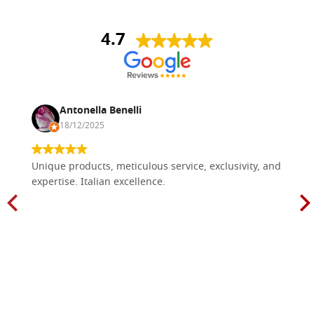
4.7
Antonella Benelli
18/12/2025
Unique products, meticulous service, exclusivity, and
expertise. Italian excellence.