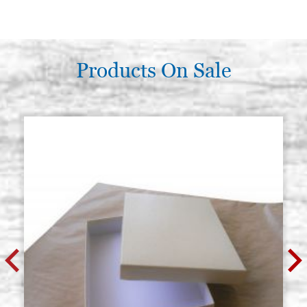
Products On Sale