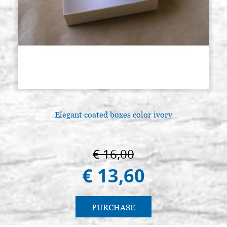
Elegant coated boxes color ivory
A
€ 16,00
€ 13,60
PURCHASE