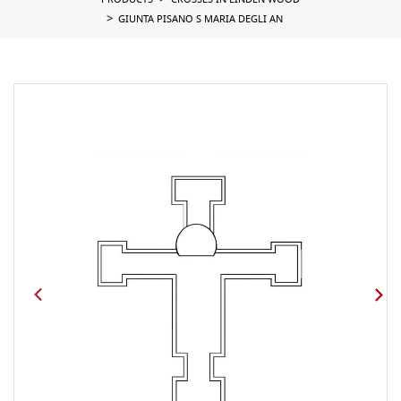
PRODUCTS
CROSSES IN LINDEN WOOD
GIUNTA PISANO S MARIA DEGLI AN