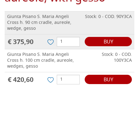
Giunta Pisano S. Maria Angeli
Stock: 0 - COD. 90Y3CA
Cross h. 90 cm cradle, aureole,
wedge, gesso
€ 375,90
BUY
Giunta Pisano S. Maria Angeli
Stock: 0 - COD.
Cross h. 100 cm cradle, aureole,
100Y3CA
wedges, gesso
€ 420,60
BUY