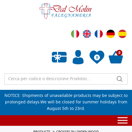
0
0
Empty wishlist
NOTICE: Shipments of unavailable products may be subject to
prolonged delays.We will be closed for summer holidays from
August 5th to 23rd.
Togg
navi