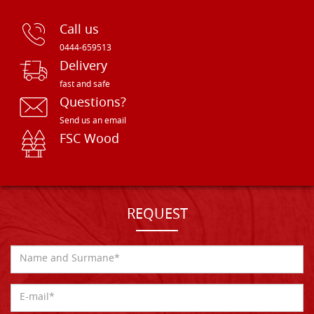
Call us
0444-659513
Delivery
fast and safe
Questions?
Send us an email
FSC Wood
REQUEST