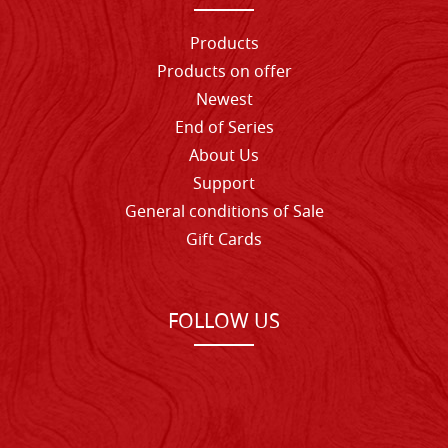
Products
Products on offer
Newest
End of Series
About Us
Support
General conditions of Sale
Gift Cards
FOLLOW US