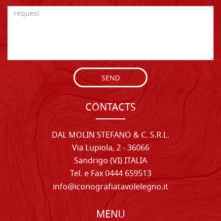
SEND
CONTACTS
DAL MOLIN STEFANO & C. S.R.L.
Via Lupiola, 2 - 36066
Sandrigo (VI) ITALIA
Tel. e Fax 0444 659513
info@iconografiatavolelegno.it
MENU