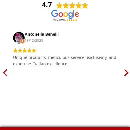
4.7
Antonella Benelli
18/12/2025
Unique products, meticulous service, exclusivity, and
expertise. Italian excellence.