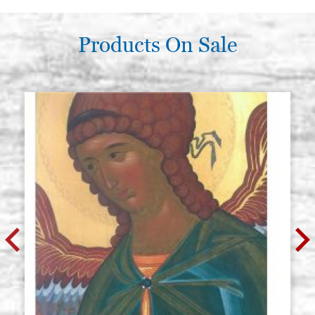
Products On Sale