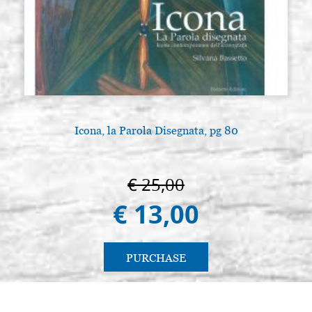
Icona, la Parola Disegnata, pg 80
€ 25,00
€ 13,00
PURCHASE