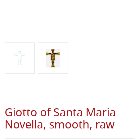
Giotto of Santa Maria
Novella, smooth, raw