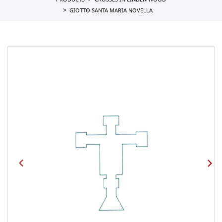
PRODUCTS
CROSSES IN LINDEN WOOD
GIOTTO SANTA MARIA NOVELLA