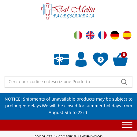
0
0
Empty wishlist
NOTICE: Shipments of unavailable products may be subject to
prolonged delays.We will be closed for summer holidays from
August 5th to 23rd.
Togg
navi