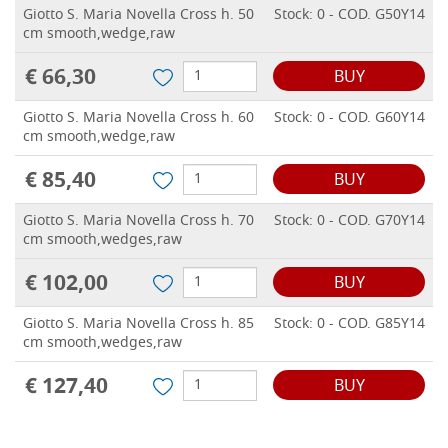
Giotto S. Maria Novella Cross h. 50
Stock: 0 - COD. G50Y14
cm smooth,wedge,raw
€ 66,30
BUY
Giotto S. Maria Novella Cross h. 60
Stock: 0 - COD. G60Y14
cm smooth,wedge,raw
€ 85,40
BUY
Giotto S. Maria Novella Cross h. 70
Stock: 0 - COD. G70Y14
cm smooth,wedges,raw
€ 102,00
BUY
Giotto S. Maria Novella Cross h. 85
Stock: 0 - COD. G85Y14
cm smooth,wedges,raw
€ 127,40
BUY