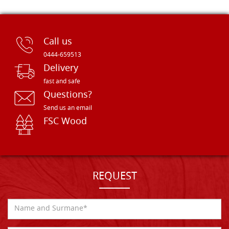
Call us
0444-659513
Delivery
fast and safe
Questions?
Send us an email
FSC Wood
REQUEST