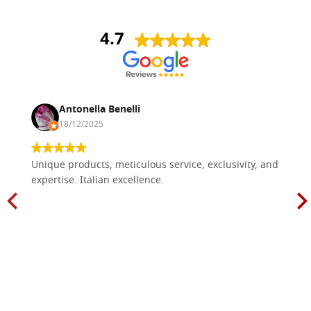
4.7
Antonella Benelli
18/12/2025
Unique products, meticulous service, exclusivity, and
expertise. Italian excellence.