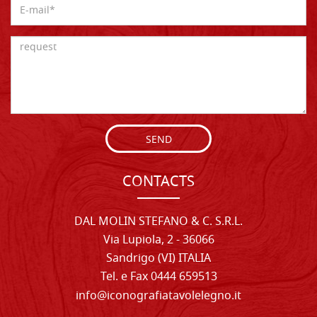
SEND
CONTACTS
DAL MOLIN STEFANO & C. S.R.L.
Via Lupiola, 2 - 36066
Sandrigo (VI) ITALIA
Tel. e Fax 0444 659513
info@iconografiatavolelegno.it