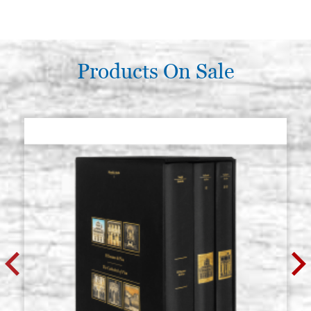
Products On Sale