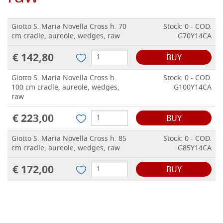
Giotto S. Maria Novella Cross h. 70
Stock: 0 - COD.
cm cradle, aureole, wedges, raw
G70Y14CA
€ 142,80
BUY
Giotto S. Maria Novella Cross h.
Stock: 0 - COD.
100 cm cradle, aureole, wedges,
G100Y14CA
raw
€ 223,00
BUY
Giotto S. Maria Novella Cross h. 85
Stock: 0 - COD.
cm cradle, aureole, wedges, raw
G85Y14CA
€ 172,00
BUY