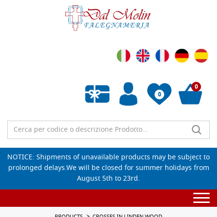
0
0
Empty wishlist
NOTICE: Shipments of unavailable products may be subject to
prolonged delays.We will be closed for summer holidays from
August 5th to 23rd.
Togg
navi