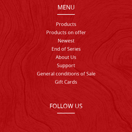
MENU
Products
Products on offer
Newest
End of Series
About Us
Support
General conditions of Sale
Gift Cards
FOLLOW US