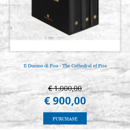
Il Duomo di Pisa - The Cathedral of Pisa
€ 1.000,00
€ 900,00
PURCHASE