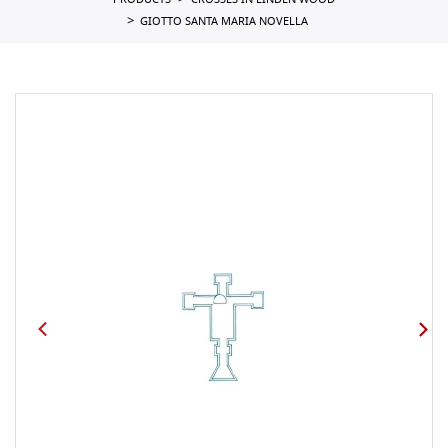
PRODUCTS
CROSSES IN LINDEN WOOD
GIOTTO SANTA MARIA NOVELLA