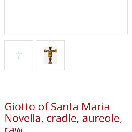
Giotto of Santa Maria
Novella, cradle, aureole,
raw