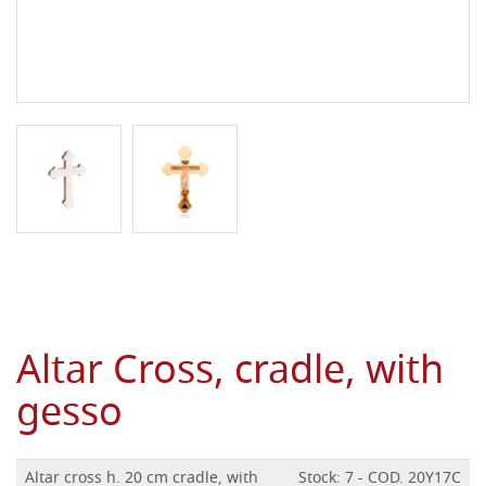
Altar Cross, cradle, with
gesso
Altar cross h. 20 cm cradle, with
Stock: 7 - COD. 20Y17C