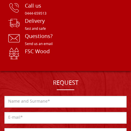
Call us
0444-659513
Delivery
fast and safe
Questions?
Send us an email
FSC Wood
REQUEST