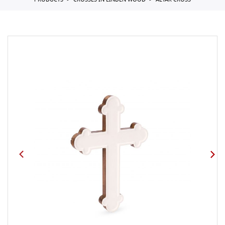
PRODUCTS
CROSSES IN LINDEN WOOD
ALTAR CROSS