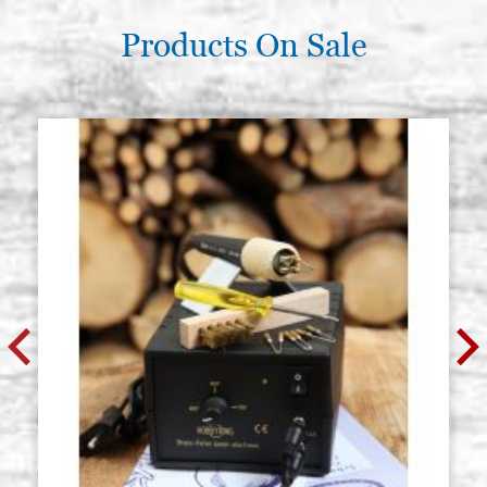
Products On Sale