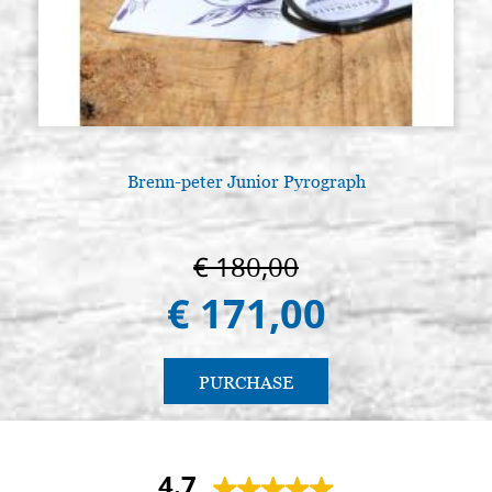
Brenn-peter Junior Pyrograph
A
€ 180,00
€ 171,00
PURCHASE
4.7