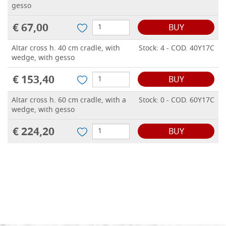
gesso
€ 67,00
BUY
Altar cross h. 40 cm cradle, with
Stock: 4 - COD. 40Y17C
wedge, with gesso
€ 153,40
BUY
Altar cross h. 60 cm cradle, with a
Stock: 0 - COD. 60Y17C
wedge, with gesso
€ 224,20
BUY