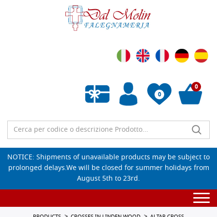
0
0
Empty wishlist
NOTICE: Shipments of unavailable products may be subject to
prolonged delays.We will be closed for summer holidays from
August 5th to 23rd.
Togg
navi