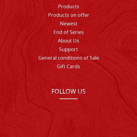
Products
Products on offer
Newest
End of Series
About Us
Support
General conditions of Sale
Gift Cards
FOLLOW US