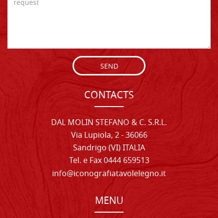
SEND
CONTACTS
DAL MOLIN STEFANO & C. S.R.L.
Via Lupiola, 2 - 36066
Sandrigo (VI) ITALIA
Tel. e Fax 0444 659513
info@iconografiatavolelegno.it
MENU