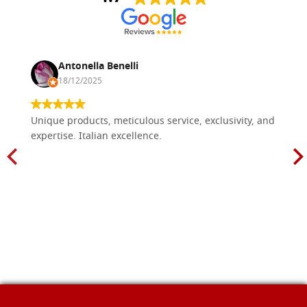
Antonella Benelli
18/12/2025
Unique products, meticulous service, exclusivity, and
expertise. Italian excellence.