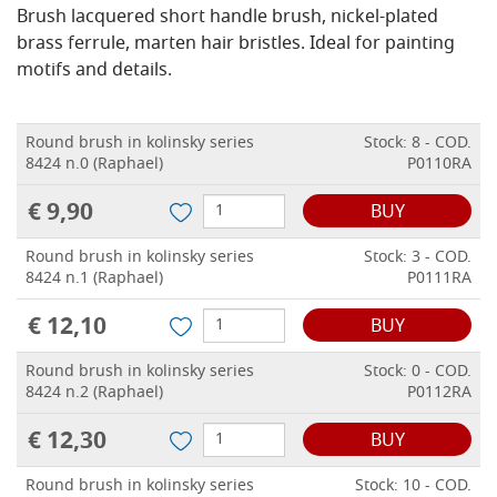
Brush lacquered short handle brush, nickel-plated
brass ferrule, marten hair bristles.
Ideal for painting
motifs and details.
Round brush in kolinsky series
Stock: 8 - COD.
8424 n.0 (Raphael)
P0110RA
€ 9,90
BUY
Round brush in kolinsky series
Stock: 3 - COD.
8424 n.1 (Raphael)
P0111RA
€ 12,10
BUY
Round brush in kolinsky series
Stock: 0 - COD.
8424 n.2 (Raphael)
P0112RA
€ 12,30
BUY
Round brush in kolinsky series
Stock: 10 - COD.