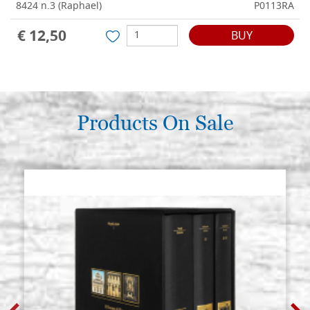
8424 n.3 (Raphael)
P0113RA
€ 12,50
BUY
Products On Sale