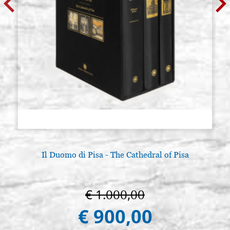
Il Duomo di Pisa - The Cathedral of Pisa
€ 1.000,00
€ 900,00