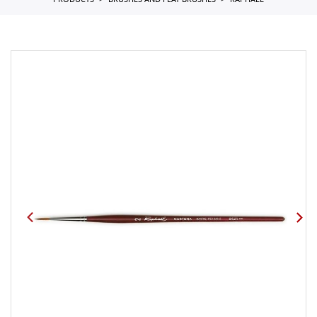
PRODUCTS
BRUSHES AND FLAT BRUSHES
RAPHAEL