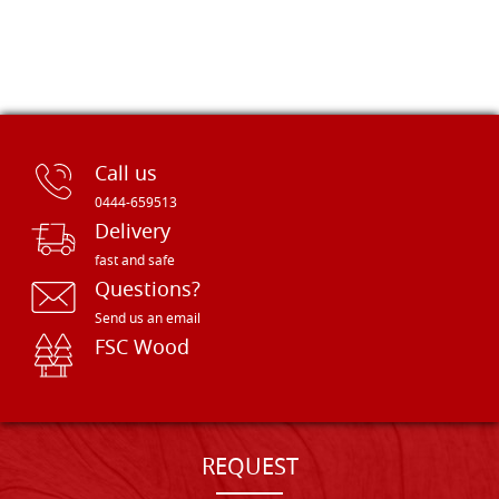
Call us
0444-659513
Delivery
fast and safe
Questions?
Send us an email
FSC Wood
REQUEST