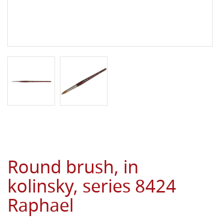
Round brush, in
kolinsky, series 8424
Raphael