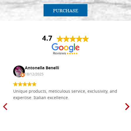
PURCHASE
4.7
Antonella Benelli
18/12/2025
Unique products, meticulous service, exclusivity, and
expertise. Italian excellence.