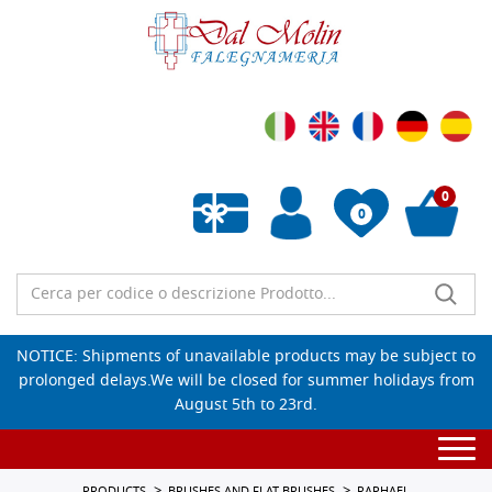
0
0
Empty wishlist
NOTICE: Shipments of unavailable products may be subject to
prolonged delays.We will be closed for summer holidays from
August 5th to 23rd.
Togg
navi