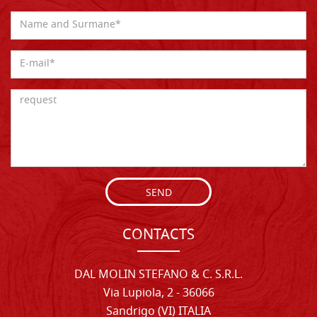
SEND
CONTACTS
DAL MOLIN STEFANO & C. S.R.L.
Via Lupiola, 2 - 36066
Sandrigo (VI) ITALIA