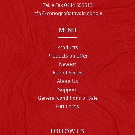
Tel. e Fax 0444 659513
info@iconografiatavolelegno.it
MENU
Products
Products on offer
Newest
End of Series
About Us
Support
General conditions of Sale
Gift Cards
FOLLOW US