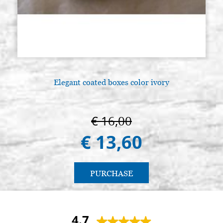
Elegant coated boxes color ivory
€ 16,00
€ 13,60
PURCHASE
4.7