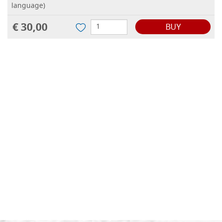
language)
€ 30,00
BUY