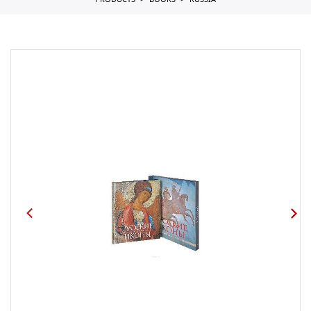
PRODUCTS
BOOKS
RUSSIA