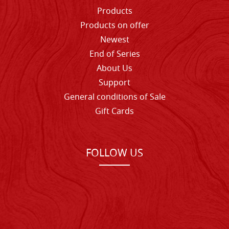
Products
Products on offer
Newest
End of Series
About Us
Support
General conditions of Sale
Gift Cards
FOLLOW US