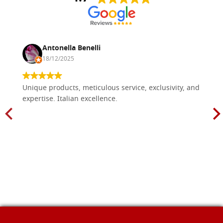
Antonella Benelli
18/12/2025
Unique products, meticulous service, exclusivity, and
expertise. Italian excellence.