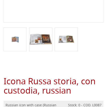
Icona Russa storia, con
custodia, russian
Russian icon with case (Russian
Stock: 0 - COD. L0087