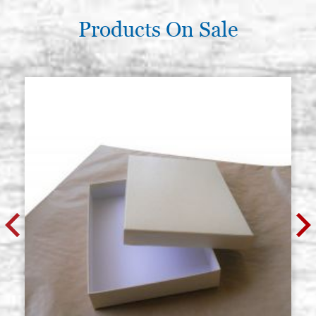
Products On Sale