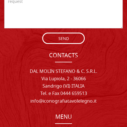
SEND
CONTACTS
DAL MOLIN STEFANO & C. S.R.L.
Via Lupiola, 2 - 36066
Sandrigo (VI) ITALIA
Tel. e Fax 0444 659513
info@iconografiatavolelegno.it
MENU