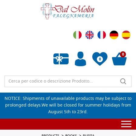
0
0
Empty wishlist
NOTICE: Shipments of unavailable products may be subject to
prolonged delays.We will be closed for summer holidays from
August 5th to 23rd.
Togg
navi