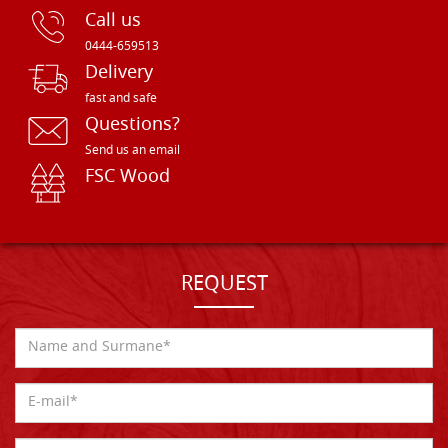
Call us
0444-659513
Delivery
fast and safe
Questions?
Send us an email
FSC Wood
REQUEST