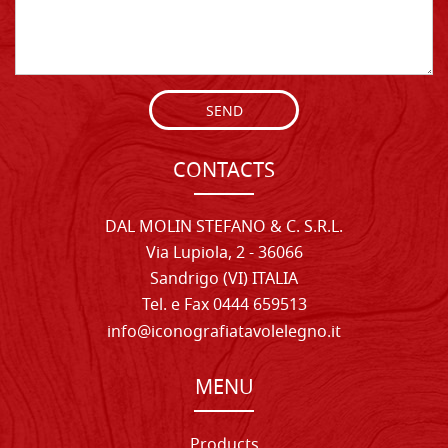
SEND
CONTACTS
DAL MOLIN STEFANO & C. S.R.L.
Via Lupiola, 2 - 36066
Sandrigo (VI) ITALIA
Tel. e Fax 0444 659513
info@iconografiatavolelegno.it
MENU
Products