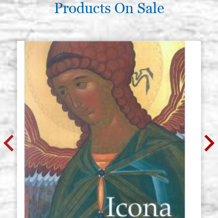
Products On Sale