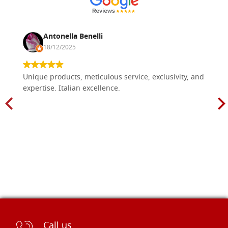
Antonella Benelli
18/12/2025
Unique products, meticulous service, exclusivity, and
expertise. Italian excellence.
Call us