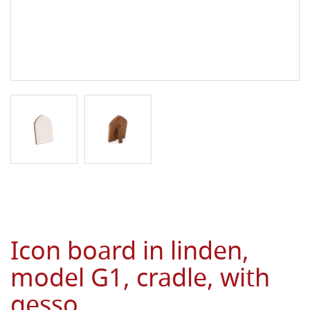
Icon board in linden,
model G1, cradle, with
gesso