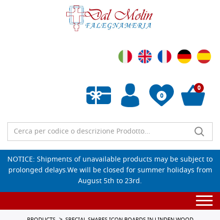
0
0
Empty wishlist
NOTICE: Shipments of unavailable products may be subject to
prolonged delays.We will be closed for summer holidays from
August 5th to 23rd.
Togg
navi