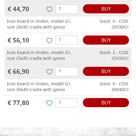
€ 44,70
BUY
Icon board in linden, model G1,
Stock: 0 - COD.
size 20x30 cradle,with gesso
20X30G1
€ 56,10
BUY
Icon board in linden, model G1,
Stock: 2 - COD.
size 25x35 cradle,with gesso
25X35G1
€ 66,90
BUY
Icon board in linden, model G1,
Stock: 0 - COD.
size 30x40 cradle,with gesso
30X40G1
€ 77,80
BUY