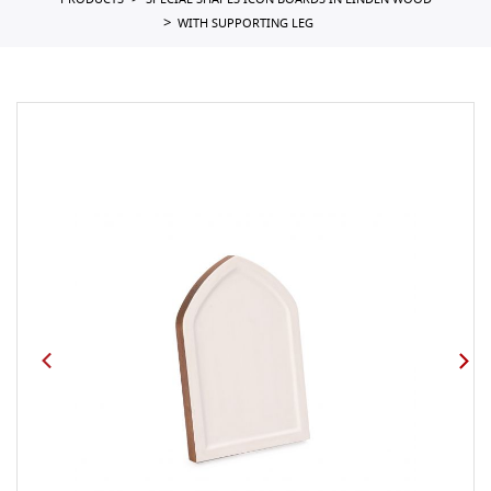
PRODUCTS
SPECIAL SHAPES ICON BOARDS IN LINDEN WOOD
WITH SUPPORTING LEG