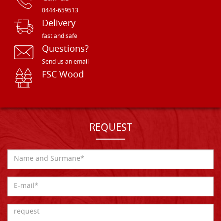
0444-659513
Delivery
fast and safe
Questions?
Send us an email
FSC Wood
REQUEST