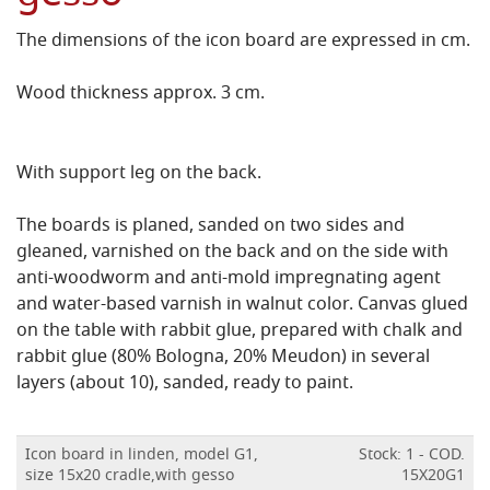
The dimensions of the icon board are expressed in cm.
Wood thickness approx. 3 cm.
With support leg on the back.
The boards is planed, sanded on two sides and
gleaned, varnished on the back and on the side with
anti-woodworm and anti-mold impregnating agent
and water-based varnish in walnut color.
Canvas glued
on the table with rabbit glue, prepared with chalk and
rabbit glue (80% Bologna, 20% Meudon) in several
layers (about 10), sanded, ready to paint.
Icon board in linden, model G1,
Stock: 1 - COD.
size 15x20 cradle,with gesso
15X20G1