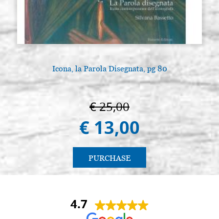
Icona, la Parola Disegnata, pg 80
€ 25,00
€ 13,00
PURCHASE
4.7