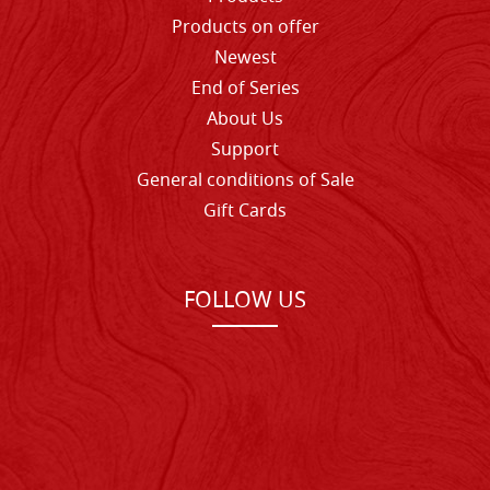
Products on offer
Newest
End of Series
About Us
Support
General conditions of Sale
Gift Cards
FOLLOW US