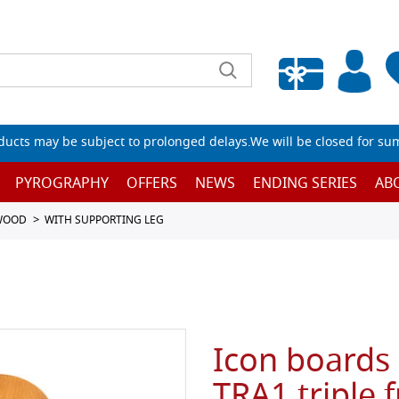
Empty wishlist
ucts may be subject to prolonged delays.We will be closed for su
PYROGRAPHY
OFFERS
NEWS
ENDING SERIES
AB
 WOOD
WITH SUPPORTING LEG
Icon boards 
TRA1 triple 