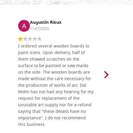
Augustin Rioux
Ronj
11/07/2025
13/11
I ordered several wooden boards to
The produc
paint icons. Upon delivery, half of
than two w
them showed scratches on the
Also well 
surface to be painted or saw marks
recommend 
on the side. The wooden boards are
made without the care necessary for
the production of works of art. Dal
Molin has not had any hearing for my
request for replacement of the
unusable art supply nor for a refund
saying that "these details have no
importance". I do not recommend
this business.