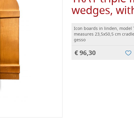
wedges, wit
Icon boards in linden, model 
measures 23,5x50,5 cm cradle
gesso
€ 96,30