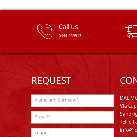
Call us
0444-659513
REQUEST
CON
DAL MO
Via Lup
Sandrig
Tel. e 
info@ic