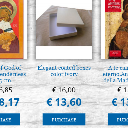
f God of
Elegant coated boxes
A te ca
tenderness
color ivory
eterno.An
5 cm
della Mad
Vladimir
6,85
€ 16,00
€ 1
(libro-c
8,17
€ 13,60
€ 1
HASE
PURCHASE
PUR