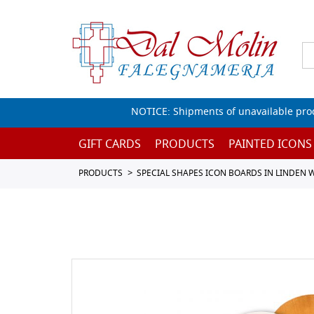
NOTICE: Shipments of unavailable prod
GIFT CARDS
PRODUCTS
PAINTED ICONS
PRODUCTS
SPECIAL SHAPES ICON BOARDS IN LINDEN