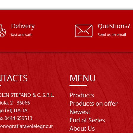
Delivery
Questions?
fast and safe
Send us an email
TACTS
MENU
Products
LIN STEFANO & C. S.R.L.
iola, 2 - 36066
Products on offer
o (VI) ITALIA
Newest
Fax 0444 659513
End of Series
onografiatavolelegno.it
About Us