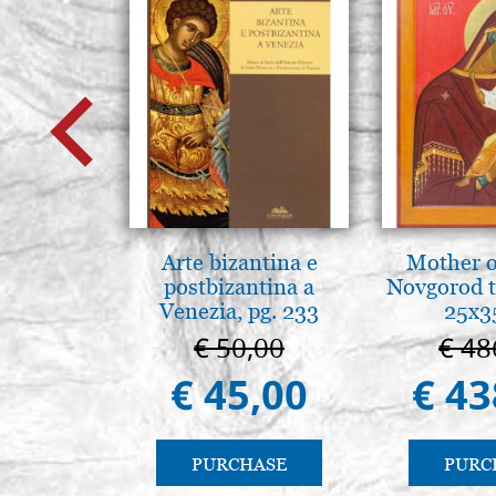
Arte bizantina e
Mother o
postbizantina a
Novgorod 
Venezia, pg. 233
25x3
€ 50,00
€ 48
€ 45,00
€ 43
PURCHASE
PURC