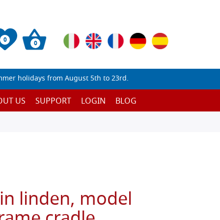
0
0
mmer holidays from August 5th to 23rd.
OUT US
SUPPORT
LOGIN
BLOG
in linden, model
frame cradle,