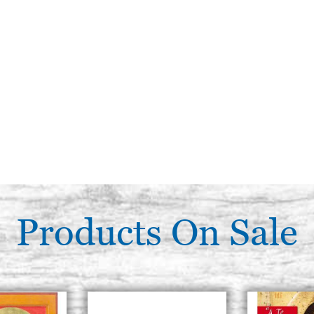
Products On Sale