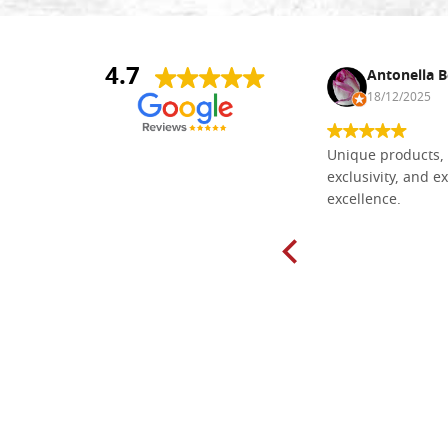
4.7
Nina DraguÅ¡ica
Antonella B
30/10/2024
18/12/2025
Everything I need for painting Icons I
Unique products, 
found here. The order was easy and
exclusivity, and ex
delivery very fast to Croatia. Items
excellence.
very well packed. Would strongly
recommend! Thank you Falegnameria
Dal Molin.