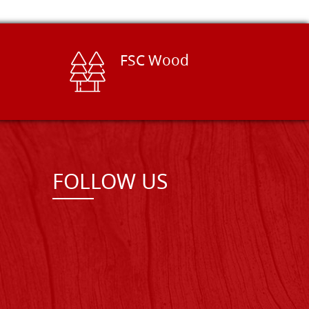
FSC Wood
FOLLOW US