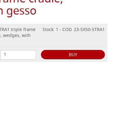
h gesso
TRA1 triple frame
Stock: 1 - COD. 23-5X50-5TRA1
, wedges, with
BUY