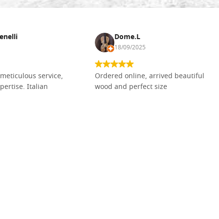
enelli
Dome.L
18/09/2025
meticulous service,
Ordered online, arrived beautiful
pertise. Italian
wood and perfect size