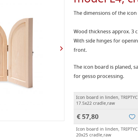
The dimensions of the icon
Wood thickness approx. 3 
With side hinges for openin
front.
The icon board is planed, 
for gesso processing.
Icon board in linden, TRIPTYC
17.5x22 cradle,raw
€ 57,80
Icon board in linden, TRIPTYC
20x25 cradle,raw