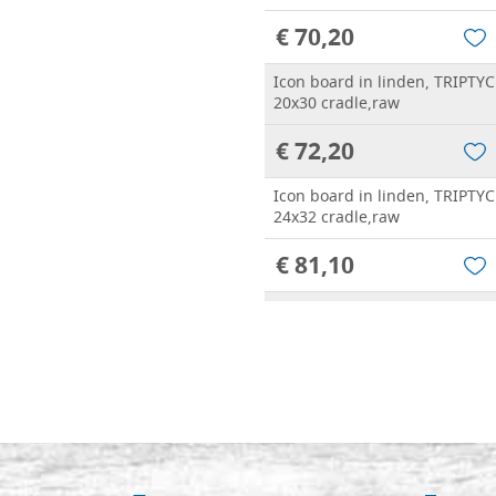
€ 70,20
Icon board in linden, TRIPTYC
20x30 cradle,raw
€ 72,20
Icon board in linden, TRIPTYC
24x32 cradle,raw
€ 81,10
Icon board in linden, TRIPTYC
25x30 cradle,raw
€ 81,10
Icon board in linden, TRIPTYC
30x40 cradle,raw