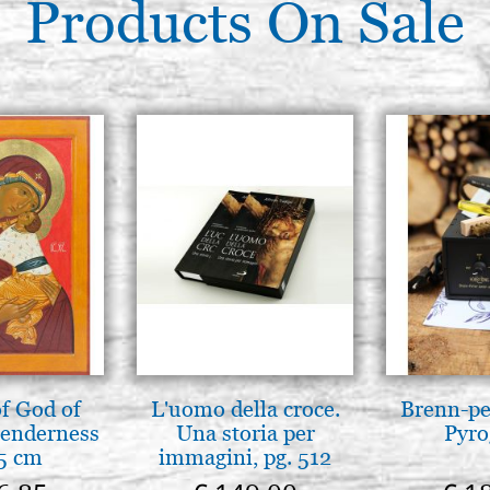
€ 87,30
Products On Sale
Icon board in linden, TRIPTYC
33x46 cradle,wedges,with ra
€ 105,00
Icon board in linden, TRIPTYC
42.5x50 cradle,wedges,raw
€ 147,50
f God of
L'uomo della croce.
Brenn-pe
tenderness
Una storia per
Pyro
5 cm
immagini, pg. 512