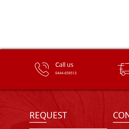
Call us
0444-659513
REQUEST
CON