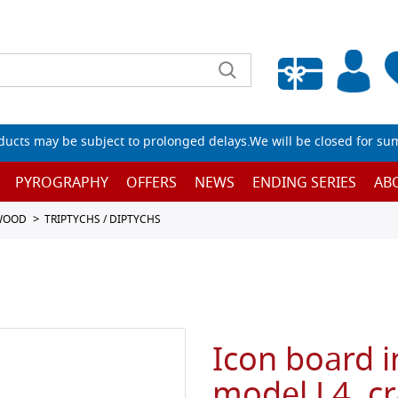
Empty wishlist
ucts may be subject to prolonged delays.We will be closed for su
PYROGRAPHY
OFFERS
NEWS
ENDING SERIES
AB
 WOOD
TRIPTYCHS / DIPTYCHS
Icon board i
model L4, cr