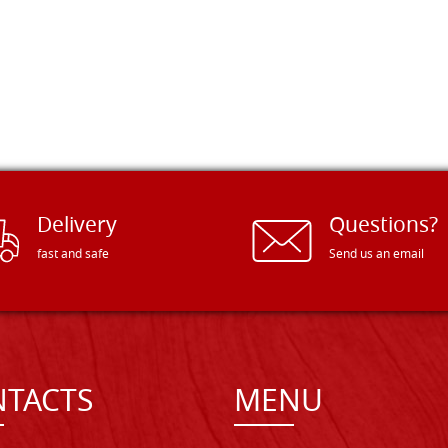
Delivery
Questions?
fast and safe
Send us an email
TACTS
MENU