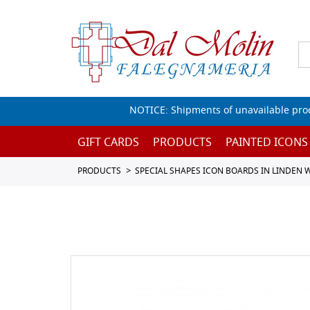
NOTICE: Shipments of unavailable prod
GIFT CARDS
PRODUCTS
PAINTED ICONS
PRODUCTS
SPECIAL SHAPES ICON BOARDS IN LINDEN