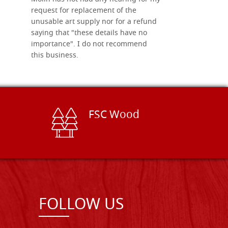
request for replacement of the
unusable art supply nor for a refund
saying that "these details have no
importance". I do not recommend
this business.
FSC Wood
FOLLOW US