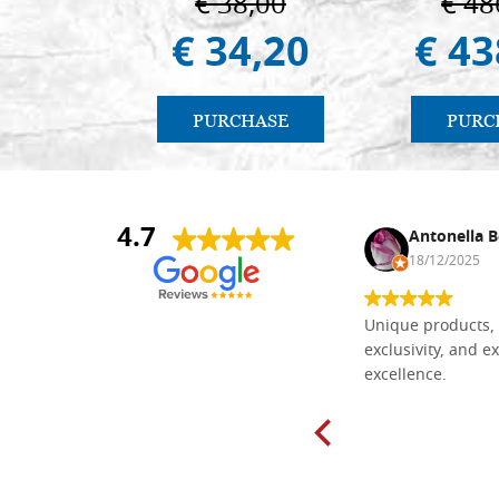
€ 38,00
€ 48
€ 34,20
€ 43
PURCHASE
PURC
4.7
Nina DraguÅ¡ica
Antonella B
30/10/2024
18/12/2025
Everything I need for painting Icons I
Unique products, 
found here. The order was easy and
exclusivity, and ex
delivery very fast to Croatia. Items
excellence.
very well packed. Would strongly
recommend! Thank you Falegnameria
Dal Molin.