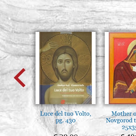
Luce del tuo Volto,
Mother o
pg. 430
Novgorod 
25x3