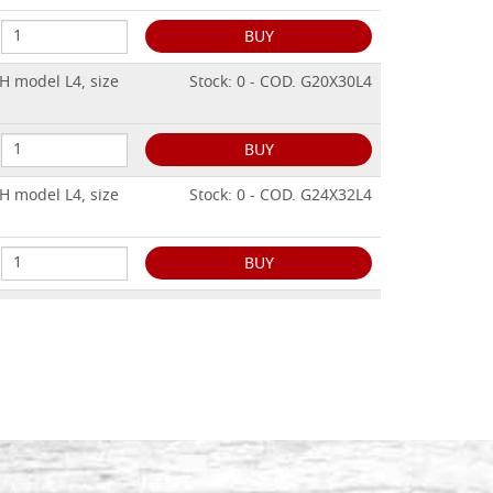
BUY
H model L4, size
Stock: 0 - COD. G20X30L4
BUY
H model L4, size
Stock: 0 - COD. G24X32L4
BUY
H model L4, size
Stock: 0 - COD. G25X30L4
BUY
H model L4, size
Stock: 0 - COD. G30X40L4
BUY