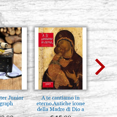
H model L4, size
Stock: 0 - COD. G33X46L4
w
BUY
H model L4, size
Stock: 0 - COD. G42-5X50L4
BUY
ter Junior
A te cantiamo in
Icona,
graph
eterno.Antiche icone
Disegn
della Madre di Dio a
Vladimir e Suzdal