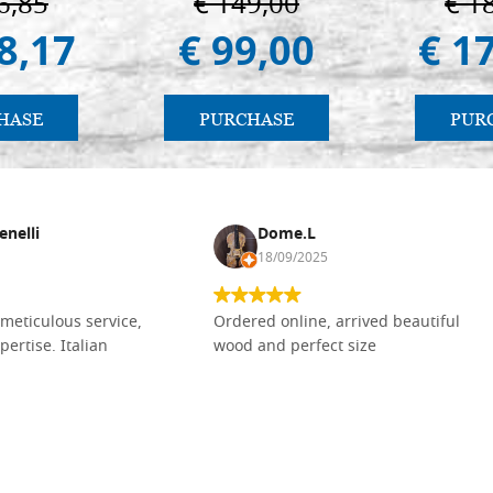
6,85
€ 149,00
€ 1
8,17
€ 99,00
€ 1
HASE
PURCHASE
PUR
enelli
Dome.L
18/09/2025
meticulous service,
Ordered online, arrived beautiful
pertise. Italian
wood and perfect size