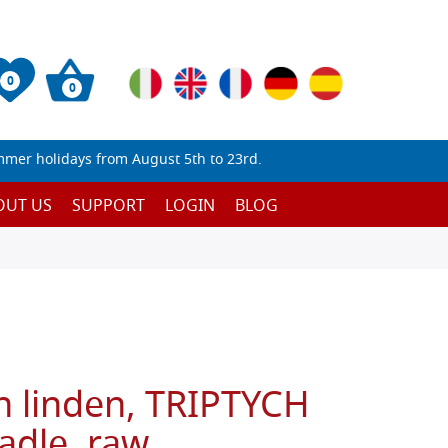
0
0
mmer holidays from August 5th to 23rd.
OUT US
SUPPORT
LOGIN
BLOG
n linden, TRIPTYCH
adle, raw