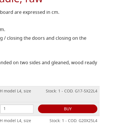
 board are expressed in cm.
cm.
g / closing the doors and closing on the
sanded on two sides and gleaned, wood ready
H model L4, size
Stock: 1 - COD. G17-5X22L4
BUY
H model L4, size
Stock: 1 - COD. G20X25L4