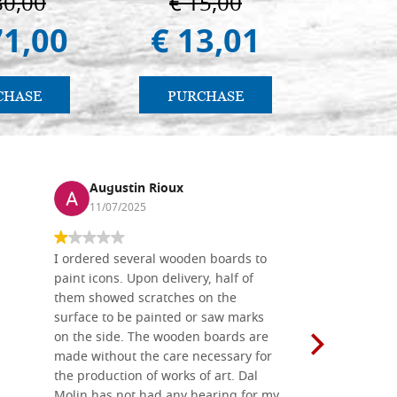
80,00
€ 15,00
€ 
(libro-cal. 2019))
71,00
€ 13,01
€ 
CHASE
PURCHASE
PU
Augustin Rioux
Ronj
11/07/2025
13/11
I ordered several wooden boards to
The produc
paint icons. Upon delivery, half of
than two w
them showed scratches on the
Also well 
surface to be painted or saw marks
recommend 
on the side. The wooden boards are
made without the care necessary for
the production of works of art. Dal
Molin has not had any hearing for my