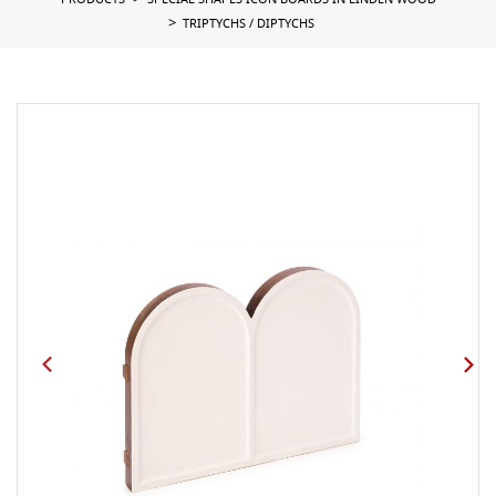
PRODUCTS
SPECIAL SHAPES ICON BOARDS IN LINDEN WOOD
TRIPTYCHS / DIPTYCHS