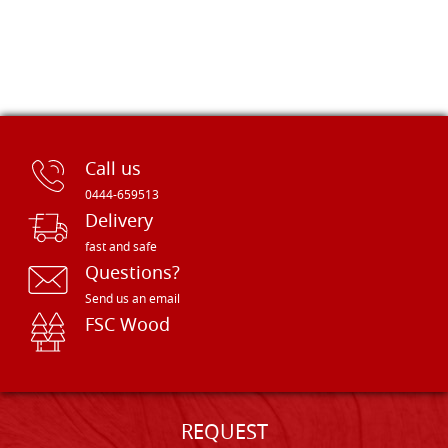
Call us
0444-659513
Delivery
fast and safe
Questions?
Send us an email
FSC Wood
REQUEST