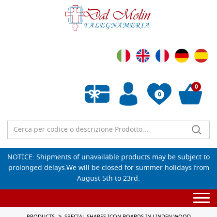
0
0
Empty wishlist
NOTICE: Shipments of unavailable products may be subject to
prolonged delays.We will be closed for summer holidays from
August 5th to 23rd.
Togg
navi