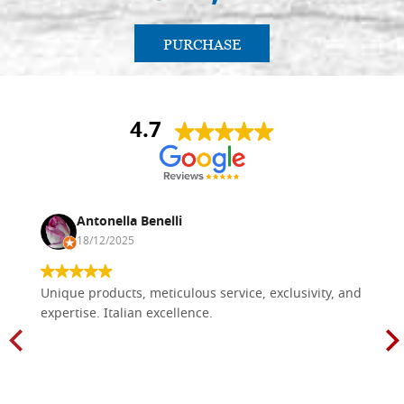
PURCHASE
4.7
Antonella Benelli
18/12/2025
Unique products, meticulous service, exclusivity, and
expertise. Italian excellence.