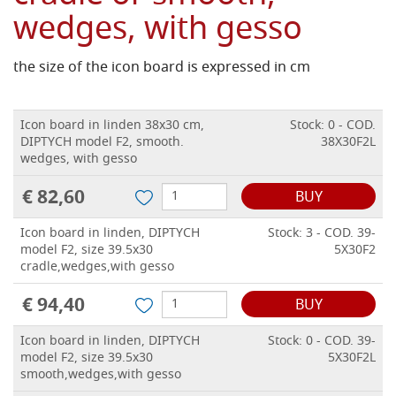
wedges, with gesso
the size of the icon board is expressed in cm
Icon board in linden 38x30 cm,
Stock: 0 - COD.
DIPTYCH model F2, smooth.
38X30F2L
wedges, with gesso
€ 82,60
BUY
Icon board in linden, DIPTYCH
Stock: 3 - COD. 39-
model F2, size 39.5x30
5X30F2
cradle,wedges,with gesso
€ 94,40
BUY
Icon board in linden, DIPTYCH
Stock: 0 - COD. 39-
model F2, size 39.5x30
5X30F2L
smooth,wedges,with gesso