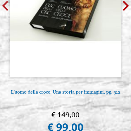
L'uomo della croce. Una storia per immagini, pg. 512
€ 149,00
€ 99,00