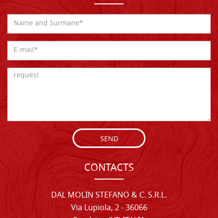
SEND
CONTACTS
DAL MOLIN STEFANO & C. S.R.L.
Via Lupiola, 2 - 36066