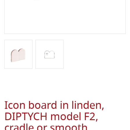
Icon board in linden,
DIPTYCH model F2,
cradle or smooth,