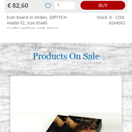
€ 82,60
BUY
Icon board in linden, DIPTYCH
Stock: 0 - COD.
model F2, size 65x45
65X45F2
cradle,wedges,with gesso
€ 154,60
BUY
Products On Sale