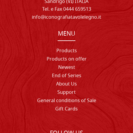
Sandrigo (VI) ITALIA
Tel. e Fax 0444 659513
info@iconografiatavolelegno.it
MENU
Products
Products on offer
Newest
End of Series
About Us
Support
General conditions of Sale
Gift Cards