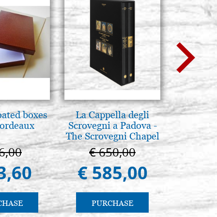
oated boxes
La Cappella degli
L'orizz
bordeaux
Scrovegni a Padova -
antico 
The Scrovegni Chapel
immagin
in Padua
6,00
€ 650,00
€ 1
3,60
€ 585,00
€ 1
CHASE
PURCHASE
PU