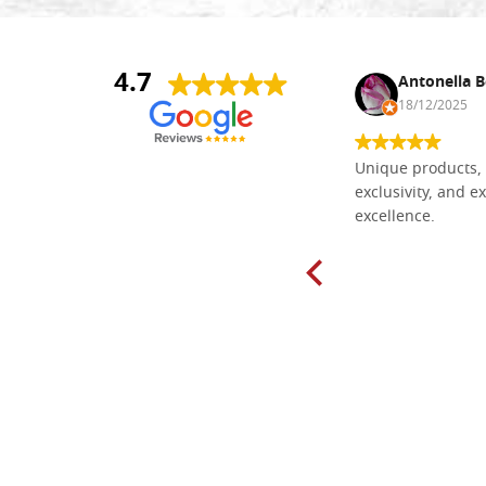
4.7
Nina DraguÅ¡ica
Antonella B
30/10/2024
18/12/2025
Everything I need for painting Icons I
Unique products, 
found here. The order was easy and
exclusivity, and ex
delivery very fast to Croatia. Items
excellence.
very well packed. Would strongly
recommend! Thank you Falegnameria
Dal Molin.