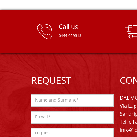
Call us
0444-659513
REQUEST
CON
DAL MO
Via Lup
Sandrig
Tel. e 
info@ic