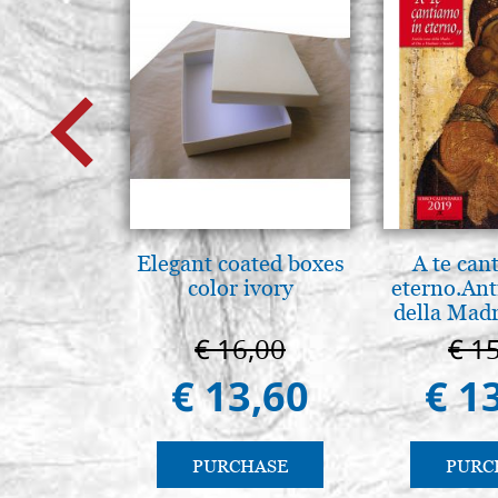
Elegant coated boxes
A te can
color ivory
eterno.Ant
della Madr
Vladimir
€ 16,00
€ 1
(libro-ca
€ 13,60
€ 1
PURCHASE
PURC