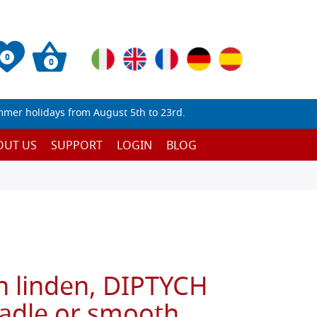
0
0
mmer holidays from August 5th to 23rd.
OUT US
SUPPORT
LOGIN
BLOG
n linden, DIPTYCH
radle or smooth,