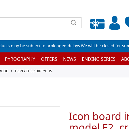
Empty wishlist
ucts may be subject to prolonged delays.We will be closed for su
PYROGRAPHY
OFFERS
NEWS
ENDING SERIES
AB
 WOOD
TRIPTYCHS / DIPTYCHS
Icon board i
model F2, c