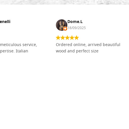
enelli
Dome.L
18/09/2025
meticulous service,
Ordered online, arrived beautiful
pertise. Italian
wood and perfect size