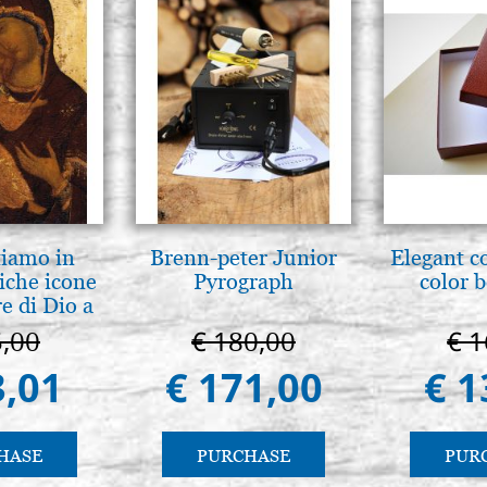
tiamo in
Brenn-peter Junior
Elegant c
iche icone
Pyrograph
color 
e di Dio a
 e Suzdal
5,00
€ 180,00
€ 1
l. 2019))
3,01
€ 171,00
€ 1
HASE
PURCHASE
PUR