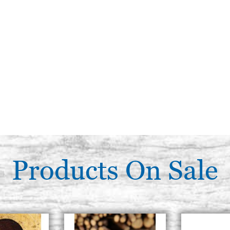
Products On Sale