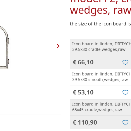
wedges, ra
the size of the icon board 
Icon board in linden, DIPTYCH
39.5x30 cradle,wedges,raw
€ 66,10
Icon board in linden, DIPTYCH
39.5x30 smooth,wedges,raw
€ 53,10
Icon board in linden, DIPTYCH
65x45 cradle,wedges,raw
€ 110,90