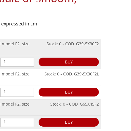
w
is expressed in cm
 model F2, size
Stock: 0 - COD. G39-5X30F2
BUY
 model F2, size
Stock: 0 - COD. G39-5X30F2L
BUY
 model F2, size
Stock: 0 - COD. G65X45F2
BUY