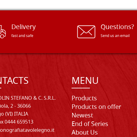
Delivery
Questions?
fast and safe
Send us an email
TACTS
MENU
Products
LIN STEFANO & C. S.R.L.
iola, 2 - 36066
Products on offer
o (VI) ITALIA
Newest
Fax 0444 659513
End of Series
onografiatavolelegno.it
About Us