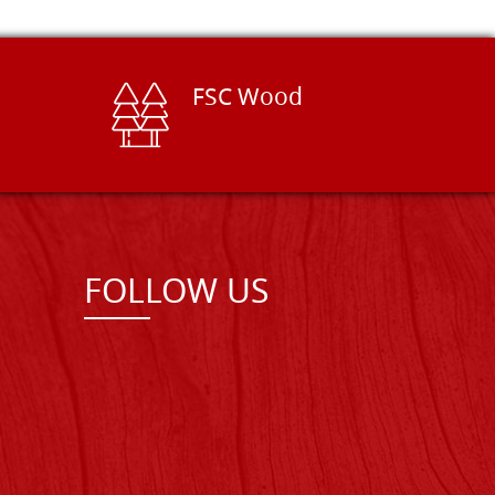
FSC Wood
FOLLOW US