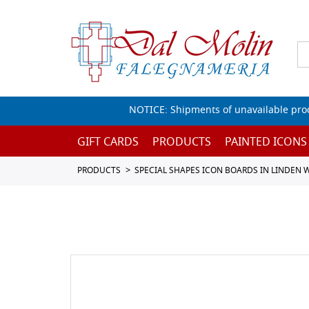
NOTICE: Shipments of unavailable prod
GIFT CARDS
PRODUCTS
PAINTED ICONS
PRODUCTS
SPECIAL SHAPES ICON BOARDS IN LINDEN