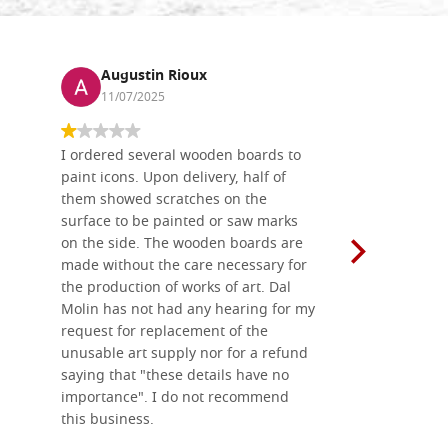
Augustin Rioux
Ronj
11/07/2025
13/11
I ordered several wooden boards to
The produc
paint icons. Upon delivery, half of
than two w
them showed scratches on the
Also well 
surface to be painted or saw marks
recommend 
on the side. The wooden boards are
made without the care necessary for
the production of works of art. Dal
Molin has not had any hearing for my
request for replacement of the
unusable art supply nor for a refund
saying that "these details have no
importance". I do not recommend
this business.