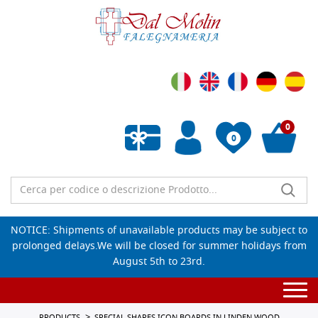
0
0
Empty wishlist
NOTICE: Shipments of unavailable products may be subject to
prolonged delays.We will be closed for summer holidays from
August 5th to 23rd.
Togg
navi