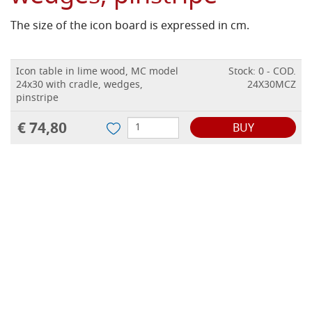
The size of the icon board is expressed in cm.
Icon table in lime wood, MC model
Stock: 0 - COD.
24x30 with cradle, wedges,
24X30MCZ
pinstripe
€ 74,80
BUY