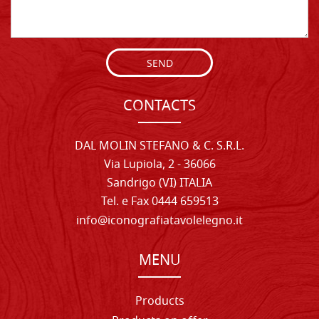
SEND
CONTACTS
DAL MOLIN STEFANO & C. S.R.L.
Via Lupiola, 2 - 36066
Sandrigo (VI) ITALIA
Tel. e Fax 0444 659513
info@iconografiatavolelegno.it
MENU
Products