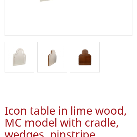
Icon table in lime wood,
MC model with cradle,
wedges, pinstripe