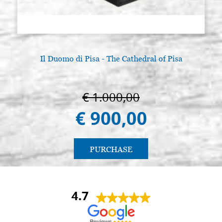
Il Duomo di Pisa - The Cathedral of Pisa
€ 1.000,00
€ 900,00
PURCHASE
4.7