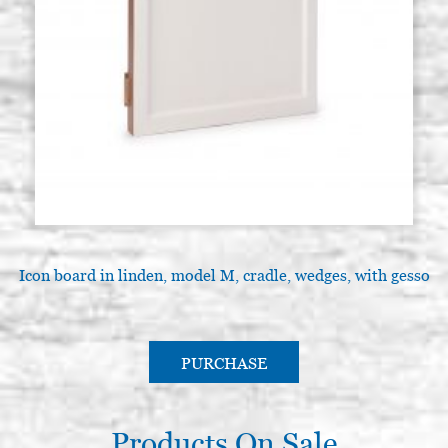
Icon board in linden, model M, cradle, wedges, with gesso
PURCHASE
Products On Sale