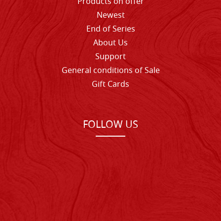
Products on offer
Newest
End of Series
About Us
Support
General conditions of Sale
Gift Cards
FOLLOW US