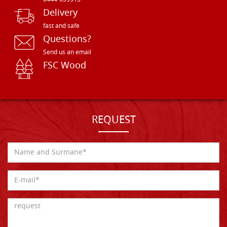
0444-659513
Delivery
fast and safe
Questions?
Send us an email
FSC Wood
REQUEST