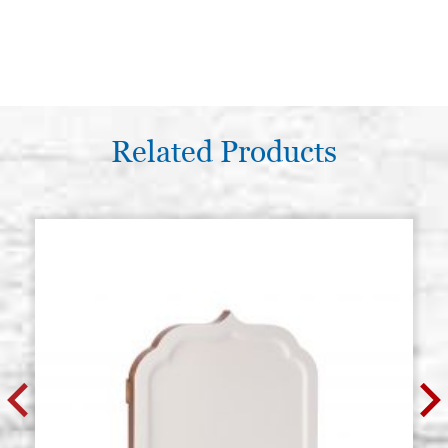
Related Products