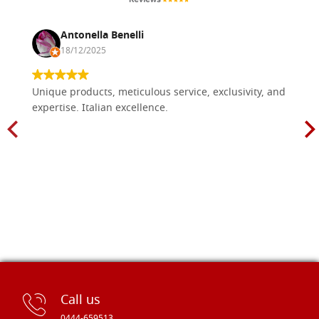
Antonella Benelli
18/12/2025
Unique products, meticulous service, exclusivity, and
expertise. Italian excellence.
Call us