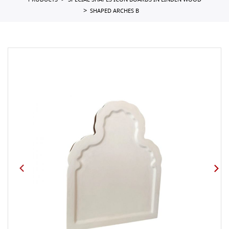
PRODUCTS
SPECIAL SHAPES ICON BOARDS IN LINDEN WOOD
SHAPED ARCHES B