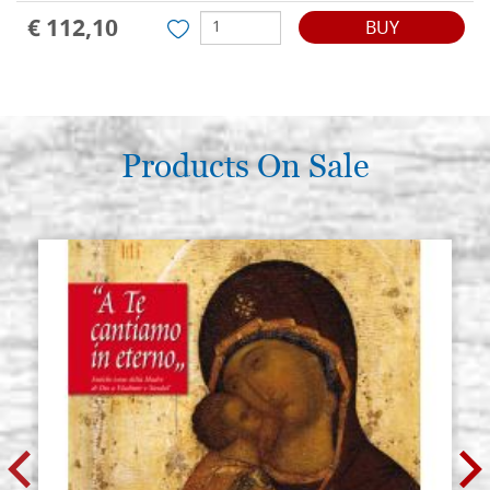
€ 112,10
BUY
Products On Sale