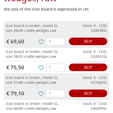
the size of the icon board is expressed in cm
Icon board in linden, model SL,
Stock: 0 - COD.
size 28x38 cradle,wedges,raw
G28X38SL
€ 69,60
BUY
Icon board in linden, model SL,
Stock: 0 - COD.
size 28x55 cradle,wedges,raw
G28X55SL
€ 75,50
BUY
Icon board in linden, model SL,
Stock: 0 - COD.
size 31x60 cradle,wedges,raw
G31X60SL
€ 79,10
BUY
Icon board in linden, model SL,
Stock: 0 - COD.
size 46x90 cradle,wedges,raw
G46X90SL