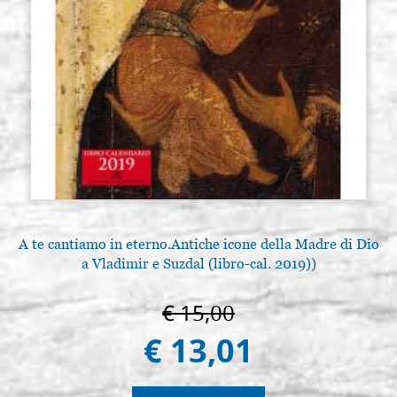
A te cantiamo in eterno.Antiche icone della Madre di Dio
a Vladimir e Suzdal (libro-cal. 2019))
€ 15,00
€ 13,01