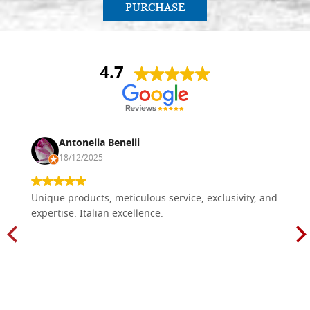
PURCHASE
4.7
Antonella Benelli
18/12/2025
Unique products, meticulous service, exclusivity, and
expertise. Italian excellence.