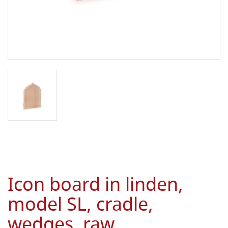
Icon board in linden,
model SL, cradle,
wedges, raw