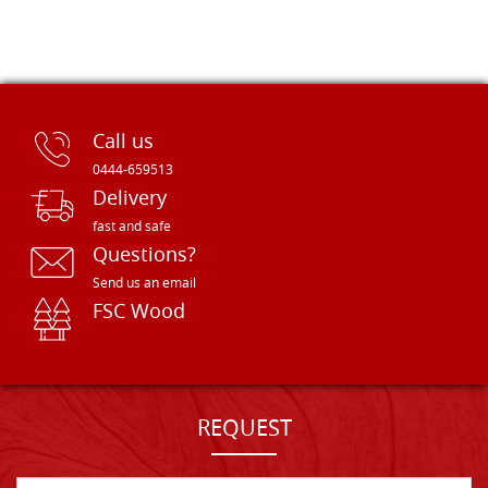
Call us
0444-659513
Delivery
fast and safe
Questions?
Send us an email
FSC Wood
REQUEST