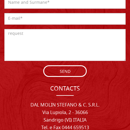
SEND
CONTACTS
DAL MOLIN STEFANO & C. S.R.L.
Via Lupiola, 2 - 36066
Sandrigo (VI) ITALIA
Tel. e Fax 0444 659513