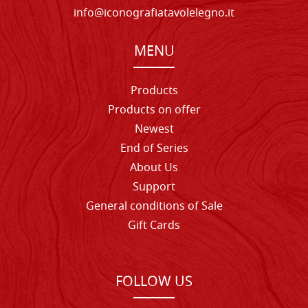
info@iconografiatavolelegno.it
MENU
Products
Products on offer
Newest
End of Series
About Us
Support
General conditions of Sale
Gift Cards
FOLLOW US