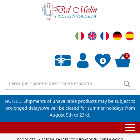
0
0
Empty wishlist
NOTICE: Shipments of unavailable products may be subject to
prolonged delays.We will be closed for summer holidays from
August 5th to 23rd.
Togg
navi