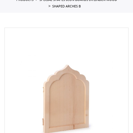
PRODUCTS
SPECIAL SHAPES ICON BOARDS IN LINDEN WOOD
SHAPED ARCHES B