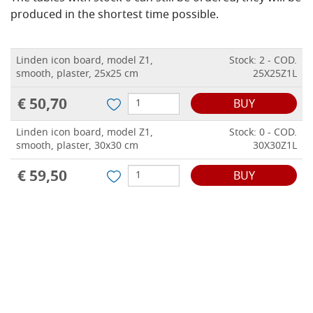
produced in the shortest time possible.
Linden icon board, model Z1,
Stock: 2 - COD.
smooth, plaster, 25x25 cm
25X25Z1L
€ 50,70
BUY
Linden icon board, model Z1,
Stock: 0 - COD.
smooth, plaster, 30x30 cm
30X30Z1L
€ 59,50
BUY