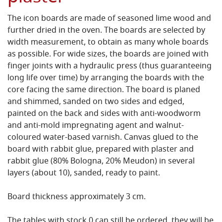
The icon boards are made of seasoned lime wood and
further dried in the oven. The boards are selected by
width measurement, to obtain as many whole boards
as possible. For wide sizes, the boards are joined with
finger joints with a hydraulic press (thus guaranteeing
long life over time) by arranging the boards with the
core facing the same direction. The board is planed
and shimmed, sanded on two sides and edged,
painted on the back and sides with anti-woodworm
and anti-mold impregnating agent and walnut-
coloured water-based varnish. Canvas glued to the
board with rabbit glue, prepared with plaster and
rabbit glue (80% Bologna, 20% Meudon) in several
layers (about 10), sanded, ready to paint.
Board thickness approximately 3 cm.
The tables with stock 0 can still be ordered, they will be