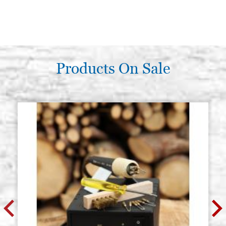
Products On Sale