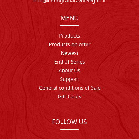
info@iconografiatavolelegno.it
MENU
Products
Products on offer
Newest
End of Series
About Us
Support
General conditions of Sale
Gift Cards
FOLLOW US