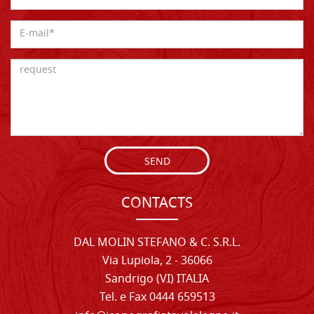
SEND
CONTACTS
DAL MOLIN STEFANO & C. S.R.L.
Via Lupiola, 2 - 36066
Sandrigo (VI) ITALIA
Tel. e Fax 0444 659513