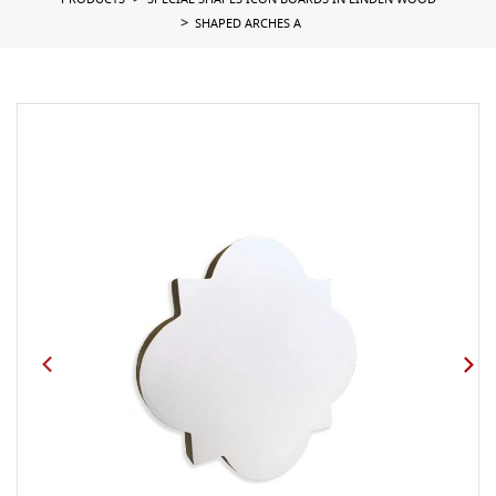
PRODUCTS
SPECIAL SHAPES ICON BOARDS IN LINDEN WOOD
SHAPED ARCHES A