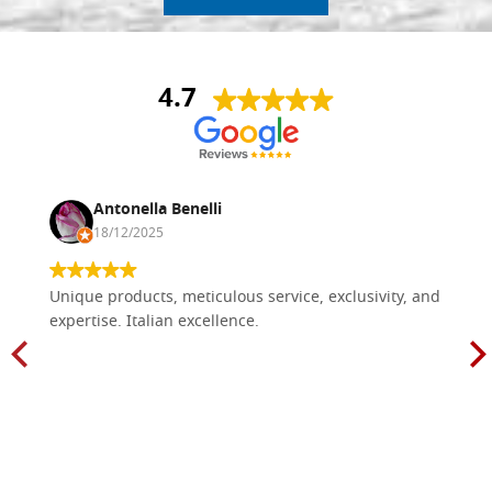
4.7
Antonella Benelli
18/12/2025
Unique products, meticulous service, exclusivity, and
expertise. Italian excellence.