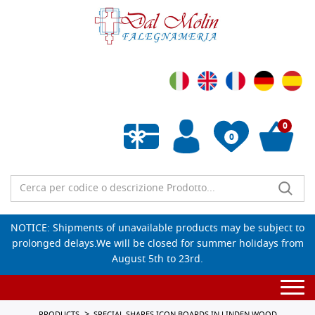
0
0
Empty wishlist
NOTICE: Shipments of unavailable products may be subject to
prolonged delays.We will be closed for summer holidays from
August 5th to 23rd.
Togg
navi