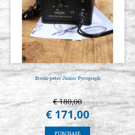
Brenn-peter Junior Pyrograph
€ 180,00
€ 171,00
PURCHASE