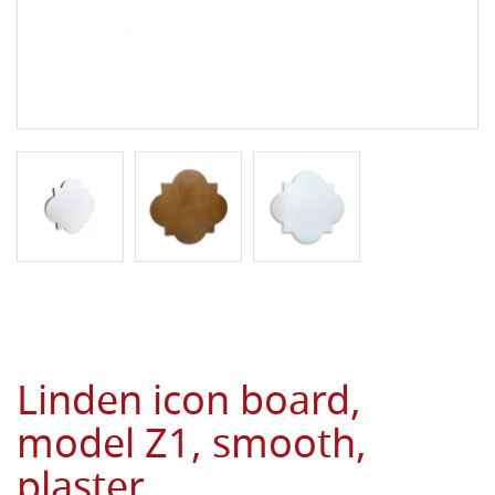
Linden icon board,
model Z1, smooth,
plaster