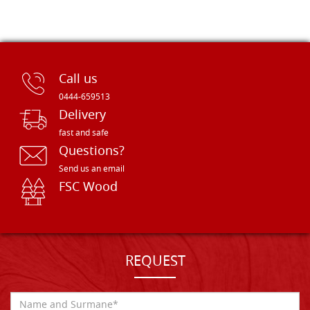
Call us
0444-659513
Delivery
fast and safe
Questions?
Send us an email
FSC Wood
REQUEST