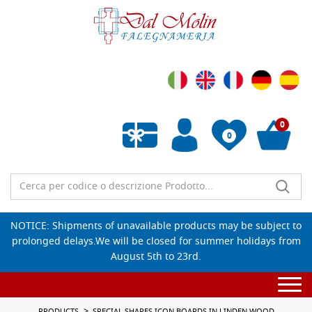
0
0
Empty wishlist
NOTICE: Shipments of unavailable products may be subject to
prolonged delays.We will be closed for summer holidays from
August 5th to 23rd.
Togg
navi