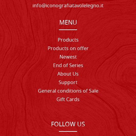
info@iconografiatavolelegno.it
MENU
Products
Products on offer
Newest
End of Series
About Us
Support
General conditions of Sale
Gift Cards
FOLLOW US