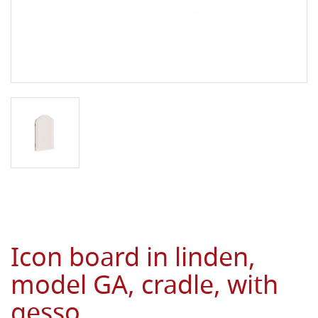
Icon board in linden,
model GA, cradle, with
gesso