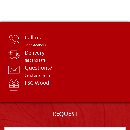
Call us
0444-659513
Delivery
fast and safe
Questions?
Send us an email
FSC Wood
REQUEST