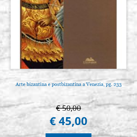
Arte bizantina e postbizantina a Venezia, pg. 233
€ 50,00
€ 45,00