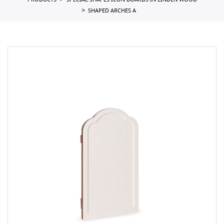
PRODUCTS
SPECIAL SHAPES ICON BOARDS IN LINDEN WOOD
SHAPED ARCHES A