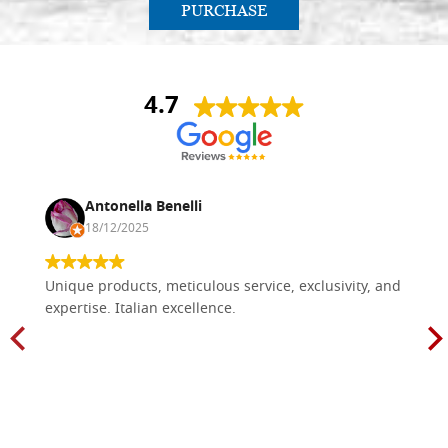
PURCHASE
4.7
Antonella Benelli
18/12/2025
Unique products, meticulous service, exclusivity, and
expertise. Italian excellence.