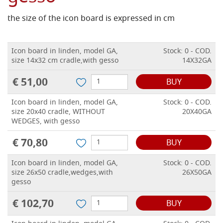
the size of the icon board is expressed in cm
Icon board in linden, model GA,
Stock: 0 - COD.
size 14x32 cm cradle,with gesso
14X32GA
€ 51,00
BUY
Icon board in linden, model GA,
Stock: 0 - COD.
size 20x40 cradle, WITHOUT
20X40GA
WEDGES, with gesso
€ 70,80
BUY
Icon board in linden, model GA,
Stock: 0 - COD.
size 26x50 cradle,wedges,with
26X50GA
gesso
€ 102,70
BUY