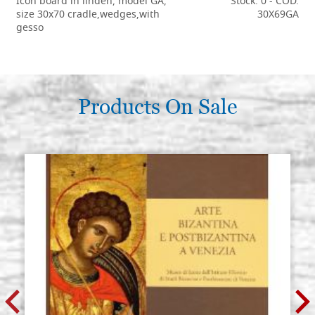
Icon board in linden, model GA,
Stock: 0 - COD.
size 30x70 cradle,wedges,with
30X69GA
gesso
€ 121,50
BUY
Products On Sale