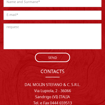
SEND
CONTACTS
DAL MOLIN STEFANO & C. S.R.L.
Via Lupiola, 2 - 36066
Sandrigo (VI) ITALIA
Tel. e Fax 0444 659513