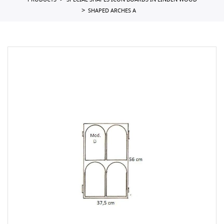
PRODUCTS
SPECIAL SHAPES ICON BOARDS IN LINDEN WOOD
SHAPED ARCHES A