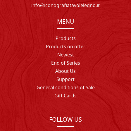
info@iconografiatavolelegno.it
MENU
Products
Products on offer
Newest
End of Series
About Us
Support
General conditions of Sale
Gift Cards
FOLLOW US