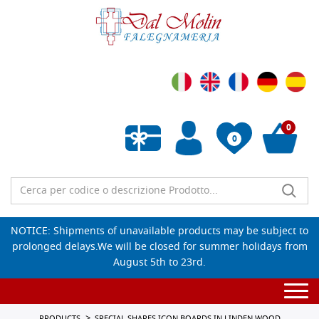
0
0
Empty wishlist
NOTICE: Shipments of unavailable products may be subject to
prolonged delays.We will be closed for summer holidays from
August 5th to 23rd.
Togg
navi