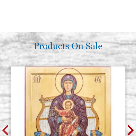
Products On Sale