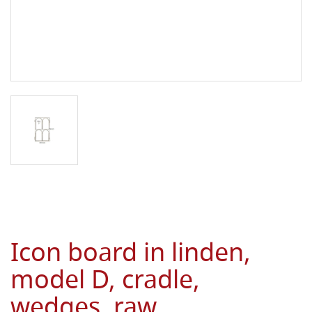
Icon board in linden,
model D, cradle,
wedges, raw