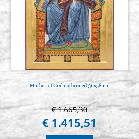
Mother of God enthroned 36x58 cm
€ 1.665,30
€ 1.415,51