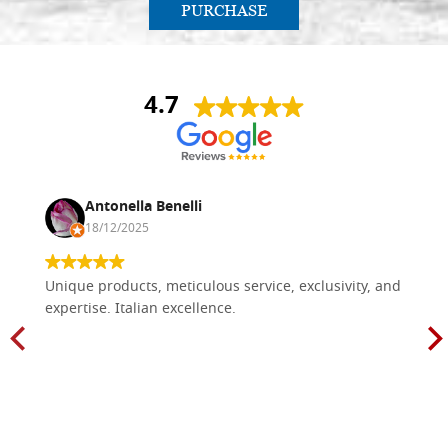
PURCHASE
4.7
Antonella Benelli
18/12/2025
Unique products, meticulous service, exclusivity, and
expertise. Italian excellence.