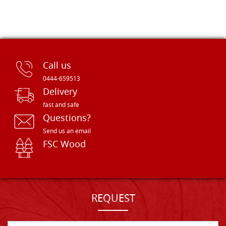
Call us
0444-659513
Delivery
fast and safe
Questions?
Send us an email
FSC Wood
REQUEST