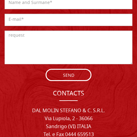
SEND
CONTACTS
DAL MOLIN STEFANO & C. S.R.L.
Via Lupiola, 2 - 36066
Sandrigo (VI) ITALIA
Tel. e Fax 0444 659513