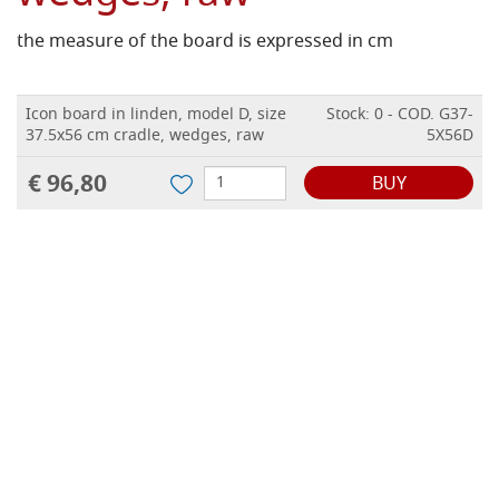
the measure of the board is expressed in cm
Icon board in linden, model D, size
Stock: 0 - COD. G37-
37.5x56 cm cradle, wedges, raw
5X56D
€ 96,80
BUY