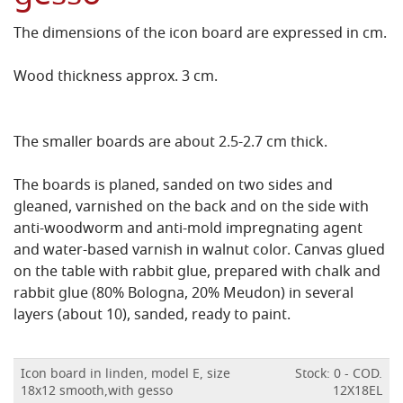
The dimensions of the icon board are expressed in cm.
Wood thickness approx. 3 cm.
The smaller boards are about 2.5-2.7 cm thick.
The boards is planed, sanded on two sides and
gleaned, varnished on the back and on the side with
anti-woodworm and anti-mold impregnating agent
and water-based varnish in walnut color.
Canvas glued
on the table with rabbit glue, prepared with chalk and
rabbit glue (80% Bologna, 20% Meudon) in several
layers (about 10), sanded, ready to paint.
Icon board in linden, model E, size
Stock: 0 - COD.
18x12 smooth,with gesso
12X18EL