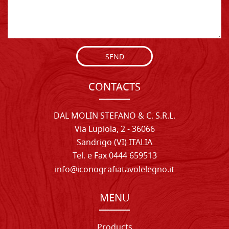
SEND
CONTACTS
DAL MOLIN STEFANO & C. S.R.L.
Via Lupiola, 2 - 36066
Sandrigo (VI) ITALIA
Tel. e Fax 0444 659513
info@iconografiatavolelegno.it
MENU
Products