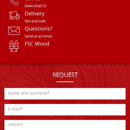
0444-659513
Delivery
fast and safe
Questions?
Send us an email
FSC Wood
REQUEST