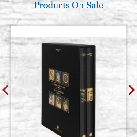
Products On Sale