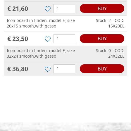
€ 21,60
BUY
Icon board in linden, model E, size
Stock: 2 - COD.
20x15 smooth,with gesso
15X20EL
€ 23,50
BUY
Icon board in linden, model E, size
Stock: 0 - COD.
32x24 smooth,with gesso
24X32EL
€ 36,80
BUY