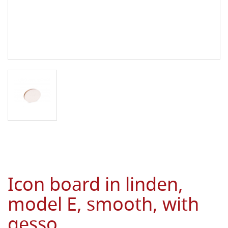
Icon board in linden,
model E, smooth, with
gesso