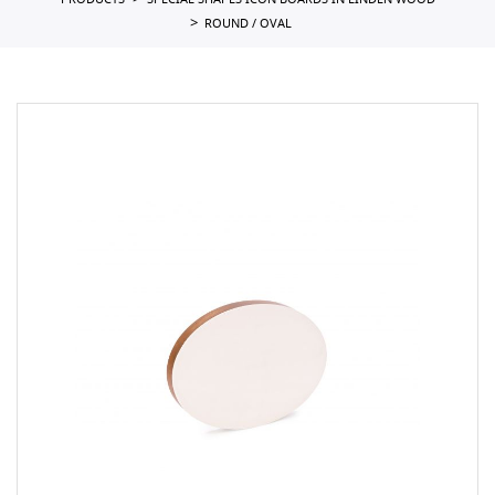
PRODUCTS
SPECIAL SHAPES ICON BOARDS IN LINDEN WOOD
ROUND / OVAL