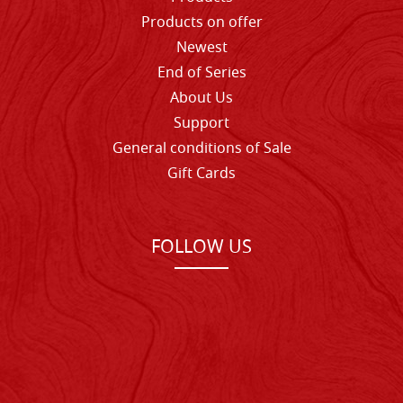
Products on offer
Newest
End of Series
About Us
Support
General conditions of Sale
Gift Cards
FOLLOW US