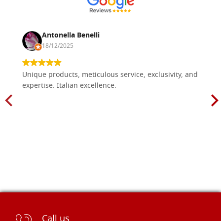
Antonella Benelli
18/12/2025
Unique products, meticulous service, exclusivity, and
expertise. Italian excellence.
Call us