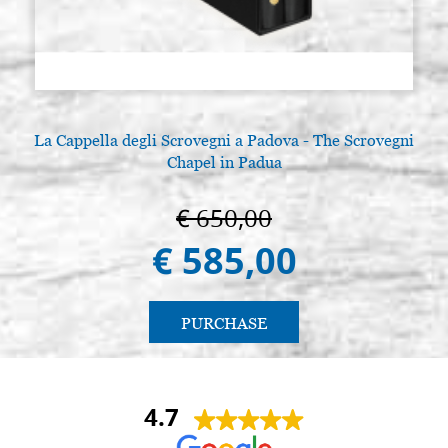
La Cappella degli Scrovegni a Padova - The Scrovegni
Chapel in Padua
€ 650,00
€ 585,00
PURCHASE
4.7