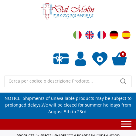
0
0
Empty wishlist
NOTICE: Shipments of unavailable products may be subject to
prolonged delays.We will be closed for summer holidays from
August 5th to 23rd.
Togg
navi