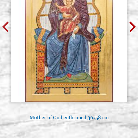
Mother of God enthroned 36x58 cm