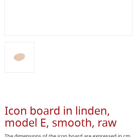
Icon board in linden,
model E, smooth, raw
The dimensions of the icon board are expressed in cm.