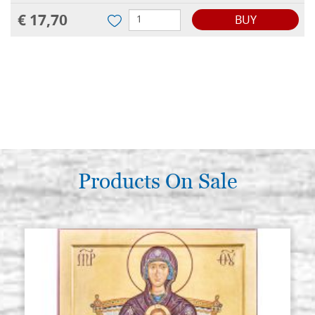
€ 17,70
BUY
Products On Sale