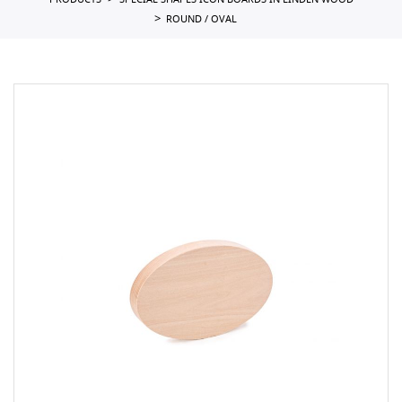
PRODUCTS
SPECIAL SHAPES ICON BOARDS IN LINDEN WOOD
ROUND / OVAL