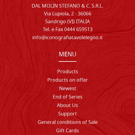
DAL MOLIN STEFANO & C. S.R.L.
Via Lupiola, 2 - 36066
Sandrigo (VI) ITALIA
Tel. e Fax 0444 659513
info@iconografiatavolelegno.it
MENU
Products
Products on offer
Newest
End of Series
About Us
Support
General conditions of Sale
Gift Cards