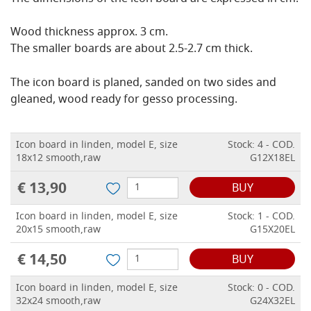
Wood thickness approx. 3 cm.
The smaller boards are about 2.5-2.7 cm thick.
The icon board is planed, sanded on two sides and
gleaned, wood ready for gesso processing.
Icon board in linden, model E, size
Stock: 4 - COD.
18x12 smooth,raw
G12X18EL
€ 13,90
BUY
Icon board in linden, model E, size
Stock: 1 - COD.
20x15 smooth,raw
G15X20EL
€ 14,50
BUY
Icon board in linden, model E, size
Stock: 0 - COD.
32x24 smooth,raw
G24X32EL