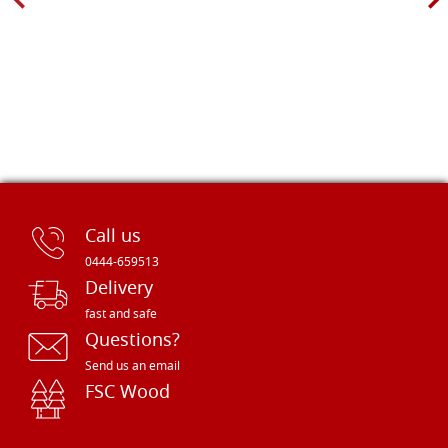
Call us
0444-659513
Delivery
fast and safe
Questions?
Send us an email
FSC Wood