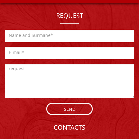
REQUEST
SEND
CONTACTS