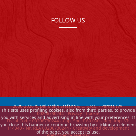
FOLLOW US
2000-
2026
© Dal Molin Stefano & C. S.R.L. - Partita IVA:
This site uses profiling cookies, also from third parties, to provide
00206730244 -
Privacy
-
Cookie
you with services and advertising in line with your preferences. If
Fiscal Code: 00206730244 - Cap. Soc. € 60.000 - Reg. imp. VI:
you close this banner or continue browsing by clicking an element
114340 - Nr. REA 00206730244 - Creativity and development
of the page, you accept its use.
Web Agency Telemar