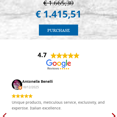
€ 1.665,30
€ 1.415,51
PURCHASE
4.7
Antonella Benelli
18/12/2025
Unique products, meticulous service, exclusivity, and
expertise. Italian excellence.