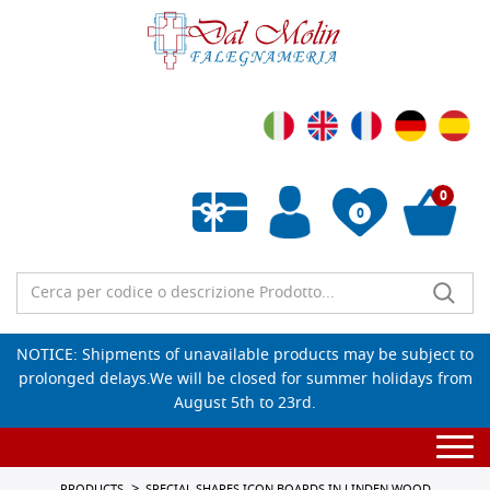
0
0
Empty wishlist
NOTICE: Shipments of unavailable products may be subject to
prolonged delays.We will be closed for summer holidays from
August 5th to 23rd.
Togg
navi