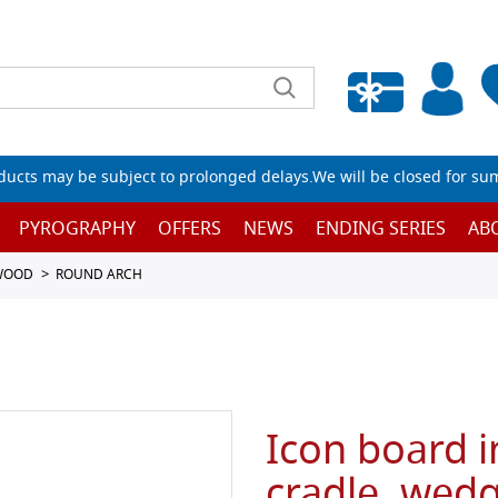
Empty wishlist
ucts may be subject to prolonged delays.We will be closed for su
PYROGRAPHY
OFFERS
NEWS
ENDING SERIES
AB
 WOOD
ROUND ARCH
Icon board i
cradle, wedg