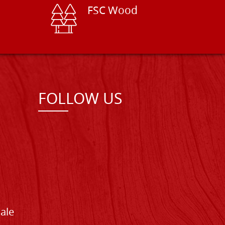
FSC Wood
FOLLOW US
Sale