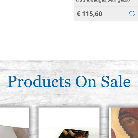
cradle,wedges,with gesso
€ 115,60
Products On Sale