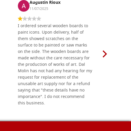
Augustin Rioux
Ronj
11/07/2025
13/11
I ordered several wooden boards to
The produc
paint icons. Upon delivery, half of
than two w
them showed scratches on the
Also well 
surface to be painted or saw marks
recommend 
on the side. The wooden boards are
made without the care necessary for
the production of works of art. Dal
Molin has not had any hearing for my
request for replacement of the
unusable art supply nor for a refund
saying that "these details have no
importance". I do not recommend
this business.