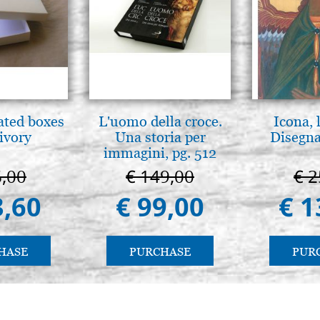
ated boxes
L'uomo della croce.
Icona, 
 ivory
Una storia per
Disegna
immagini, pg. 512
6,00
€ 149,00
€ 2
3,60
€ 99,00
€ 1
HASE
PURCHASE
PUR