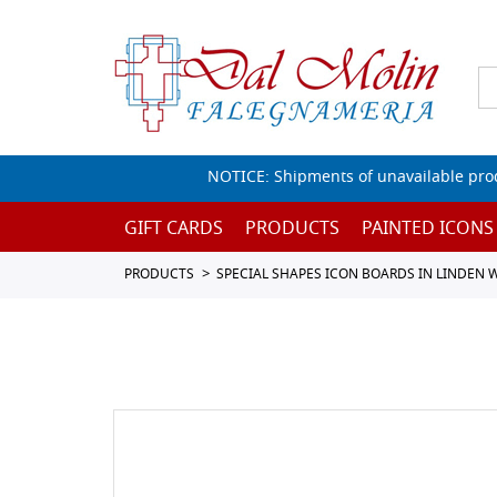
NOTICE: Shipments of unavailable prod
GIFT CARDS
PRODUCTS
PAINTED ICONS
PRODUCTS
SPECIAL SHAPES ICON BOARDS IN LINDEN