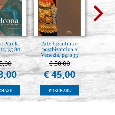
la Parola
Arte bizantina e
L'orizz
ta, pg 80
postbizantina a
antico 
Venezia, pg. 233
immagin
5,00
€ 50,00
€ 1
3,00
€ 45,00
€ 1
CHASE
PURCHASE
PU