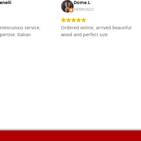
enelli
Dome.L
18/09/2025
meticulous service,
Ordered online, arrived beautiful
pertise. Italian
wood and perfect size