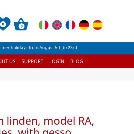
0
0
mmer holidays from August 5th to 23rd.
OUT US
SUPPORT
LOGIN
BLOG
n linden, model RA,
es, with gesso