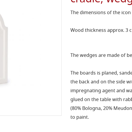
The dimensions of the icon
Wood thickness approx. 3 
The wedges are made of bee
The boards is planed, sand
the back and on the side 
impregnating agent and wat
glued on the table with rab
(80% Bologna, 20% Meudon) 
to paint.