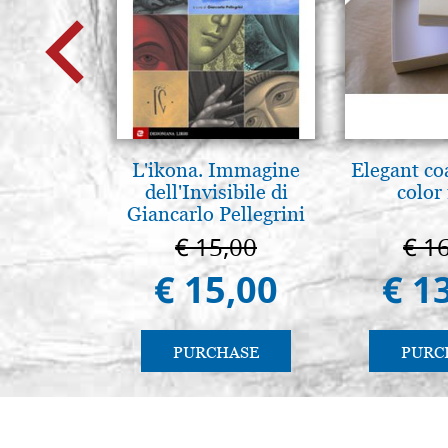
L'ikona. Immagine
Elegant co
dell'Invisibile di
color
Giancarlo Pellegrini
€ 15,00
€ 1
€ 15,00
€ 1
PURCHASE
PURC