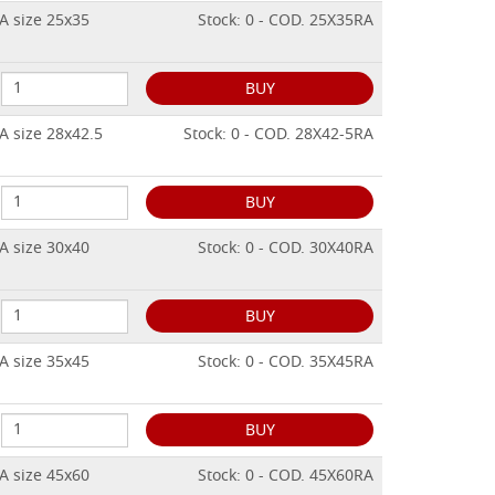
A size 25x35
Stock: 0 - COD. 25X35RA
BUY
A size 28x42.5
Stock: 0 - COD. 28X42-5RA
BUY
A size 30x40
Stock: 0 - COD. 30X40RA
BUY
A size 35x45
Stock: 0 - COD. 35X45RA
BUY
A size 45x60
Stock: 0 - COD. 45X60RA