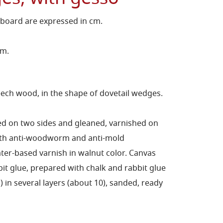
 board are expressed in cm.
cm.
ch wood, in the shape of dovetail wedges.
ed on two sides and gleaned, varnished on
with anti-woodworm and anti-mold
er-based varnish in walnut color.
Canvas
bit glue, prepared with chalk and rabbit glue
in several layers (about 10), sanded, ready