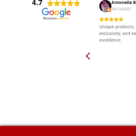
4.7
Nina DraguÅ¡ica
Antonella B
30/10/2024
18/12/2025
Everything I need for painting Icons I
Unique products, 
found here. The order was easy and
exclusivity, and ex
delivery very fast to Croatia. Items
excellence.
very well packed. Would strongly
recommend! Thank you Falegnameria
Dal Molin.