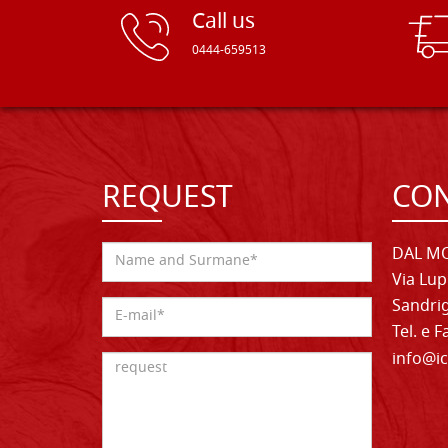
Call us
0444-659513
REQUEST
CON
DAL MO
Via Lup
Sandrig
Tel. e 
info@ic