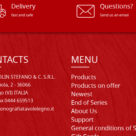
Delivery
Questions?
fast and safe
Send us an email
TACTS
MENU
Products
LIN STEFANO & C. S.R.L.
iola, 2 - 36066
Products on offer
o (VI) ITALIA
Newest
Fax 0444 659513
End of Series
onografiatavolelegno.it
About Us
Support
General conditions of 