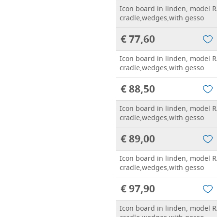
Icon board in linden, model R
cradle,wedges,with gesso
€ 77,60
Icon board in linden, model R
cradle,wedges,with gesso
€ 88,50
Icon board in linden, model R
cradle,wedges,with gesso
€ 89,00
Icon board in linden, model R
cradle,wedges,with gesso
€ 97,90
Icon board in linden, model R