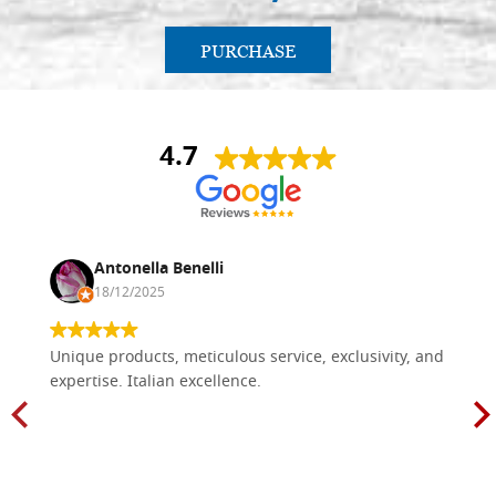
PURCHASE
4.7
Antonella Benelli
18/12/2025
Unique products, meticulous service, exclusivity, and
expertise. Italian excellence.