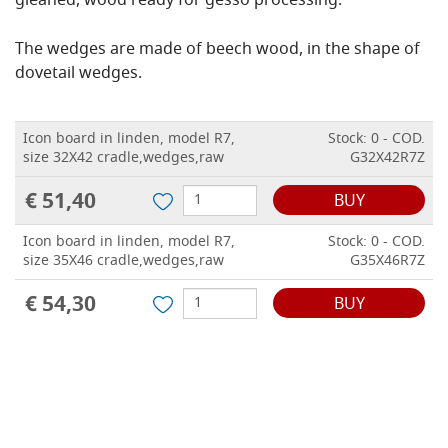
gleaned, wood ready for gesso processing.
The wedges are made of beech wood, in the shape of
dovetail wedges.
Icon board in linden, model R7,
Stock: 0 - COD.
size 32X42 cradle,wedges,raw
G32X42R7Z
€ 51,40
BUY
Icon board in linden, model R7,
Stock: 0 - COD.
size 35X46 cradle,wedges,raw
G35X46R7Z
€ 54,30
BUY