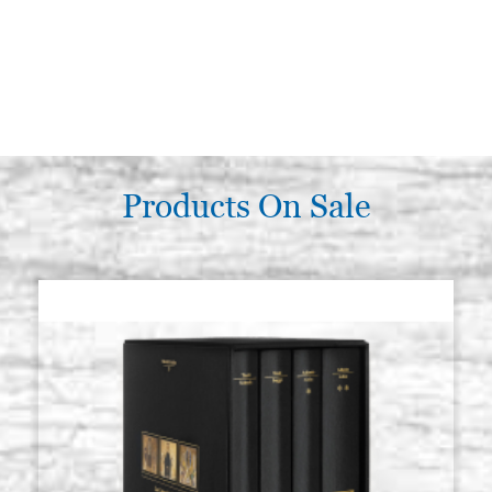
Products On Sale