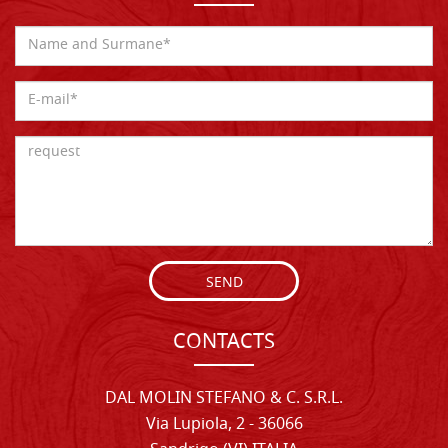
SEND
CONTACTS
DAL MOLIN STEFANO & C. S.R.L.
Via Lupiola, 2 - 36066