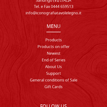
Sandrigo (VI) ITALIA
Tel. e Fax 0444 659513
info@iconografiatavolelegno.it
MENU
Products
Products on offer
Newest
End of Series
About Us
Support
General conditions of Sale
Gift Cards
FOLLOW US