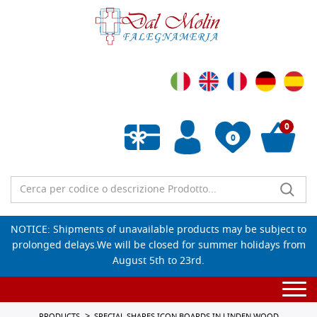
0
0
Empty wishlist
NOTICE: Shipments of unavailable products may be subject to
prolonged delays.We will be closed for summer holidays from
August 5th to 23rd.
Togg
navi