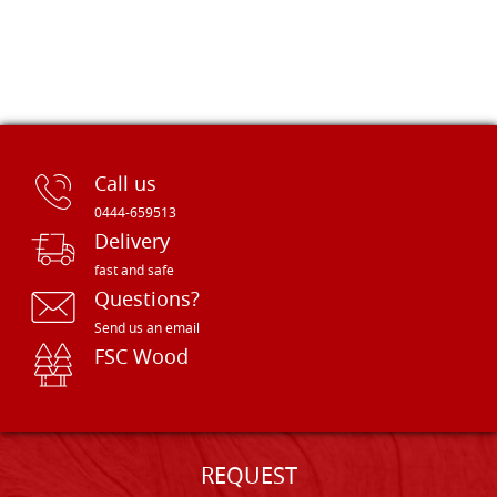
Call us
0444-659513
Delivery
fast and safe
Questions?
Send us an email
FSC Wood
REQUEST