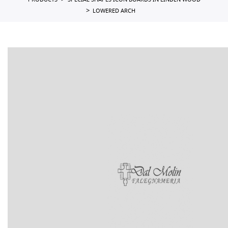
PRODUCTS
SPECIAL SHAPES ICON BOARDS IN LINDEN WOOD
LOWERED ARCH