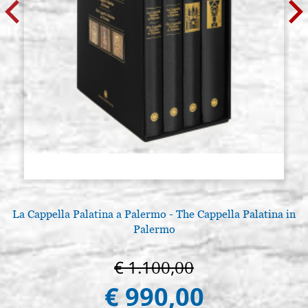
La Cappella Palatina a Palermo - The Cappella Palatina in
Palermo
€ 1.100,00
€ 990,00