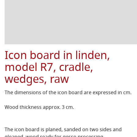
Icon board in linden,
model R7, cradle,
wedges, raw
The dimensions of the icon board are expressed in cm.
Wood thickness approx. 3 cm.
The icon board is planed, sanded on two sides and