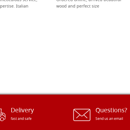
meticulous service,
Ordered online, arrived beautiful
pertise. Italian
wood and perfect size
Delivery
Questions?
fast and safe
Send us an email