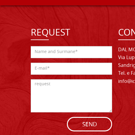
REQUEST
CON
DAL MO
Via Lup
Sandrig
Tel. e 
info@ic
SEND