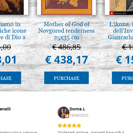
tiamo in
Mother of God of
L'ikona.
iche icone
Novgorod tenderness
dell'Inv
e di Dio a
25x35 cm
Giancarlo
 e Suzdal
5,00
€ 486,85
€ 1
l. 2019))
3,01
€ 438,17
€ 1
HASE
PURCHASE
PUR
enelli
Dome.L
18/09/2025