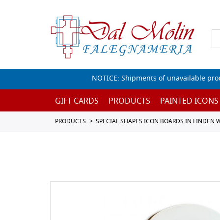
NOTICE: Shipments of unavailable prod
GIFT CARDS
PRODUCTS
PAINTED ICONS
PRODUCTS
SPECIAL SHAPES ICON BOARDS IN LINDEN