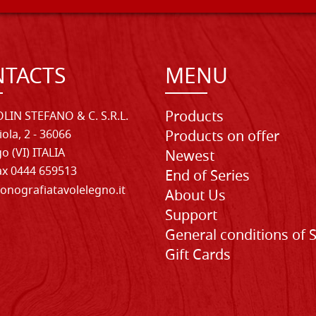
TACTS
MENU
Products
LIN STEFANO & C. S.R.L.
iola, 2 - 36066
Products on offer
o (VI) ITALIA
Newest
Fax 0444 659513
End of Series
onografiatavolelegno.it
About Us
Support
General conditions of 
Gift Cards