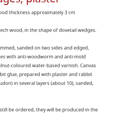
ood thickness approximately 3 cm
ch wood, in the shape of dovetail wedges.
himmed, sanded on two sides and edged,
ides with anti-woodworm and anti-mold
lnut-coloured water-based varnish. Canvas
bit glue, prepared with plaster and rabbit
on) in several layers (about 10), sanded,
still be ordered, they will be produced in the