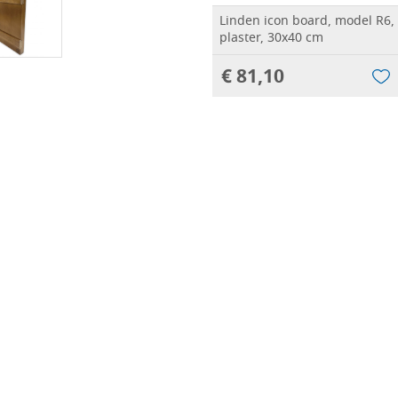
Linden icon board, model R6,
plaster, 30x40 cm
€ 81,10