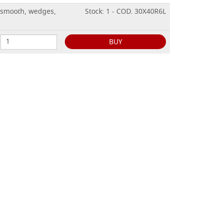
 smooth, wedges,
Stock: 1 - COD. 30X40R6L
BUY