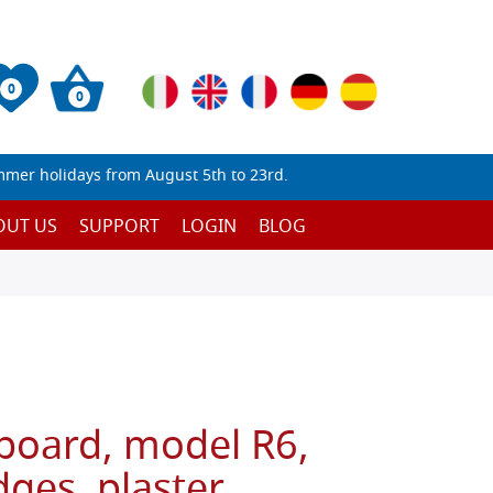
0
0
mmer holidays from August 5th to 23rd.
OUT US
SUPPORT
LOGIN
BLOG
 board, model R6,
ges, plaster