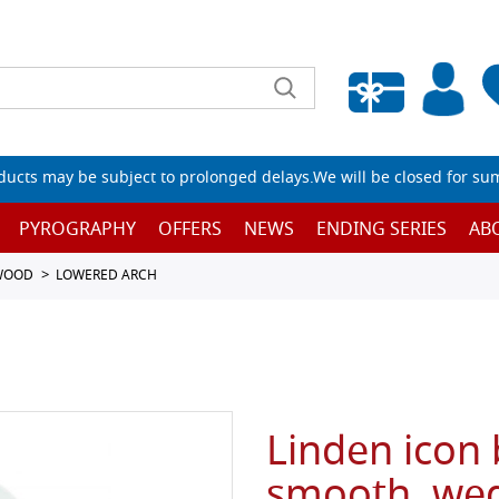
Empty wishlist
ucts may be subject to prolonged delays.We will be closed for su
PYROGRAPHY
OFFERS
NEWS
ENDING SERIES
AB
 WOOD
LOWERED ARCH
Linden icon
smooth, wed