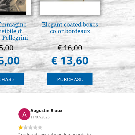
 Immagine
Elegant coated boxes
L'uomo d
isibile di
color bordeaux
Una s
 Pellegrini
immagin
5,00
€ 16,00
€ 1
5,00
€ 13,60
€ 
CHASE
PURCHASE
PU
Augustin Rioux
Ronj
11/07/2025
13/11