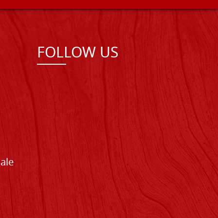
FOLLOW US
Sale