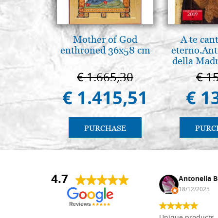
Mother of God
A te can
enthroned 36x58 cm
eterno.Ant
della Madr
Vladimir
€ 1.665,30
€ 1
(libro-ca
€ 1.415,51
€ 1
PURCHASE
PURC
4.7
Nina DraguÅ¡ica
Antonella B
30/10/2024
18/12/2025