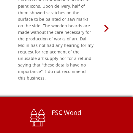
I ordered several wooden boards to
The produc
paint icons. Upon delivery, half of
than two w
them showed scratches on the
Also well 
surface to be painted or saw marks
recommend 
on the side. The wooden boards are
made without the care necessary for
the production of works of art. Dal
Molin has not had any hearing for my
request for replacement of the
unusable art supply nor for a refund
saying that "these details have no
importance". I do not recommend
this business.
FSC Wood