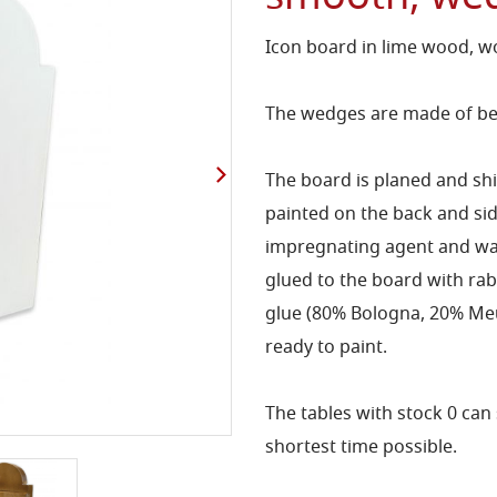
Icon board in lime wood, w
The wedges are made of bee
The board is planed and s
painted on the back and s
impregnating agent and wa
glued to the board with rab
glue (80% Bologna, 20% Meud
ready to paint.
The tables with stock 0 can 
shortest time possible.