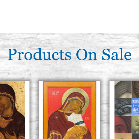
Products On Sale