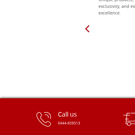
Everything I need for painting Icons I
Unique products, 
found here. The order was easy and
exclusivity, and ex
delivery very fast to Croatia. Items
excellence.
very well packed. Would strongly
recommend! Thank you Falegnameria
Dal Molin.
Call us
0444-659513