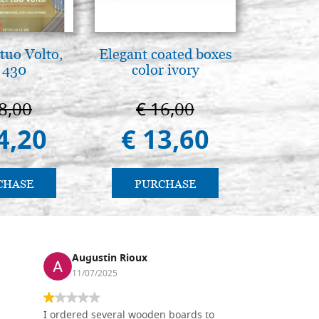
tuo Volto,
Elegant coated boxes
Mother
 430
color ivory
Novgorod
25
8,00
€ 16,00
€ 4
4,20
€ 13,60
€ 4
CHASE
PURCHASE
PU
Augustin Rioux
Ronj
11/07/2025
13/11
I ordered several wooden boards to
The produc