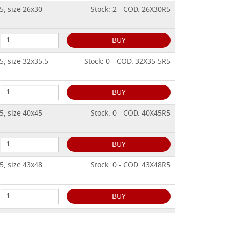
5, size 26x30
Stock: 2 - COD. 26X30R5
BUY
5, size 32x35.5
Stock: 0 - COD. 32X35-5R5
BUY
5, size 40x45
Stock: 0 - COD. 40X45R5
BUY
5, size 43x48
Stock: 0 - COD. 43X48R5
BUY
5, size 50x56
Stock: 0 - COD. 50X56R5