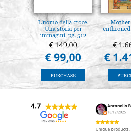
L'uomo della croce.
Mother
Una storia per
enthroned
immagini, pg. 512
€ 149,00
€ 1.6
€ 99,00
€ 1.4
PURCHASE
PURC
4.7
Nina DraguÅ¡ica
Antonella B
30/10/2024
18/12/2025
Everything I need for painting Icons I
Unique products, 