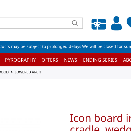
Empty wishlist
ucts may be subject to prolonged delays.We will be closed for su
PYROGRAPHY
OFFERS
NEWS
ENDING SERIES
AB
 WOOD
LOWERED ARCH
Icon board i
cradle, wedg