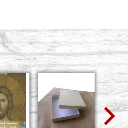
BUY
5, size 50x62
Stock: 0 - COD. 50X62R5
BUY
5, size 60x120
Stock: 0 - COD. 60X120R5
BUY
5, size 70x90
Stock: 0 - COD. 70X90R5
BUY