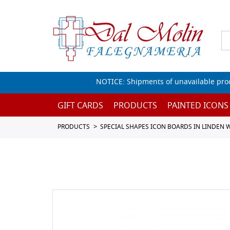
NOTICE: Shipments of unavailable prod
GIFT CARDS
PRODUCTS
PAINTED ICONS
PRODUCTS
SPECIAL SHAPES ICON BOARDS IN LINDEN