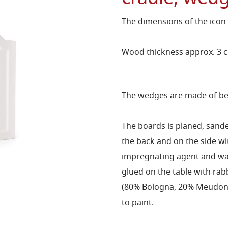
The dimensions of the icon
Wood thickness approx. 3 
The wedges are made of bee
The boards is planed, sand
the back and on the side 
impregnating agent and wat
glued on the table with rab
(80% Bologna, 20% Meudon) 
to paint.