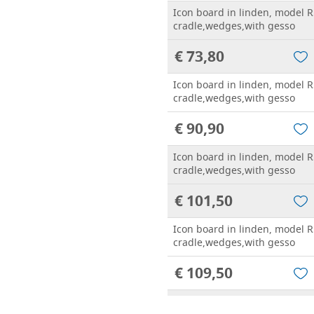
Icon board in linden, model R
cradle,wedges,with gesso
€ 73,80
Icon board in linden, model R
cradle,wedges,with gesso
€ 90,90
Icon board in linden, model R
cradle,wedges,with gesso
€ 101,50
Icon board in linden, model R
cradle,wedges,with gesso
€ 109,50
Icon board in linden, model R