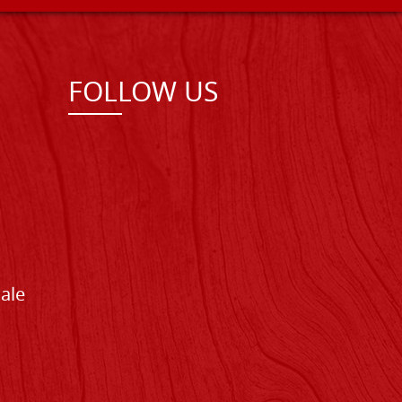
FOLLOW US
Sale