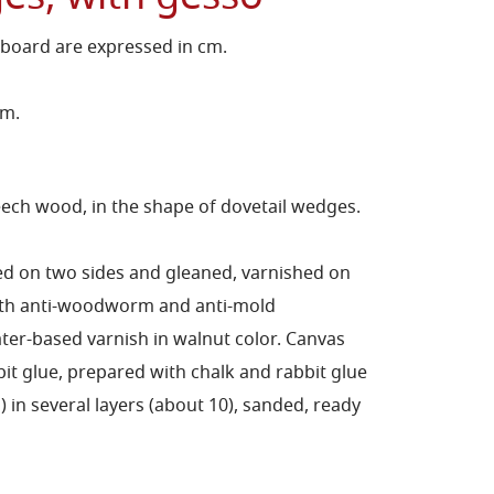
 board are expressed in cm.
cm.
ch wood, in the shape of dovetail wedges.
ed on two sides and gleaned, varnished on
with anti-woodworm and anti-mold
er-based varnish in walnut color.
Canvas
bit glue, prepared with chalk and rabbit glue
in several layers (about 10), sanded, ready