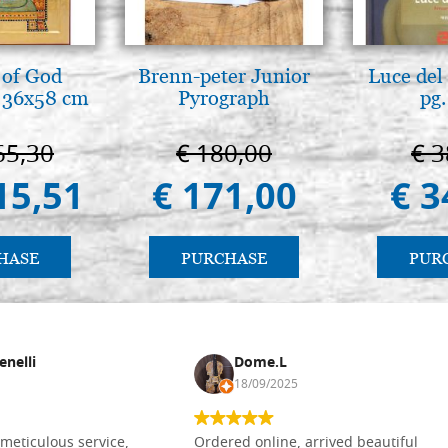
 of God
Brenn-peter Junior
Luce del 
 36x58 cm
Pyrograph
pg.
65,30
€ 180,00
€ 3
15,51
€ 171,00
€ 3
HASE
PURCHASE
PUR
enelli
Dome.L
18/09/2025
meticulous service,
Ordered online, arrived beautiful