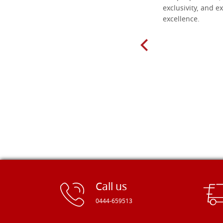
found here. The order was easy and
exclusivity, and ex
delivery very fast to Croatia. Items
excellence.
very well packed. Would strongly
recommend! Thank you Falegnameria
Dal Molin.
Call us
0444-659513