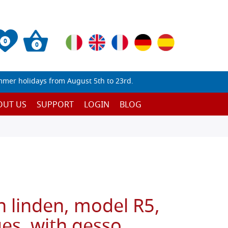
0
0
mmer holidays from August 5th to 23rd.
OUT US
SUPPORT
LOGIN
BLOG
n linden, model R5,
es, with gesso