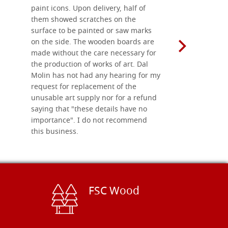
paint icons. Upon delivery, half of
than two w
them showed scratches on the
Also well 
surface to be painted or saw marks
recommend 
on the side. The wooden boards are
made without the care necessary for
the production of works of art. Dal
Molin has not had any hearing for my
request for replacement of the
unusable art supply nor for a refund
saying that "these details have no
importance". I do not recommend
this business.
FSC Wood