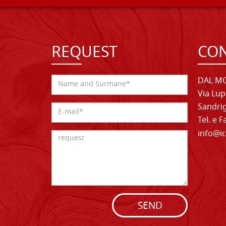
REQUEST
CON
DAL MO
Via Lup
Sandrig
Tel. e 
info@ic
SEND