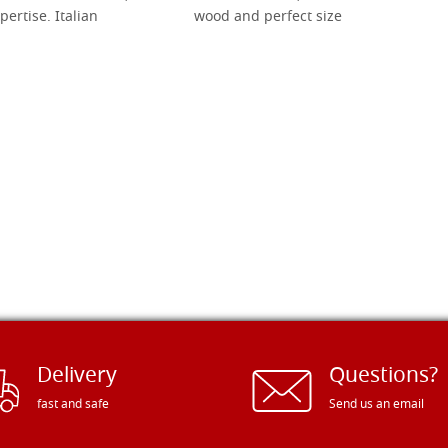
pertise. Italian
wood and perfect size
Delivery
Questions?
fast and safe
Send us an email