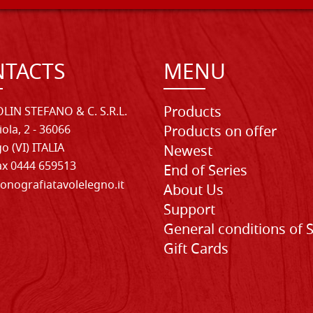
TACTS
MENU
Products
LIN STEFANO & C. S.R.L.
iola, 2 - 36066
Products on offer
o (VI) ITALIA
Newest
Fax 0444 659513
End of Series
onografiatavolelegno.it
About Us
Support
General conditions of 
Gift Cards