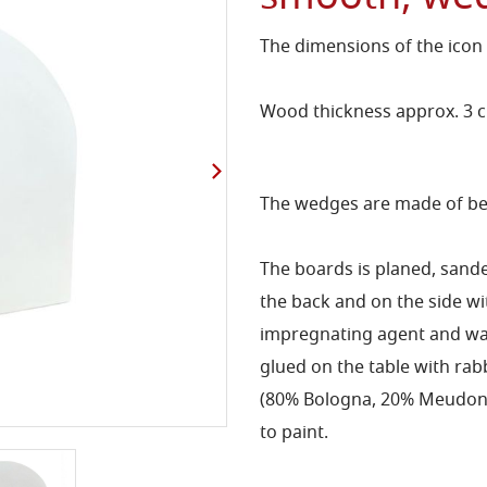
The dimensions of the icon
Wood thickness approx. 3 
The wedges are made of bee
The boards is planed, sand
the back and on the side 
impregnating agent and wat
glued on the table with rab
(80% Bologna, 20% Meudon) 
to paint.