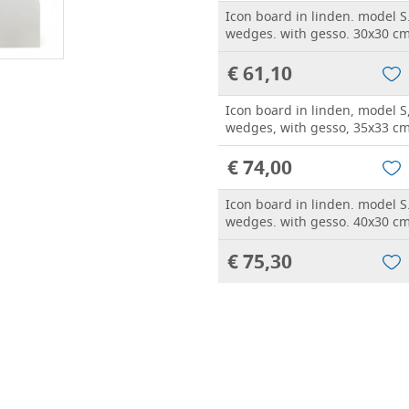
Icon board in linden. model S
wedges. with gesso. 30x30 c
€ 61,10
Icon board in linden, model S
wedges, with gesso, 35x33 c
€ 74,00
Icon board in linden. model S
wedges. with gesso. 40x30 c
€ 75,30