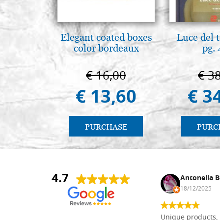
Elegant coated boxes
Luce del 
color bordeaux
pg.
€ 16,00
€ 3
€ 13,60
€ 3
PURCHASE
PURC
4.7
Nina DraguÅ¡ica
Antonella B
30/10/2024
18/12/2025
Everything I need for painting Icons I
Unique products, 