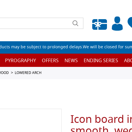
Empty wishlist
ucts may be subject to prolonged delays.We will be closed for su
PYROGRAPHY
OFFERS
NEWS
ENDING SERIES
AB
 WOOD
LOWERED ARCH
Icon board i
smooth, wed