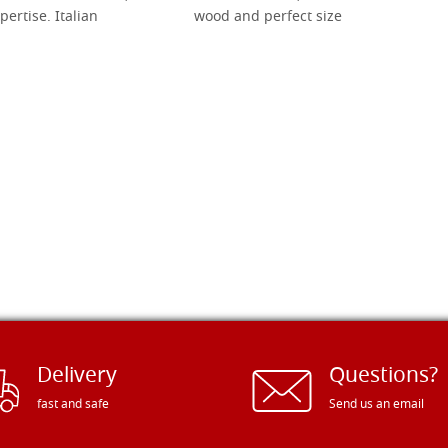
pertise. Italian
wood and perfect size
Delivery
Questions?
fast and safe
Send us an email