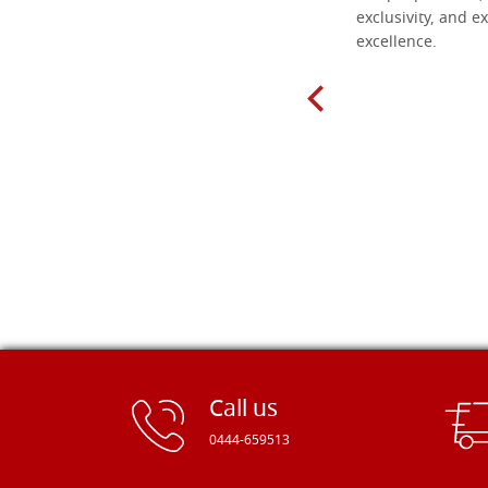
found here. The order was easy and
exclusivity, and ex
delivery very fast to Croatia. Items
excellence.
very well packed. Would strongly
recommend! Thank you Falegnameria
Dal Molin.
Call us
0444-659513