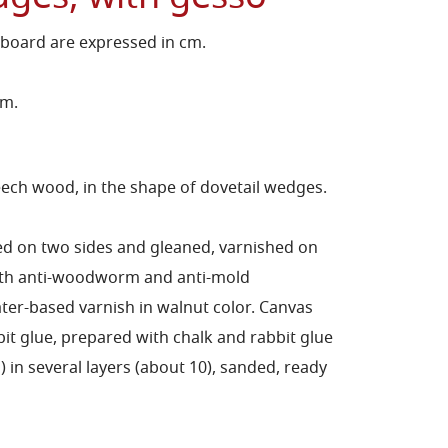
 board are expressed in cm.
cm.
ch wood, in the shape of dovetail wedges.
ed on two sides and gleaned, varnished on
with anti-woodworm and anti-mold
er-based varnish in walnut color.
Canvas
bit glue, prepared with chalk and rabbit glue
in several layers (about 10), sanded, ready