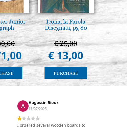
ter Junior
Icona, la Parola
Il Duom
graph
Disegnata, pg 80
The Cathe
80,00
€ 25,00
€ 1
71,00
€ 13,00
€ 9
CHASE
PURCHASE
PU
Augustin Rioux
Ronj
11/07/2025
13/11
I ordered several wooden boards to
The produc