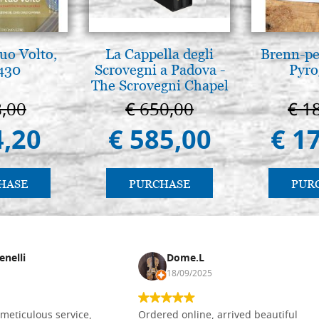
tuo Volto,
La Cappella degli
Brenn-pe
 430
Scrovegni a Padova -
Pyro
The Scrovegni Chapel
in Padua
8,00
€ 650,00
€ 1
4,20
€ 585,00
€ 1
HASE
PURCHASE
PUR
enelli
Dome.L
18/09/2025
meticulous service,
Ordered online, arrived beautiful