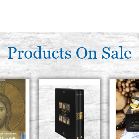
Products On Sale