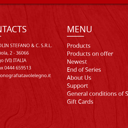
TACTS
MENU
Products
LIN STEFANO & C. S.R.L.
iola, 2 - 36066
Products on offer
o (VI) ITALIA
Newest
Fax 0444 659513
End of Series
onografiatavolelegno.it
About Us
Support
General conditions of 
Gift Cards