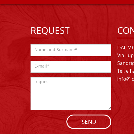
REQUEST
CON
DAL MO
Via Lup
Sandrig
Tel. e 
info@ic
SEND