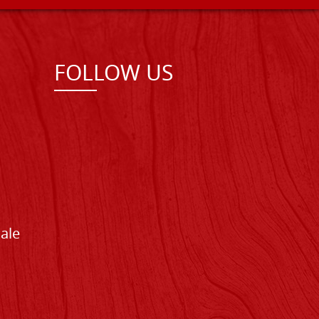
FOLLOW US
Sale