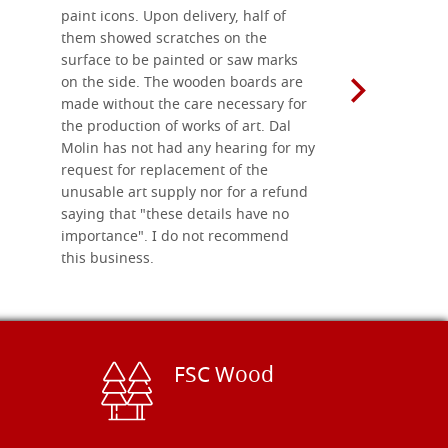
paint icons. Upon delivery, half of
than two w
them showed scratches on the
Also well 
surface to be painted or saw marks
recommend 
on the side. The wooden boards are
made without the care necessary for
the production of works of art. Dal
Molin has not had any hearing for my
request for replacement of the
unusable art supply nor for a refund
saying that "these details have no
importance". I do not recommend
this business.
FSC Wood