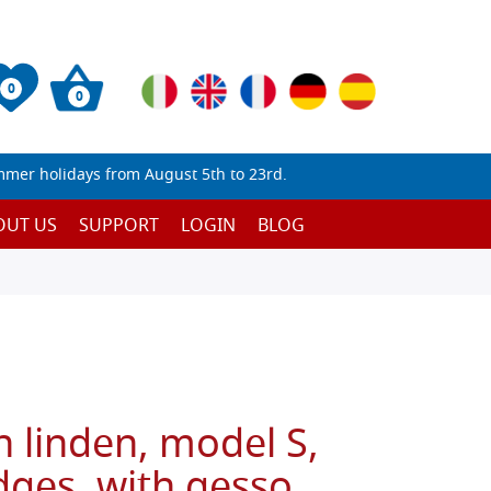
0
0
mmer holidays from August 5th to 23rd.
OUT US
SUPPORT
LOGIN
BLOG
n linden, model S,
ges, with gesso