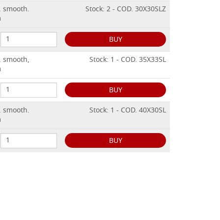
. smooth.
Stock: 2 - COD. 30X30SLZ
m
BUY
, smooth,
Stock: 1 - COD. 35X33SL
m
BUY
. smooth.
Stock: 1 - COD. 40X30SL
m
BUY