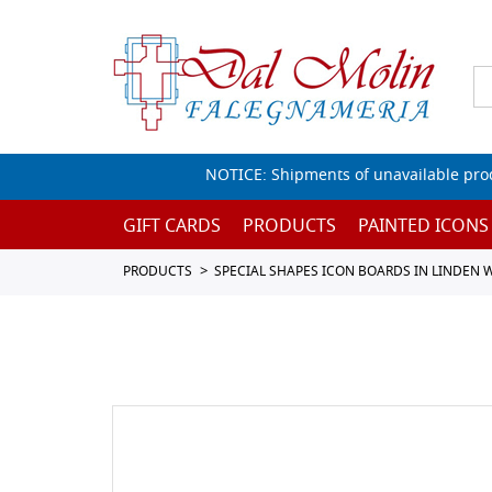
NOTICE: Shipments of unavailable prod
GIFT CARDS
PRODUCTS
PAINTED ICONS
PRODUCTS
SPECIAL SHAPES ICON BOARDS IN LINDEN