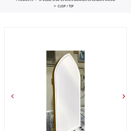
PRODUCTS
SPECIAL SHAPES ICON BOARDS IN LINDEN WOOD
CUSP / TIP