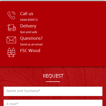
Call us
0444-659513
Delivery
fast and safe
Questions?
Send us an email
FSC Wood
REQUEST