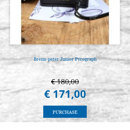
Brenn-peter Junior Pyrograph
€ 180,00
€ 171,00
PURCHASE