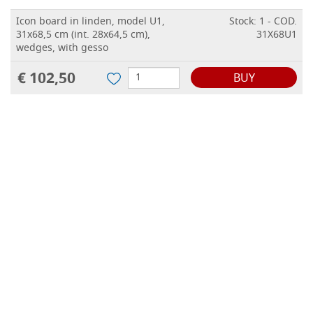
Icon board in linden, model U1,
Stock: 1 - COD.
31x68,5 cm (int. 28x64,5 cm),
31X68U1
wedges, with gesso
€ 102,50
BUY