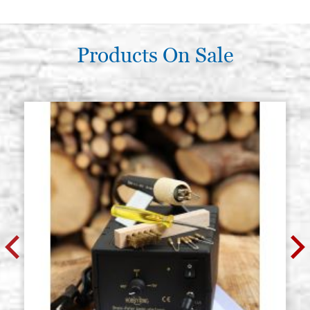
Products On Sale