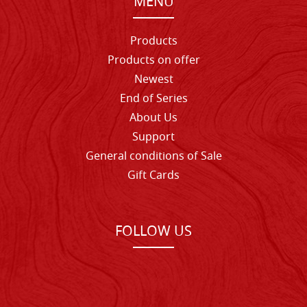
MENU
Products
Products on offer
Newest
End of Series
About Us
Support
General conditions of Sale
Gift Cards
FOLLOW US