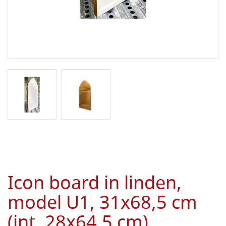
Icon board in linden,
model U1, 31x68,5 cm
(int. 28x64,5 cm),