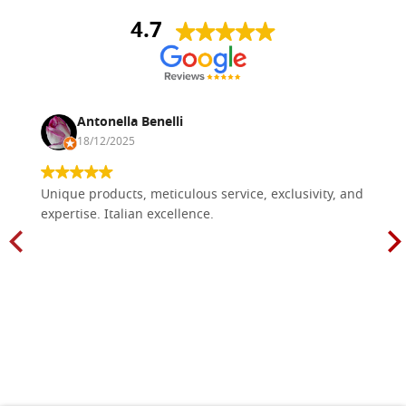
4.7
Antonella Benelli
18/12/2025
Unique products, meticulous service, exclusivity, and
expertise. Italian excellence.