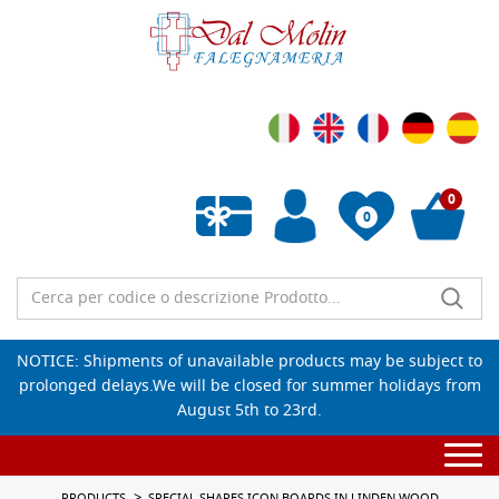
0
0
Empty wishlist
NOTICE: Shipments of unavailable products may be subject to
prolonged delays.We will be closed for summer holidays from
August 5th to 23rd.
Togg
navi