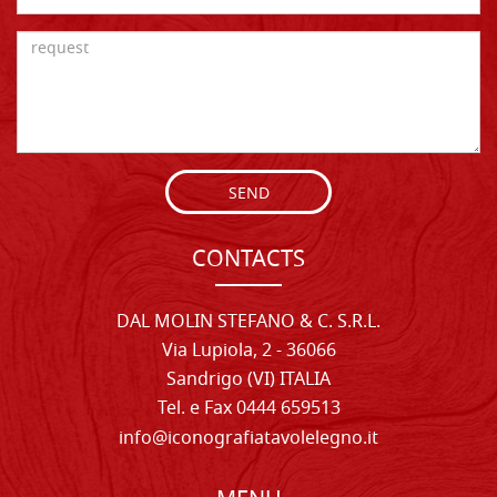
SEND
CONTACTS
DAL MOLIN STEFANO & C. S.R.L.
Via Lupiola, 2 - 36066
Sandrigo (VI) ITALIA
Tel. e Fax 0444 659513
info@iconografiatavolelegno.it