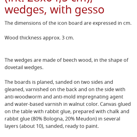
wedges, with gesso
The dimensions of the icon board are expressed in cm.
Wood thickness approx. 3 cm.
The wedges are made of beech wood, in the shape of
dovetail wedges.
The boards is planed, sanded on two sides and
gleaned, varnished on the back and on the side with
anti-woodworm and anti-mold impregnating agent
and water-based varnish in walnut color.
Canvas glued
on the table with rabbit glue, prepared with chalk and
rabbit glue (80% Bologna, 20% Meudon) in several
layers (about 10), sanded, ready to paint.