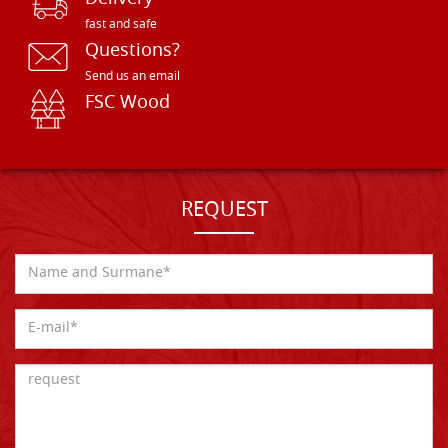
fast and safe
Questions?
Send us an email
FSC Wood
REQUEST