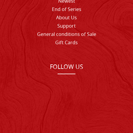
Newest
End of Series
About Us
Support
General conditions of Sale
Gift Cards
FOLLOW US