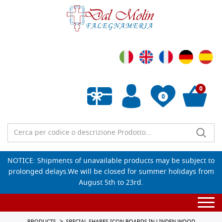
0
0
Empty wishlist
NOTICE: Shipments of unavailable products may be subject to
prolonged delays.We will be closed for summer holidays from
August 5th to 23rd.
Togg
navi