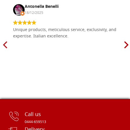
Antonella Benelli
18/12/2025
Unique products, meticulous service, exclusivity, and
expertise. Italian excellence.
Call us
0444-659513
Delivery