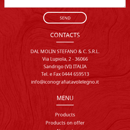
SEND
CONTACTS
DAL MOLIN STEFANO & C. S.R.L.
Via Lupiola, 2 - 36066
Sandrigo (VI) ITALIA
Tel. e Fax 0444 659513
info@iconografiatavolelegno.it
MENU
Products
Products on offer