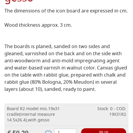
The dimensions of the icon board are expressed in cm.
Wood thickness approx. 3 cm.
The boards is planed, sanded on two sides and
gleaned, varnished on the back and on the side with
anti-woodworm and anti-mold impregnating agent
and water-based varnish in walnut color.
Canvas glued
on the table with rabbit glue, prepared with chalk and
rabbit glue (80% Bologna, 20% Meudon) in several
layers (about 10), sanded, ready to paint.
Board R2 model mis.19x31
Stock: 0 - COD.
cradle(internal measure
19X31R2
14.5x26.4),with gesso