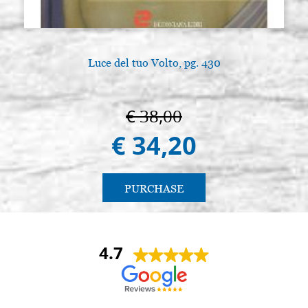
Luce del tuo Volto, pg. 430
€ 38,00
€ 34,20
PURCHASE
4.7