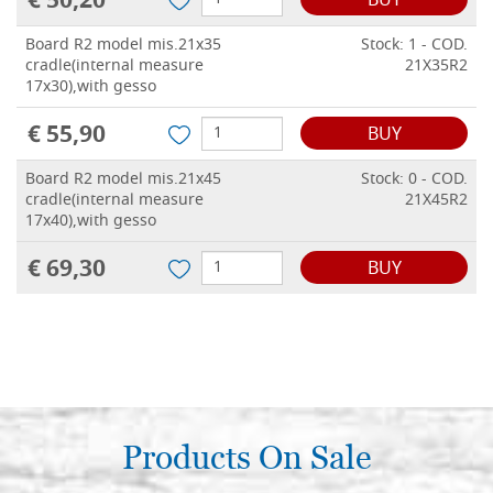
€ 50,20
BUY
Board R2 model mis.21x35
Stock: 1 - COD.
cradle(internal measure
21X35R2
17x30),with gesso
€ 55,90
BUY
Board R2 model mis.21x45
Stock: 0 - COD.
cradle(internal measure
21X45R2
17x40),with gesso
€ 69,30
BUY
Products On Sale