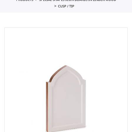
PRODUCTS
SPECIAL SHAPES ICON BOARDS IN LINDEN WOOD
CUSP / TIP