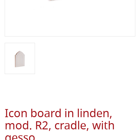
Icon board in linden,
mod. R2, cradle, with
gesso