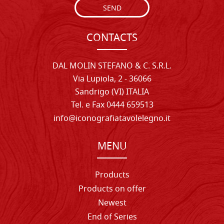
SEND
CONTACTS
DAL MOLIN STEFANO & C. S.R.L.
Via Lupiola, 2 - 36066
Sandrigo (VI) ITALIA
Tel. e Fax 0444 659513
info@iconografiatavolelegno.it
MENU
Products
Products on offer
Newest
End of Series