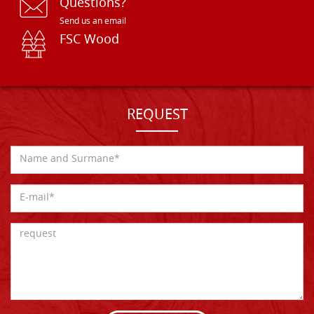
Questions?
Send us an email
FSC Wood
REQUEST