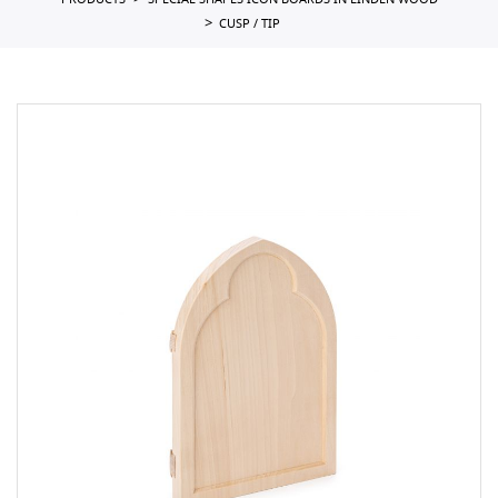
PRODUCTS
SPECIAL SHAPES ICON BOARDS IN LINDEN WOOD
CUSP / TIP