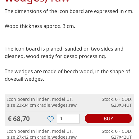
The dimensions of the icon board are expressed in cm.
Wood thickness approx. 3 cm.
The icon board is planed, sanded on two sides and
gleaned, wood ready for gesso processing.
The wedges are made of beech wood, in the shape of
dovetail wedges.
Icon board in linden, model UT,
Stock: 0 - COD.
size 23x34 cm cradle,wedges,raw
G23X34UT
€ 68,70
BUY
Icon board in linden, model UT,
Stock: 0 - COD.
size 27x42 cm cradle,wedges,raw
G27X42UT