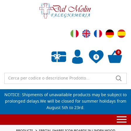
0
0
Empty wishlist
NOTICE: Shipments of unavailable products may be subject to
prolonged delays.We will be closed for summer holidays from
August 5th to 23rd.
Togg
navi