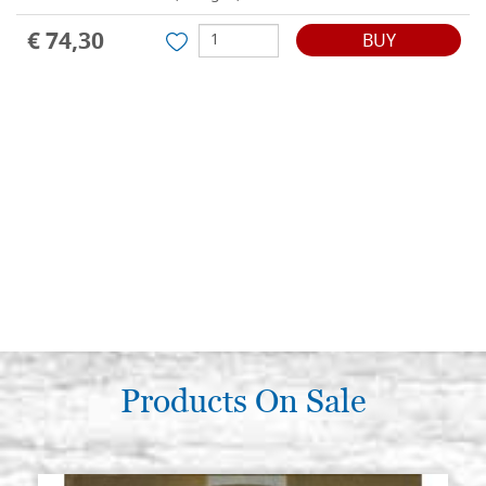
€ 74,30
BUY
Products On Sale