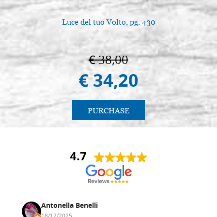
Luce del tuo Volto, pg. 430
€ 38,00
€ 34,20
PURCHASE
4.7
Antonella Benelli
18/12/2025