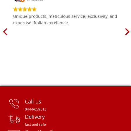
Unique products, meticulous service, exclusivity, and
expertise. Italian excellence.
Call us
0444-659513
Delivery
fast and safe