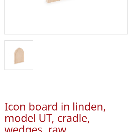
Icon board in linden,
model UT, cradle,
wedges, raw