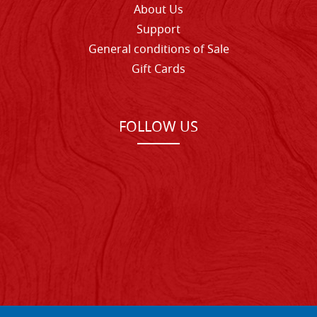
About Us
Support
General conditions of Sale
Gift Cards
FOLLOW US