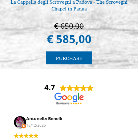
La Cappella degli Scrovegni a Padova - The Scrovegni
L
Chapel in Padua
€ 650,00
€ 585,00
PURCHASE
4.7
Antonella Benelli
18/12/2025