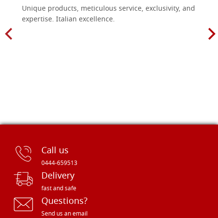
Unique products, meticulous service, exclusivity, and
expertise. Italian excellence.
Call us
0444-659513
Delivery
fast and safe
Questions?
Send us an email