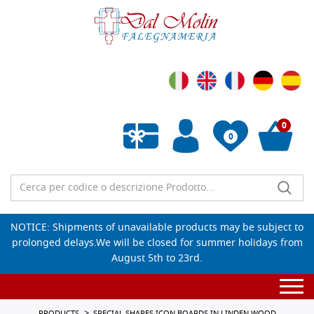
0
0
Empty wishlist
NOTICE: Shipments of unavailable products may be subject to
prolonged delays.We will be closed for summer holidays from
August 5th to 23rd.
Togg
navi