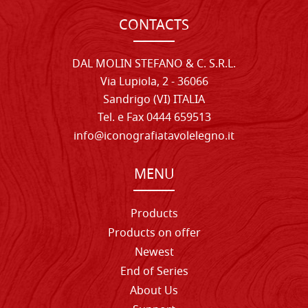
CONTACTS
DAL MOLIN STEFANO & C. S.R.L.
Via Lupiola, 2 - 36066
Sandrigo (VI) ITALIA
Tel. e Fax 0444 659513
info@iconografiatavolelegno.it
MENU
Products
Products on offer
Newest
End of Series
About Us