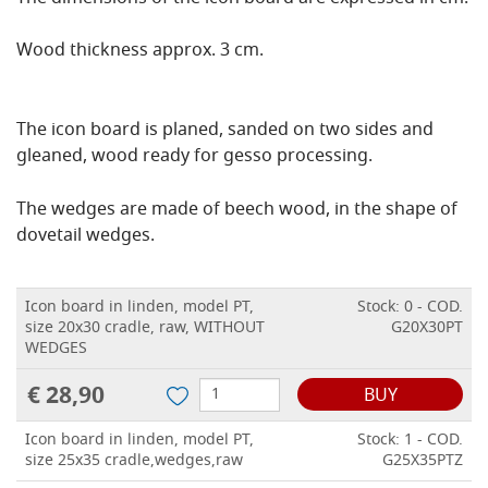
Wood thickness approx. 3 cm.
The icon board is planed, sanded on two sides and
gleaned, wood ready for gesso processing.
The wedges are made of beech wood, in the shape of
dovetail wedges.
Icon board in linden, model PT,
Stock: 0 - COD.
size 20x30 cradle, raw, WITHOUT
G20X30PT
WEDGES
€ 28,90
BUY
Icon board in linden, model PT,
Stock: 1 - COD.
size 25x35 cradle,wedges,raw
G25X35PTZ