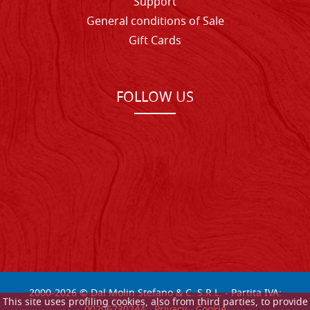
Support
General conditions of Sale
Gift Cards
FOLLOW US
2000-
2026
© Dal Molin Stefano & C. S.R.L. - Partita IVA:
This site uses profiling cookies, also from third parties, to provide