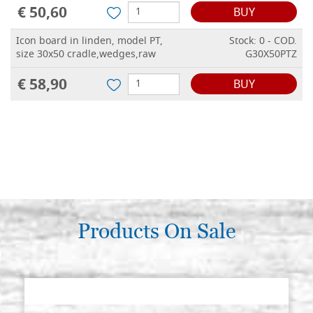
€ 50,60
BUY
Icon board in linden, model PT,
Stock: 0 - COD.
size 30x50 cradle,wedges,raw
G30X50PTZ
€ 58,90
BUY
Products On Sale