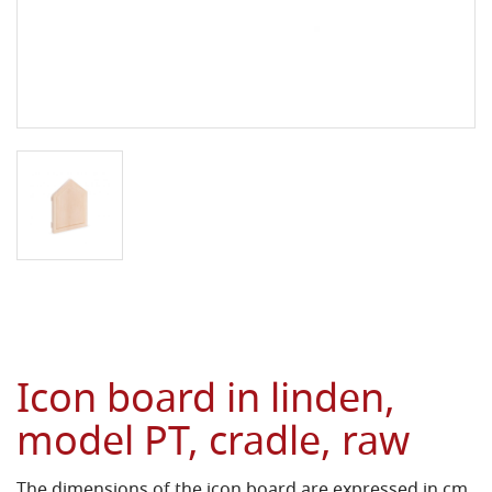
Icon board in linden,
model PT, cradle, raw
The dimensions of the icon board are expressed in cm.