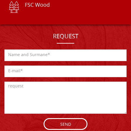
FSC Wood
REQUEST
SEND