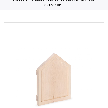
PRODUCTS
SPECIAL SHAPES ICON BOARDS IN LINDEN WOOD
CUSP / TIP