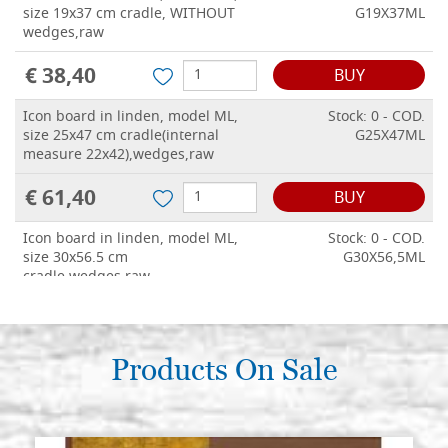
size 19x37 cm cradle, WITHOUT
G19X37ML
wedges,raw
€ 38,40
BUY
Icon board in linden, model ML,
Stock: 0 - COD.
size 25x47 cm cradle(internal
G25X47ML
measure 22x42),wedges,raw
€ 61,40
BUY
Icon board in linden, model ML,
Stock: 0 - COD.
size 30x56.5 cm
G30X56,5ML
cradle,wedges,raw
€ 69,60
BUY
Products On Sale