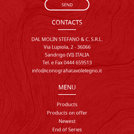
SEND
CONTACTS
DAL MOLIN STEFANO & C. S.R.L.
Via Lupiola, 2 - 36066
Sandrigo (VI) ITALIA
Tel. e Fax 0444 659513
info@iconografiatavolelegno.it
MENU
Products
Products on offer
Newest
End of Series