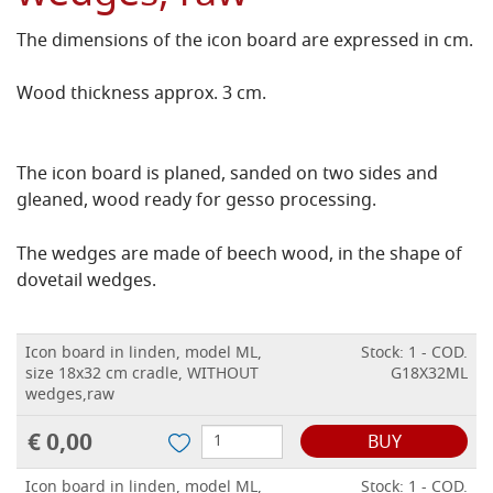
The dimensions of the icon board are expressed in cm.
Wood thickness approx. 3 cm.
The icon board is planed, sanded on two sides and
gleaned, wood ready for gesso processing.
The wedges are made of beech wood, in the shape of
dovetail wedges.
Icon board in linden, model ML,
Stock: 1 - COD.
size 18x32 cm cradle, WITHOUT
G18X32ML
wedges,raw
€ 0,00
BUY
Icon board in linden, model ML,
Stock: 1 - COD.