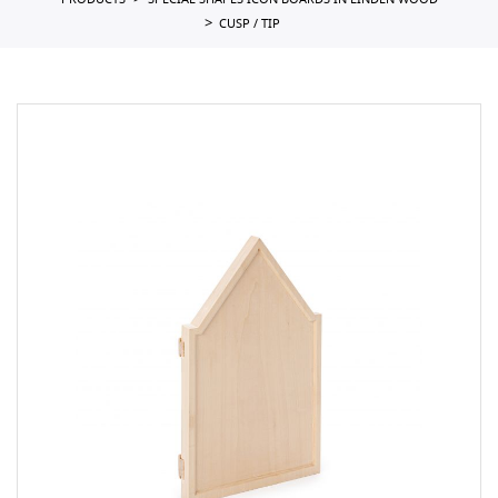
PRODUCTS
SPECIAL SHAPES ICON BOARDS IN LINDEN WOOD
CUSP / TIP