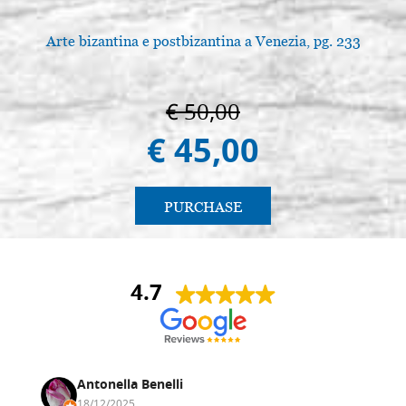
Arte bizantina e postbizantina a Venezia, pg. 233
€ 50,00
€ 45,00
PURCHASE
4.7
Antonella Benelli
18/12/2025