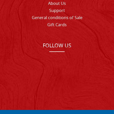
About Us
Support
General conditions of Sale
Gift Cards
FOLLOW US