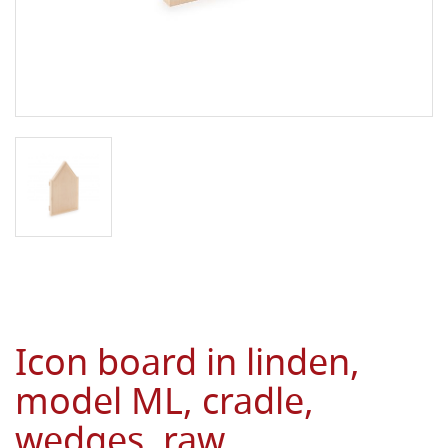
Icon board in linden,
model ML, cradle,
wedges, raw