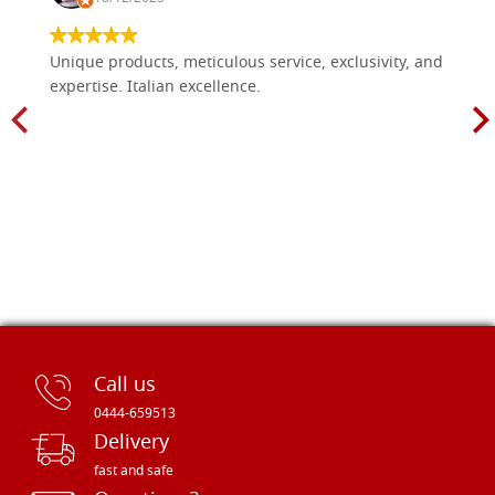
Unique products, meticulous service, exclusivity, and
expertise. Italian excellence.
Call us
0444-659513
Delivery
fast and safe