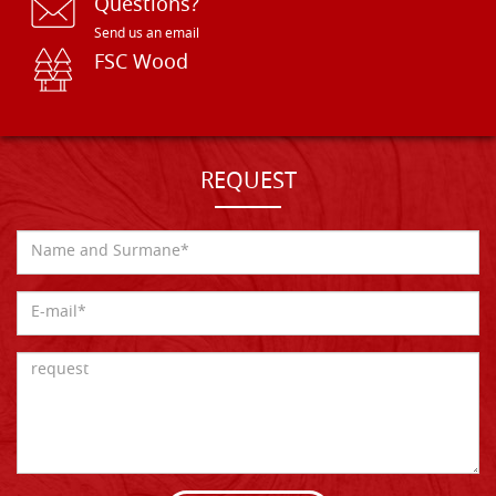
Questions?
Send us an email
FSC Wood
REQUEST