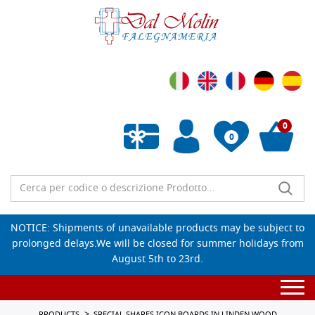
0
0
Empty wishlist
NOTICE: Shipments of unavailable products may be subject to
prolonged delays.We will be closed for summer holidays from
August 5th to 23rd.
Togg
navi