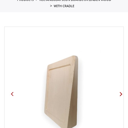
PRODUCTS
RECTANGULAR ICON BOARDS IN LINDEN WOOD
WITH CRADLE