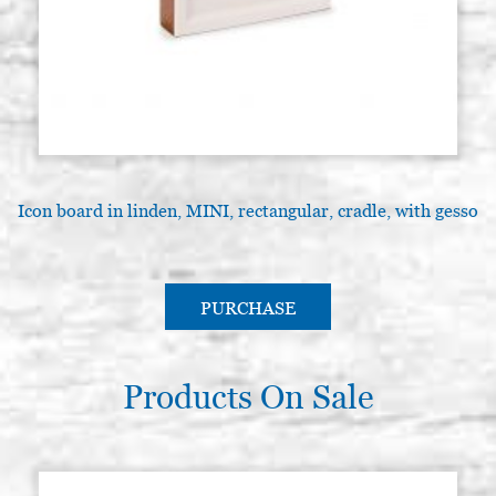
Icon board in linden, MINI, rectangular, cradle, with gesso
PURCHASE
Products On Sale