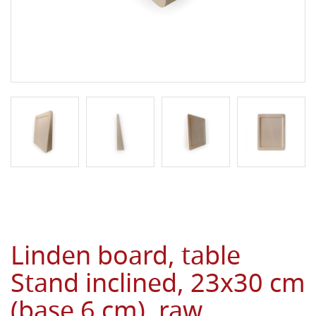
Linden board, table
Stand inclined, 23x30 cm
(base 6 cm), raw