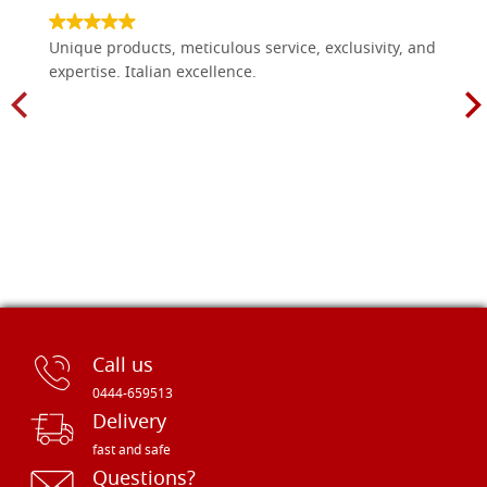
Unique products, meticulous service, exclusivity, and
expertise. Italian excellence.
Call us
0444-659513
Delivery
fast and safe
Questions?