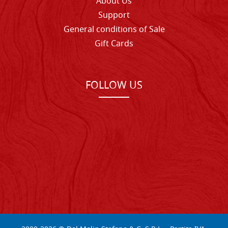
About Us
Support
General conditions of Sale
Gift Cards
FOLLOW US