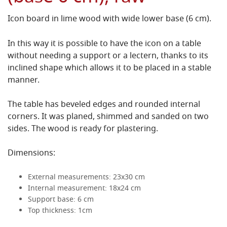
Icon board in lime wood with wide lower base (6 cm).
In this way it is possible to have the icon on a table
without needing a support or a lectern, thanks to its
inclined shape which allows it to be placed in a stable
manner.
The table has beveled edges and rounded internal
corners. It was planed, shimmed and sanded on two
sides. The wood is ready for plastering.
Dimensions:
External measurements: 23x30 cm
Internal measurement: 18x24 cm
Support base: 6 cm
Top thickness: 1cm