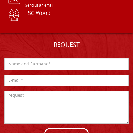
Send us an email
FSC Wood
REQUEST