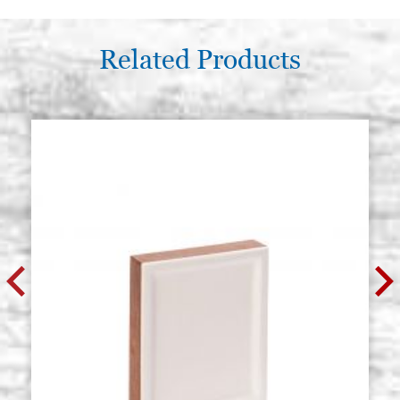
Related Products