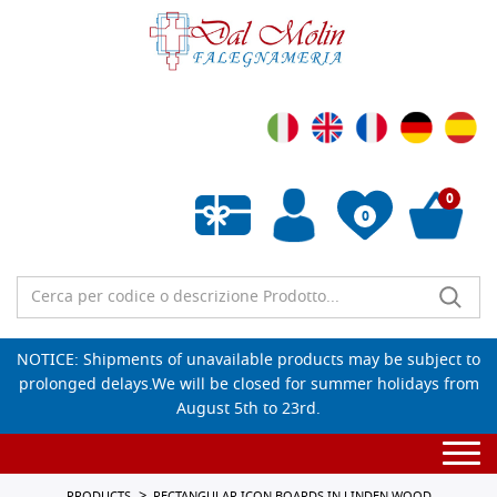
0
0
Empty wishlist
NOTICE: Shipments of unavailable products may be subject to
prolonged delays.We will be closed for summer holidays from
August 5th to 23rd.
Togg
navi