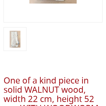
One of a kind piece in
solid WALNUT wood,
width 22 cm, height 52