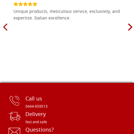
Unique products, meticulous service, exclusivity, and
expertise. Italian excellence.
Call us
0444-659513
Delivery
fast and safe
Questions?