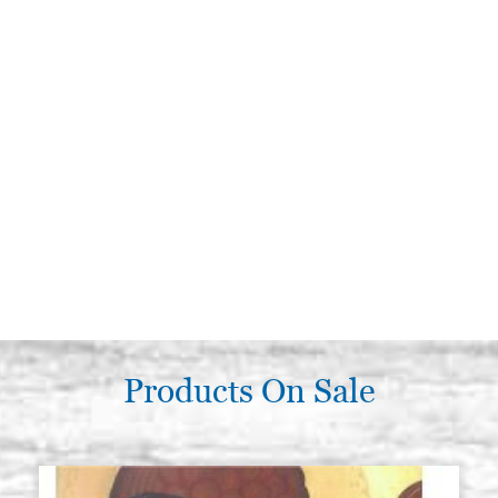
Products On Sale