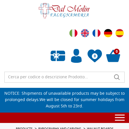
0
0
Empty wishlist
NOTICE: Shipments of unavailable products may be subject to
prolonged delays.We will be closed for summer holidays from
August 5th to 23rd.
Togg
navi