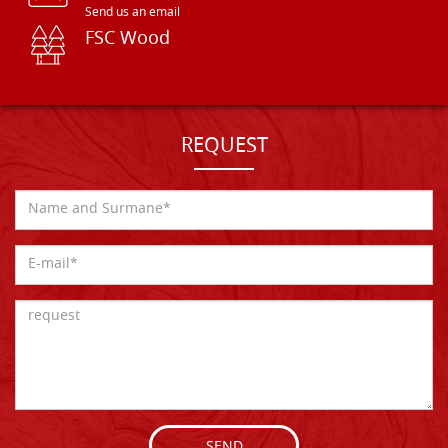
Send us an email
FSC Wood
REQUEST
SEND