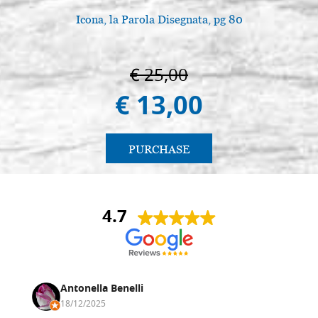
Icona, la Parola Disegnata, pg 80
€ 25,00
€ 13,00
PURCHASE
4.7
Antonella Benelli
18/12/2025