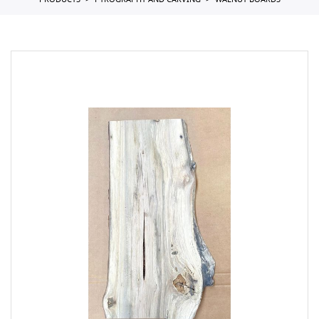
PRODUCTS
PYROGRAPHY AND CARVING
WALNUT BOARDS