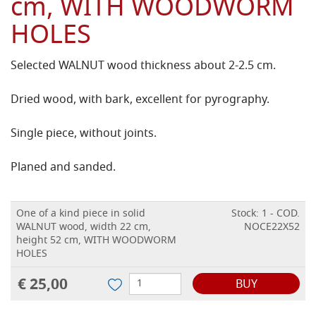
cm, WITH WOODWORM
HOLES
Selected WALNUT wood thickness about 2-2.5 cm.
Dried wood, with bark, excellent for pyrography.
Single piece, without joints.
Planed and sanded.
One of a kind piece in solid
Stock: 1 - COD.
WALNUT wood, width 22 cm,
NOCE22X52
height 52 cm, WITH WOODWORM
HOLES
€ 25,00
BUY