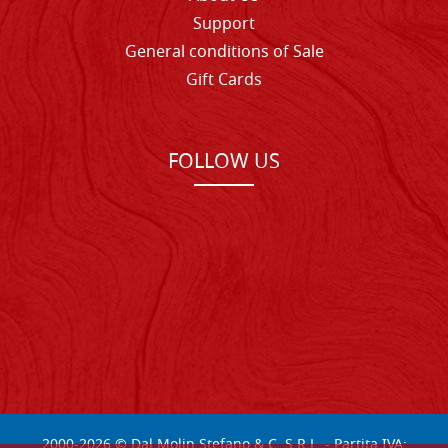
Support
General conditions of Sale
Gift Cards
FOLLOW US
2000-
2026
© Dal Molin Stefano & C. S.R.L. - Partita IVA: