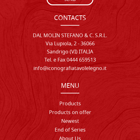
CONTACTS
DAL MOLIN STEFANO & C. S.R.L.
Via Lupiola, 2 - 36066
Sandrigo (VI) ITALIA
Tel. e Fax 0444 659513
info@iconografiatavolelegno.it
MENU
Products
Products on offer
Newest
End of Series
About Us