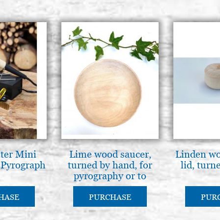
ter Mini
Lime wood saucer,
Linden wo
 Pyrograph
turned by hand, for
lid, turn
pyrography or to
paint
HASE
PURCHASE
PUR