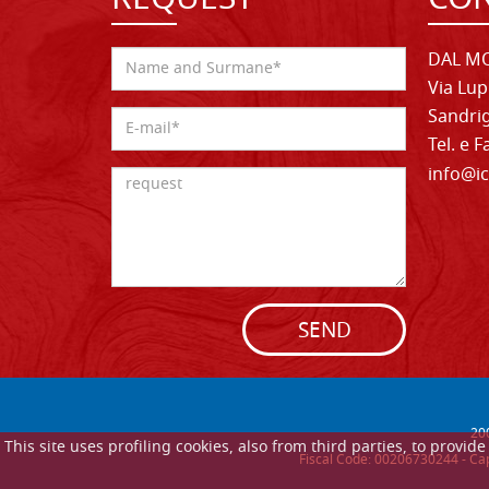
REQUEST
CON
DAL MO
Via Lup
Sandrig
Tel. e 
info@ic
SEND
20
This site uses profiling cookies, also from third parties, to provi
Fiscal Code: 00206730244 - Cap