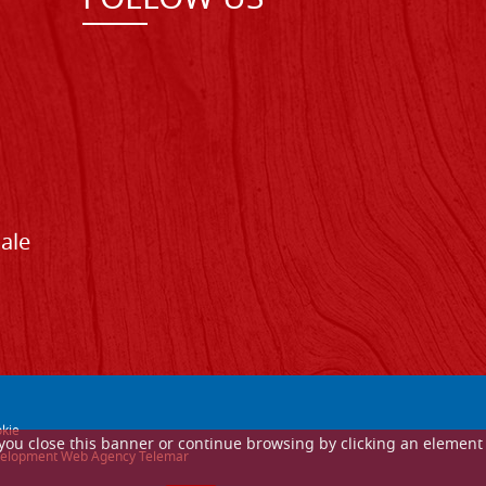
FOLLOW US
Sale
kie
If you close this banner or continue browsing by clicking an element
 development Web Agency Telemar