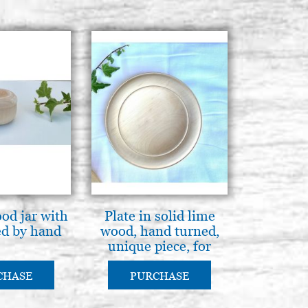
od jar with
Plate in solid lime
ed by hand
wood, hand turned,
unique piece, for
pyrography or
painting
CHASE
PURCHASE