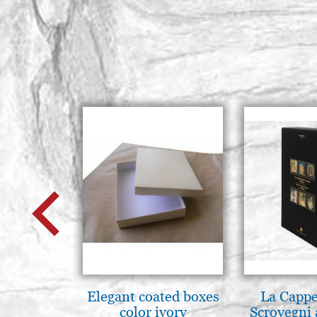
Elegant coated boxes
La Cappe
color ivory
Scrovegni 