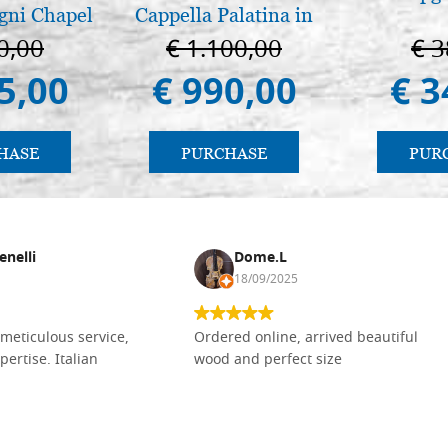
gni Chapel
Cappella Palatina in
adua
Palermo
0,00
€ 1.100,00
€ 3
5,00
€ 990,00
€ 3
HASE
PURCHASE
PUR
enelli
Dome.L
18/09/2025
meticulous service,
Ordered online, arrived beautiful
pertise. Italian
wood and perfect size