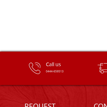
Dal Molin.
Call us
0444-659513