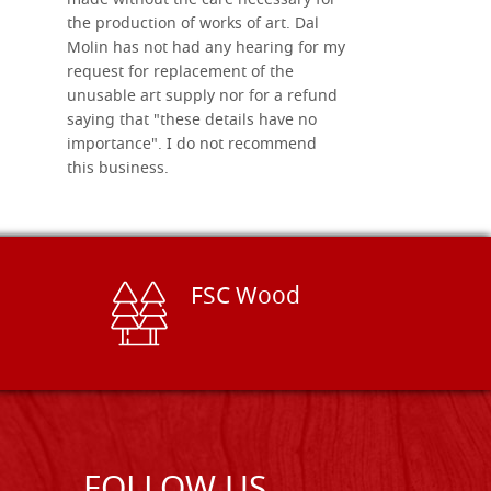
made without the care necessary for
the production of works of art. Dal
Molin has not had any hearing for my
request for replacement of the
unusable art supply nor for a refund
saying that "these details have no
importance". I do not recommend
this business.
FSC Wood