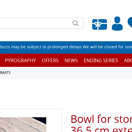
Empty wishlist
ucts may be subject to prolonged delays.We will be closed for su
PYROGRAPHY
OFFERS
NEWS
ENDING SERIES
AB
RMATS
Bowl for sto
36.5 cm exte