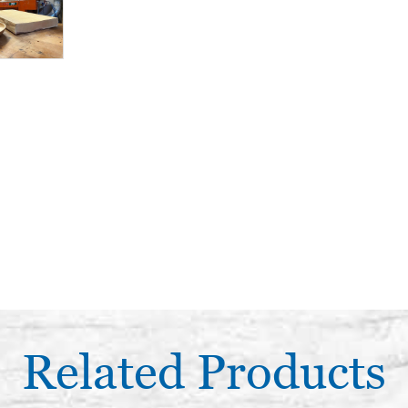
Related Products