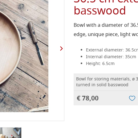
basswood
Bowl with a diameter of 36
edge, unique piece, light w
External diameter: 36.5c
Internal diameter: 35cm
Height: 6.5cm
Bowl for storing materials, ø 
turned in solid basswood
€ 78,00