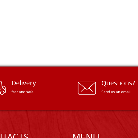
Delivery
Questions?
fast and safe
Send us an email