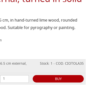
.5 cm, in hand-turned lime wood, rounded
ood. Suitable for pyrography or painting.
m
36.5 cm external,
Stock: 1 - COD. CIOTOLA35
BUY