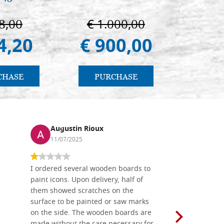
immagin
8,00
€ 1.000,00
€ 1
4,20
€ 900,00
€ 1
CHASE
PURCHASE
PU
Augustin Rioux
Ronj
11/07/2025
13/11
I ordered several wooden boards to
The produc
paint icons. Upon delivery, half of
than two w
them showed scratches on the
Also well 
surface to be painted or saw marks
recommend 
on the side. The wooden boards are