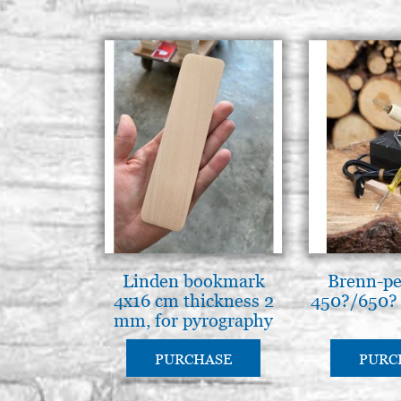
Linden bookmark
Brenn-pe
4x16 cm thickness 2
450?/650?
mm, for pyrography
PURCHASE
PURC