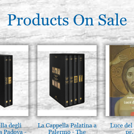
Products On Sale
lla degli
La Cappella Palatina a
Luce del 
a Padova -
Palermo - The
pg.