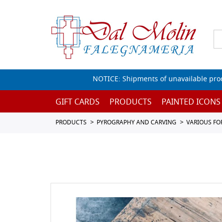
NOTICE: Shipments of unavailable prod
GIFT CARDS
PRODUCTS
PAINTED ICONS
PRODUCTS
PYROGRAPHY AND CARVING
VARIOUS FO