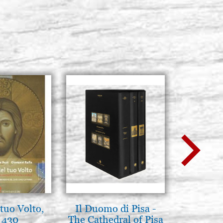
tuo Volto,
Il Duomo di Pisa -
L'orizz
 430
The Cathedral of Pisa
antico 