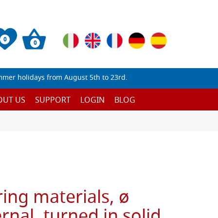
0
0
mmer holidays from August 5th to 23rd.
OUT US
SUPPORT
LOGIN
BLOG
ring materials, ø
rnal, turned in solid