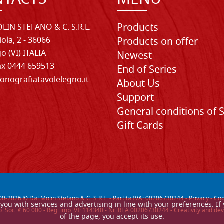
TACTS
MENU
Products
LIN STEFANO & C. S.R.L.
iola, 2 - 36066
Products on offer
o (VI) ITALIA
Newest
Fax 0444 659513
End of Series
onografiatavolelegno.it
About Us
Support
General conditions of 
Gift Cards
00-
2026
© Dal Molin Stefano & C. S.R.L. - Partita IVA: 00206730244 -
Privacy
-
Coo
de you with services and advertising in line with your preferences. 
. Soc. € 60.000 - Reg. imp. VI: 114340 - Nr. REA 00206730244 - Creativity and
of the page, you accept its use.