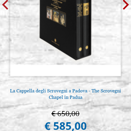
La Cappella degli Scrovegni a Padova - The Scrovegni
Chapel in Padua
€ 650,00
€ 585,00