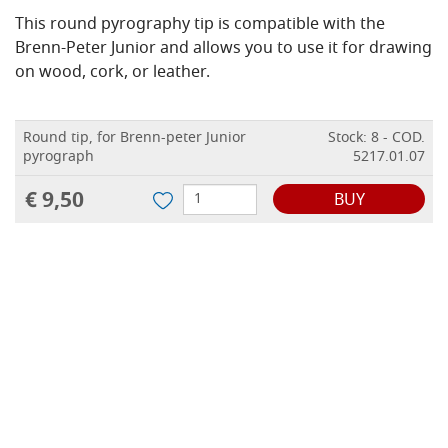
This round pyrography tip is compatible with the
Brenn-Peter Junior and allows you to use it for drawing
on wood, cork, or leather.
Round tip, for Brenn-peter Junior
Stock: 8 - COD.
pyrograph
5217.01.07
€ 9,50
BUY