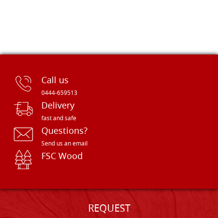
Call us
0444-659513
Delivery
fast and safe
Questions?
Send us an email
FSC Wood
REQUEST