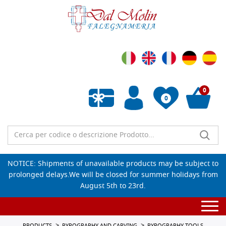
0
0
Empty wishlist
NOTICE: Shipments of unavailable products may be subject to
prolonged delays.We will be closed for summer holidays from
August 5th to 23rd.
Togg
navi