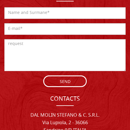
SEND
CONTACTS
DAL MOLIN STEFANO & C. S.R.L.
Via Lupiola, 2 - 36066