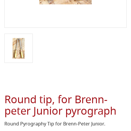
Round tip, for Brenn-
peter Junior pyrograph
Round Pyrography Tip for Brenn-Peter Junior.