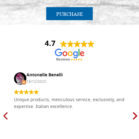
PURCHASE
4.7
Antonella Benelli
18/12/2025
Unique products, meticulous service, exclusivity, and
expertise. Italian excellence.