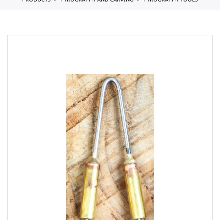
PRODUCTS
PYROGRAPHY AND CARVING
PYROGRAPHY TOOLS