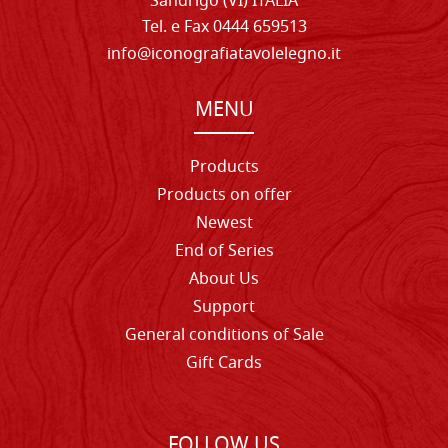
Sandrigo (VI) ITALIA
Tel. e Fax 0444 659513
info@iconografiatavolelegno.it
MENU
Products
Products on offer
Newest
End of Series
About Us
Support
General conditions of Sale
Gift Cards
FOLLOW US