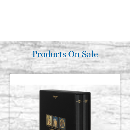
Products On Sale