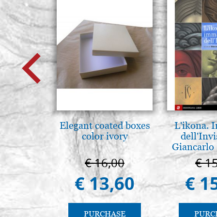
Elegant coated boxes
L'ikona.
color ivory
dell'Invi
Giancarlo 
€ 16,00
€ 1
€ 13,60
€ 1
PURCHASE
PURC