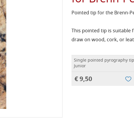
Pointed tip for the Brenn-P
This pointed tip is suitable
draw on wood, cork, or leat
Single pointed pyrography tip
Junior
€ 9,50