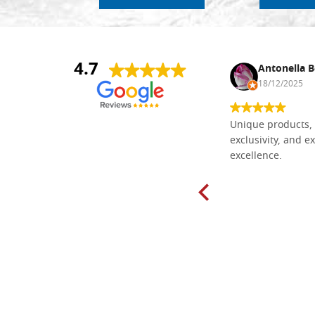
4.7
Nina DraguÅ¡ica
Antonella B
30/10/2024
18/12/2025
Everything I need for painting Icons I
Unique products, 
found here. The order was easy and
exclusivity, and ex
delivery very fast to Croatia. Items
excellence.
very well packed. Would strongly
recommend! Thank you Falegnameria
Dal Molin.