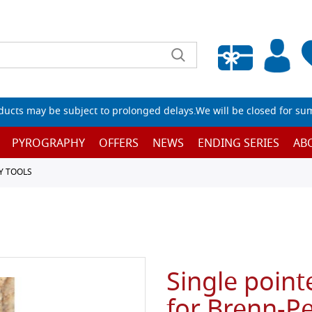
Empty wishlist
ucts may be subject to prolonged delays.We will be closed for su
PYROGRAPHY
OFFERS
NEWS
ENDING SERIES
AB
Y TOOLS
Single point
for Brenn-Pe