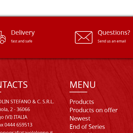
Delivery
Questions?
fast and safe
Send us an email
TACTS
MENU
Products
LIN STEFANO & C. S.R.L.
iola, 2 - 36066
Products on offer
o (VI) ITALIA
Newest
Fax 0444 659513
End of Series