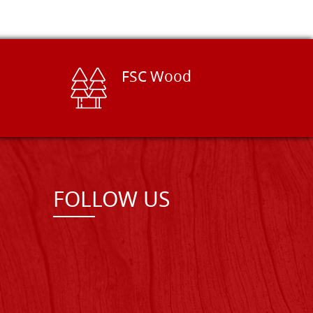
FSC Wood
FOLLOW US