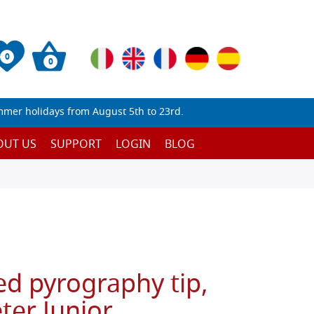
0
0
mmer holidays from August 5th to 23rd.
OUT US
SUPPORT
LOGIN
BLOG
ed pyrography tip,
ter Junior