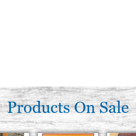
Products On Sale