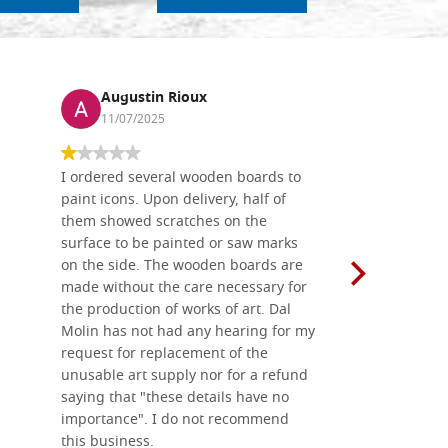
Augustin Rioux
Ronj
11/07/2025
13/11
I ordered several wooden boards to
The produc
paint icons. Upon delivery, half of
than two w
them showed scratches on the
Also well 
surface to be painted or saw marks
recommend 
on the side. The wooden boards are
made without the care necessary for
the production of works of art. Dal
Molin has not had any hearing for my
request for replacement of the
unusable art supply nor for a refund
saying that "these details have no
importance". I do not recommend
this business.