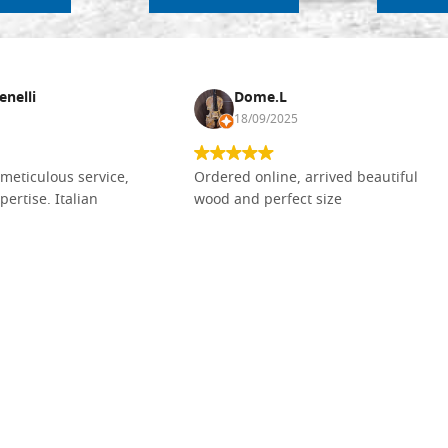
enelli
Dome.L
18/09/2025
meticulous service,
Ordered online, arrived beautiful
pertise. Italian
wood and perfect size