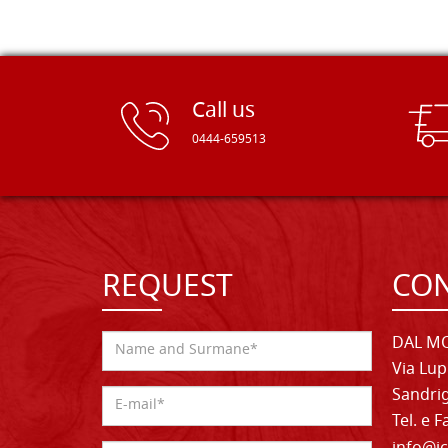
Call us
0444-659513
REQUEST
CON
DAL MO
Via Lup
Sandrig
Tel. e 