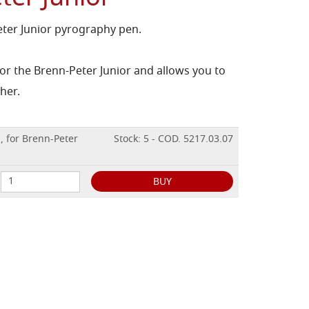
eter Junior pyrography pen.
 for the Brenn-Peter Junior and allows you to
her.
, for Brenn-Peter
Stock: 5 - COD. 5217.03.07
BUY