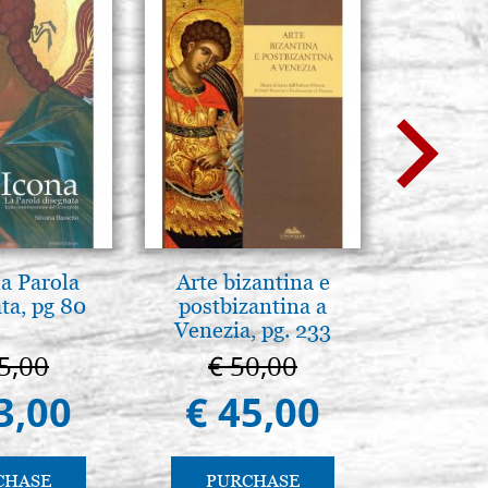
la Parola
Arte bizantina e
Luce del
ta, pg 80
postbizantina a
pg
Venezia, pg. 233
5,00
€ 50,00
€ 
3,00
€ 45,00
€ 
CHASE
PURCHASE
PU