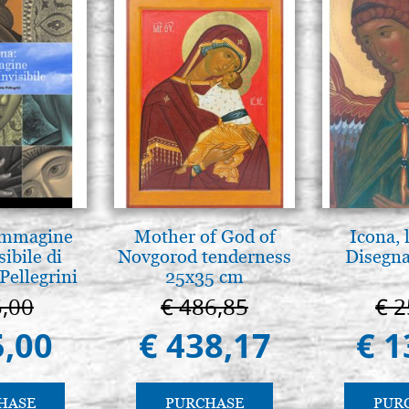
 Immagine
Mother of God of
Icona, 
sibile di
Novgorod tenderness
Disegna
Pellegrini
25x35 cm
5,00
€ 486,85
€ 2
5,00
€ 438,17
€ 1
HASE
PURCHASE
PUR