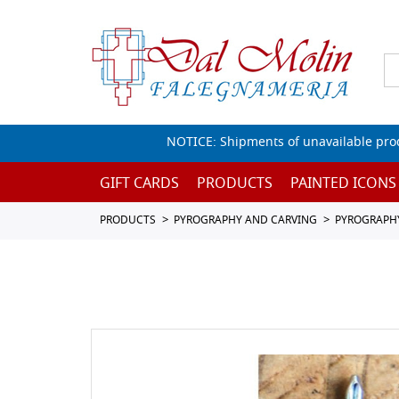
NOTICE: Shipments of unavailable prod
GIFT CARDS
PRODUCTS
PAINTED ICONS
PRODUCTS
PYROGRAPHY AND CARVING
PYROGRAPH