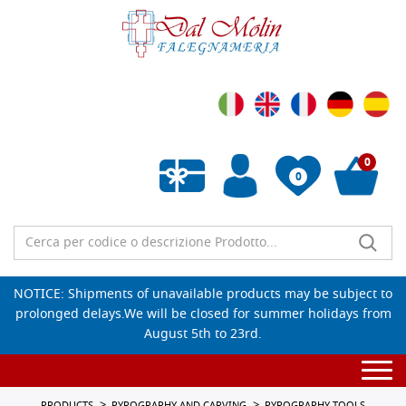
0
0
Empty wishlist
NOTICE: Shipments of unavailable products may be subject to
prolonged delays.We will be closed for summer holidays from
August 5th to 23rd.
Togg
navi