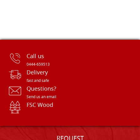
Call us
0444-659513
Delivery
fast and safe
Questions?
Send us an email
FSC Wood
REQUEST