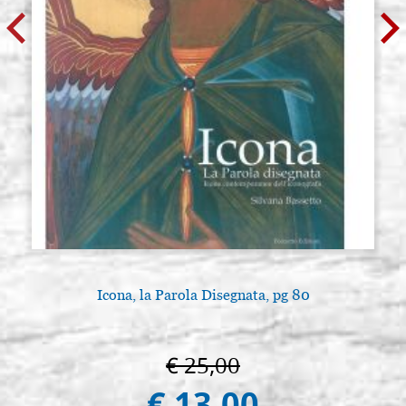
Icona, la Parola Disegnata, pg 80
€ 25,00