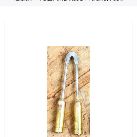
PRODUCTS
PYROGRAPHY AND CARVING
PYROGRAPHY TOOLS