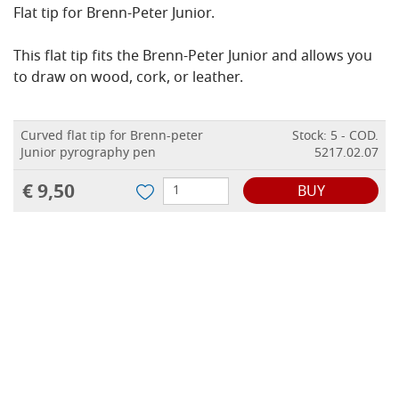
Flat tip for Brenn-Peter Junior.
This flat tip fits the Brenn-Peter Junior and allows you
to draw on wood, cork, or leather.
Curved flat tip for Brenn-peter
Stock: 5 - COD.
Junior pyrography pen
5217.02.07
€ 9,50
BUY