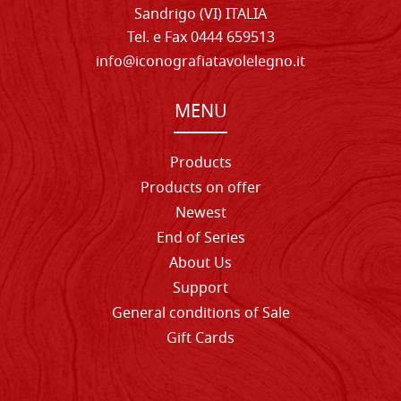
Sandrigo (VI) ITALIA
Tel. e Fax 0444 659513
info@iconografiatavolelegno.it
MENU
Products
Products on offer
Newest
End of Series
About Us
Support
General conditions of Sale
Gift Cards