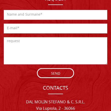
SEND
CONTACTS
DAL MOLIN STEFANO & C. S.R.L.
Via Lupiola, 2 - 36066