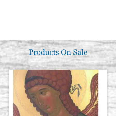
Products On Sale