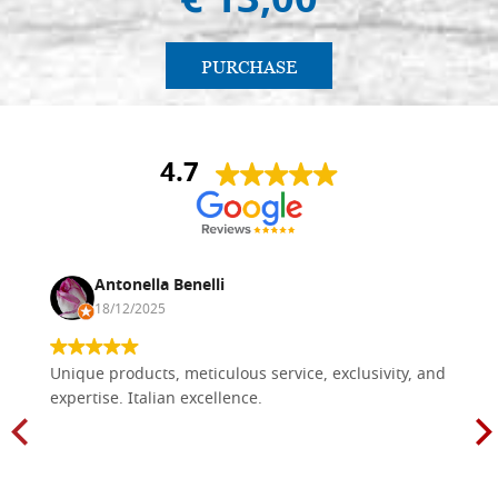
€ 13,00
PURCHASE
4.7
Antonella Benelli
18/12/2025
Unique products, meticulous service, exclusivity, and
expertise. Italian excellence.