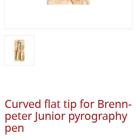
Curved flat tip for Brenn-
peter Junior pyrography
pen