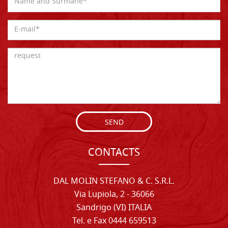
SEND
CONTACTS
DAL MOLIN STEFANO & C. S.R.L.
Via Lupiola, 2 - 36066
Sandrigo (VI) ITALIA
Tel. e Fax 0444 659513