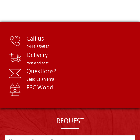
Call us
0444-659513
Delivery
fast and safe
Questions?
Send us an email
FSC Wood
REQUEST