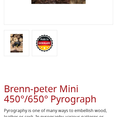
Brenn-peter Mini
450°/650° Pyrograph
Pyrography is one of many ways to embellish wood,