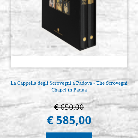
La Cappella degli Scrovegni a Padova - The Scrovegni
Chapel in Padua
€ 650,00
€ 585,00