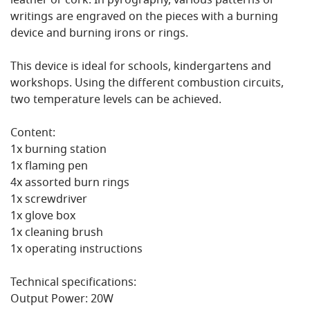
leather or cork. In pyrography, various patterns or
writings are engraved on the pieces with a burning
device and burning irons or rings.
This device is ideal for schools, kindergartens and
workshops. Using the different combustion circuits,
two temperature levels can be achieved.
Content:
1x burning station
1x flaming pen
4x assorted burn rings
1x screwdriver
1x glove box
1x cleaning brush
1x operating instructions
Technical specifications:
Output Power: 20W