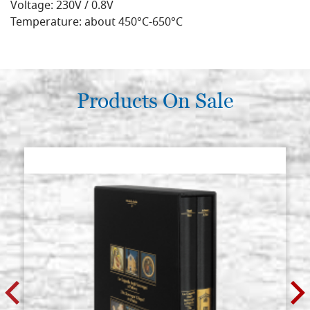
Voltage: 230V / 0.8V
Temperature: about 450°C-650°C
Products On Sale