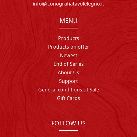
info@iconografiatavolelegno.it
MENU
Products
Products on offer
Newest
End of Series
About Us
Support
General conditions of Sale
Gift Cards
FOLLOW US