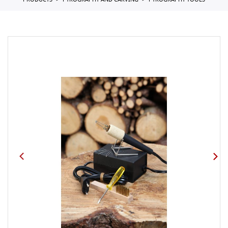
PRODUCTS
PYROGRAPHY AND CARVING
PYROGRAPHY TOOLS