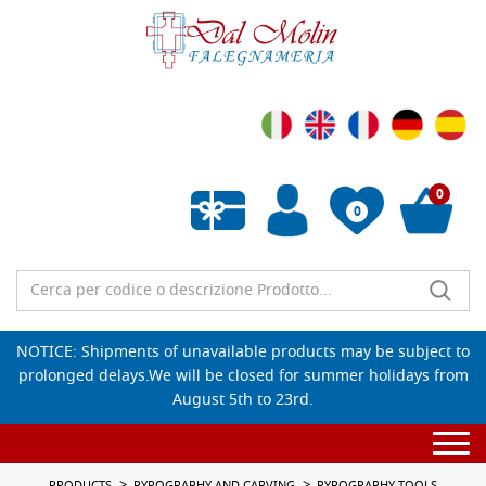
0
0
Empty wishlist
NOTICE: Shipments of unavailable products may be subject to
prolonged delays.We will be closed for summer holidays from
August 5th to 23rd.
Togg
navi