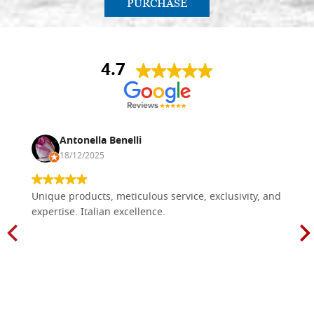
PURCHASE
4.7
Antonella Benelli
18/12/2025
Unique products, meticulous service, exclusivity, and
expertise. Italian excellence.