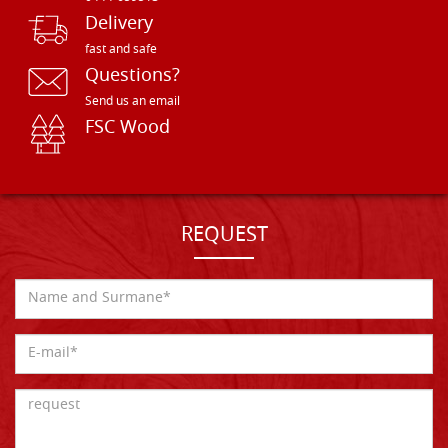
Delivery
fast and safe
Questions?
Send us an email
FSC Wood
REQUEST