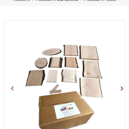
PRODUCTS
PYROGRAPHY AND CARVING
PYROGRAPHY TOOLS