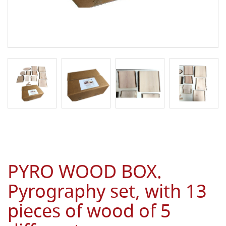
PYRO WOOD BOX.
Pyrography set, with 13
pieces of wood of 5