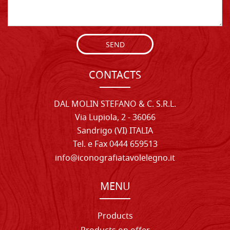
SEND
CONTACTS
DAL MOLIN STEFANO & C. S.R.L.
Via Lupiola, 2 - 36066
Sandrigo (VI) ITALIA
Tel. e Fax 0444 659513
info@iconografiatavolelegno.it
MENU
Products