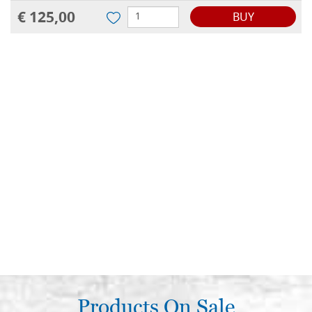
€ 125,00
BUY
Products On Sale