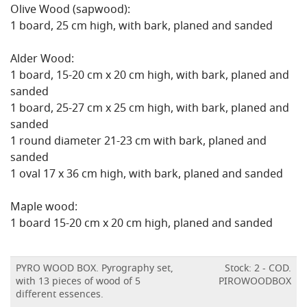
Olive Wood (sapwood):
1 board, 25 cm high, with bark, planed and sanded
Alder Wood:
1 board, 15-20 cm x 20 cm high, with bark, planed and
sanded
1 board, 25-27 cm x 25 cm high, with bark, planed and
sanded
1 round diameter 21-23 cm with bark, planed and
sanded
1 oval 17 x 36 cm high, with bark, planed and sanded
Maple wood:
1 board 15-20 cm x 20 cm high, planed and sanded
PYRO WOOD BOX. Pyrography set,
Stock: 2 - COD.
with 13 pieces of wood of 5
PIROWOODBOX
different essences.