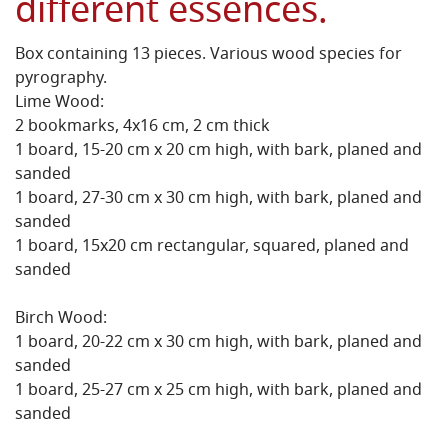
different essences.
Box containing 13 pieces. Various wood species for
pyrography.
Lime Wood:
2 bookmarks, 4x16 cm, 2 cm thick
1 board, 15-20 cm x 20 cm high, with bark, planed and
sanded
1 board, 27-30 cm x 30 cm high, with bark, planed and
sanded
1 board, 15x20 cm rectangular, squared, planed and
sanded
Birch Wood:
1 board, 20-22 cm x 30 cm high, with bark, planed and
sanded
1 board, 25-27 cm x 25 cm high, with bark, planed and
sanded