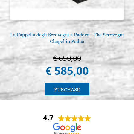
La Cappella degli Scrovegni a Padova - The Scrovegni
Chapel in Padua
€ 650,00
€ 585,00
PURCHASE
4.7