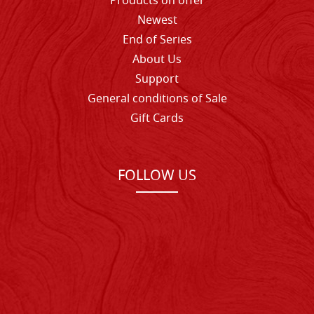
Products on offer
Newest
End of Series
About Us
Support
General conditions of Sale
Gift Cards
FOLLOW US