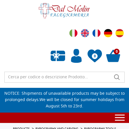
0
0
Empty wishlist
NOTICE: Shipments of unavailable products may be subject to
prolonged delays.We will be closed for summer holidays from
August 5th to 23rd.
Togg
navi