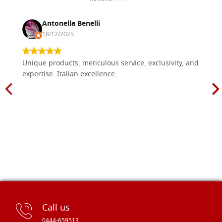
Antonella Benelli
18/12/2025
Unique products, meticulous service, exclusivity, and
expertise. Italian excellence.
Call us
0444-659513