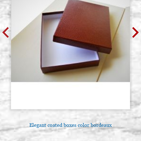
Elegant coated boxes color bordeaux
A