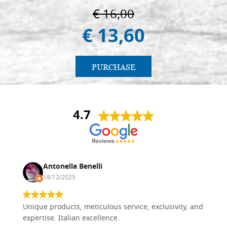
€ 16,00
€ 13,60
PURCHASE
4.7
Antonella Benelli
18/12/2025
Unique products, meticulous service, exclusivity, and
expertise. Italian excellence.