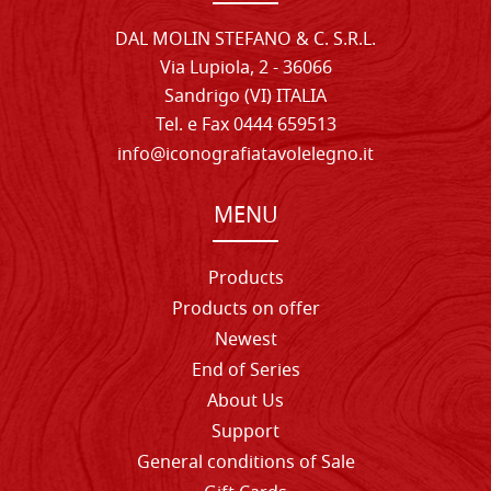
DAL MOLIN STEFANO & C. S.R.L.
Via Lupiola, 2 - 36066
Sandrigo (VI) ITALIA
Tel. e Fax 0444 659513
info@iconografiatavolelegno.it
MENU
Products
Products on offer
Newest
End of Series
About Us
Support
General conditions of Sale