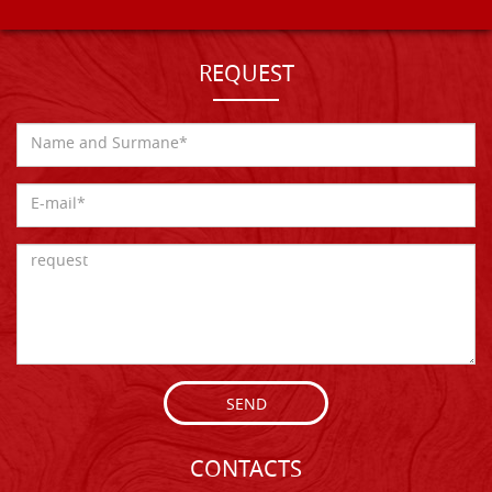
REQUEST
SEND
CONTACTS