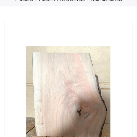
PRODUCTS
PYROGRAPHY AND CARVING
PEAR TREE BOARDS