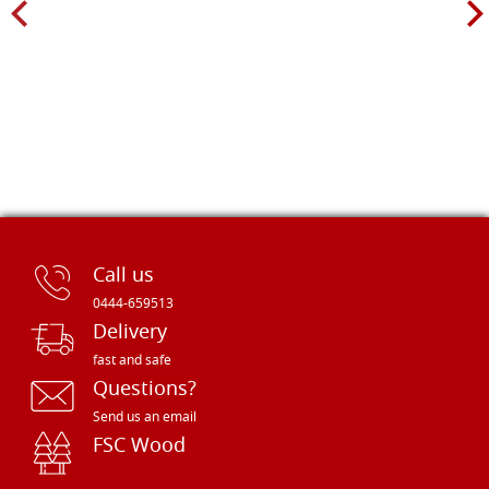
Call us
0444-659513
Delivery
fast and safe
Questions?
Send us an email
FSC Wood