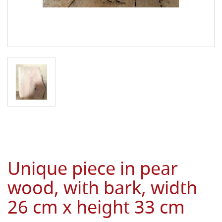
Unique piece in pear
wood, with bark, width
26 cm x height 33 cm