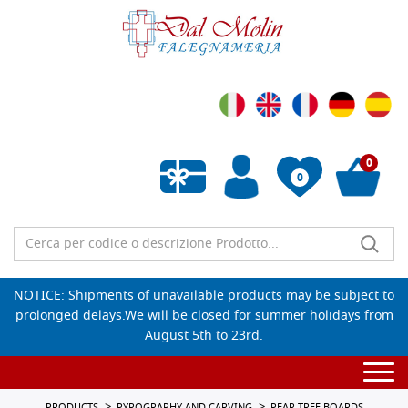
0
0
Empty wishlist
NOTICE: Shipments of unavailable products may be subject to
prolonged delays.We will be closed for summer holidays from
August 5th to 23rd.
Togg
navi