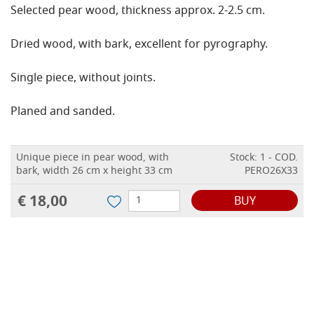
Selected pear wood, thickness approx. 2-2.5 cm.
Dried wood, with bark, excellent for pyrography.
Single piece, without joints.
Planed and sanded.
Unique piece in pear wood, with
Stock: 1 - COD.
bark, width 26 cm x height 33 cm
PERO26X33
€ 18,00
BUY