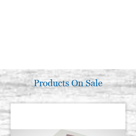
Products On Sale