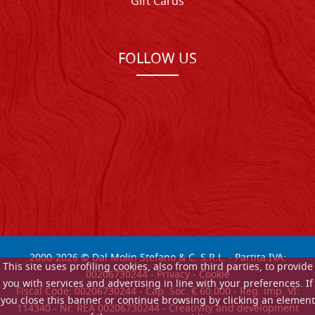
Gift Cards
FOLLOW US
2000-
2026
© Dal Molin Stefano & C. S.R.L. - Partita IVA:
This site uses profiling cookies, also from third parties, to provide
00206730244 -
Privacy
-
Cookie
you with services and advertising in line with your preferences. If
Fiscal Code: 00206730244 - Cap. Soc. € 60.000 - Reg. imp. VI:
you close this banner or continue browsing by clicking an element
114340 - Nr. REA 00206730244 - Creativity and development