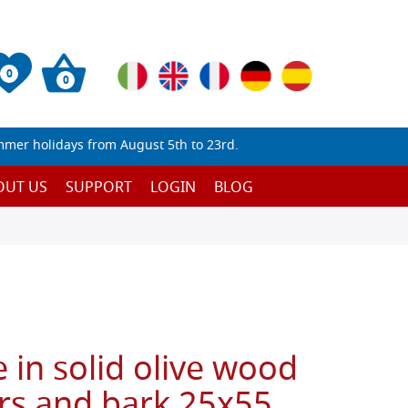
0
0
mmer holidays from August 5th to 23rd.
OUT US
SUPPORT
LOGIN
BLOG
 in solid olive wood
rs and bark 25x55