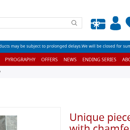
Empty wishlist
ucts may be subject to prolonged delays.We will be closed for su
PYROGRAPHY
OFFERS
NEWS
ENDING SERIES
AB
D
Unique piece
with chamfe