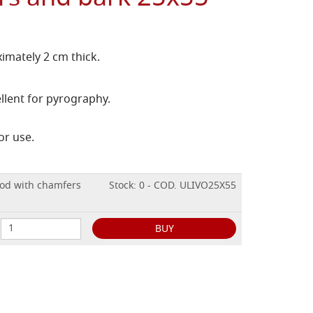
imately 2 cm thick.
llent for pyrography.
or use.
ood with chamfers
Stock: 0 - COD. ULIVO25X55
BUY