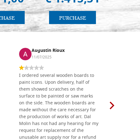
CHASE
PURCHASE
PU
Augustin Rioux
Ronj
11/07/2025
13/11
I ordered several wooden boards to
The produc
paint icons. Upon delivery, half of
than two w
them showed scratches on the
Also well 
surface to be painted or saw marks
recommend 
on the side. The wooden boards are
made without the care necessary for
the production of works of art. Dal
Molin has not had any hearing for my
request for replacement of the
unusable art supply nor for a refund