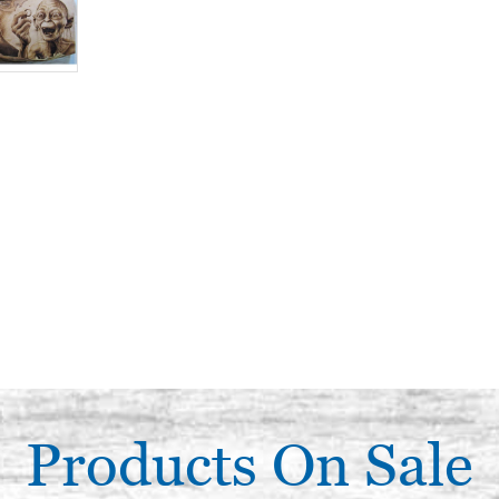
Products On Sale