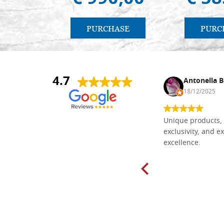
PURCHASE
PURC
4.7
Nina DraguÅ¡ica
Antonella B
30/10/2024
18/12/2025
Everything I need for painting Icons I
Unique products, 
found here. The order was easy and
exclusivity, and ex
delivery very fast to Croatia. Items
excellence.
very well packed. Would strongly
recommend! Thank you Falegnameria
Dal Molin.