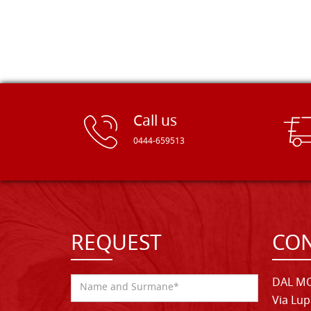
Call us
0444-659513
REQUEST
CON
DAL MO
Via Lup