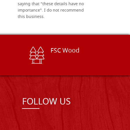
saying that "these details have no
importance". I do not recommend
this business.
FSC Wood
FOLLOW US