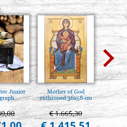
ter Junior
Mother of God
Elegant 
graph
enthroned 36x58 cm
colo
80,00
€ 1.665,30
€ 
71,00
€ 1.415,51
€ 