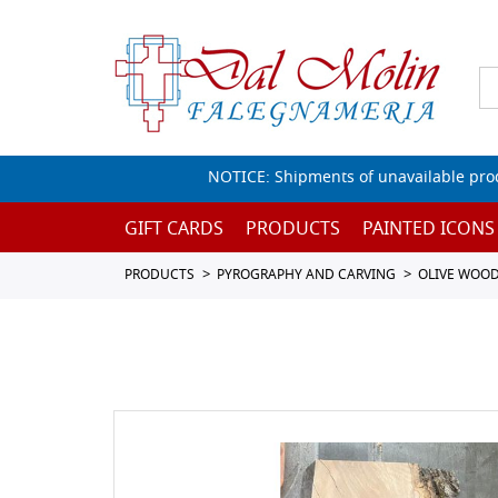
NOTICE: Shipments of unavailable prod
GIFT CARDS
PRODUCTS
PAINTED ICONS
PRODUCTS
PYROGRAPHY AND CARVING
OLIVE WOO