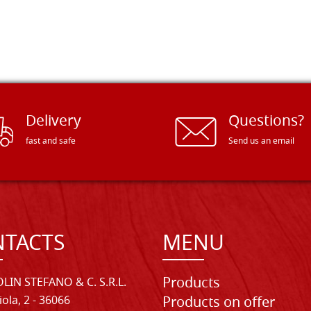
Delivery
Questions?
fast and safe
Send us an email
TACTS
MENU
Products
LIN STEFANO & C. S.R.L.
iola, 2 - 36066
Products on offer