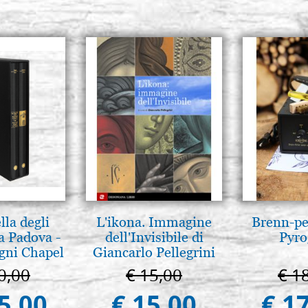
lla degli
L'ikona. Immagine
Brenn-pe
a Padova -
dell'Invisibile di
Pyro
gni Chapel
Giancarlo Pellegrini
adua
0,00
€ 15,00
€ 1
5,00
€ 15,00
€ 1