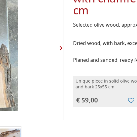
cm
Selected olive wood, approx
Dried wood, with bark, exce
Planed and sanded, ready f
Unique piece in solid olive w
and bark 25x55 cm
€ 59,00