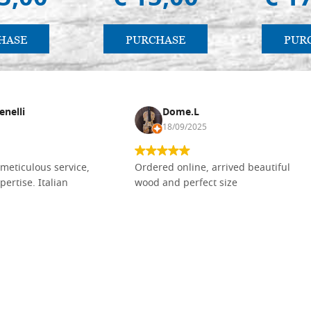
HASE
PURCHASE
PUR
enelli
Dome.L
18/09/2025
meticulous service,
Ordered online, arrived beautiful
pertise. Italian
wood and perfect size