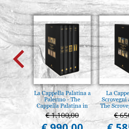
La Cappella Palatina a
La Cappe
Palermo - The
Scrovegni 
Cappella Palatina in
The Scrove
Palermo
in P
€ 1.100,00
€ 65
€ 990,00
€ 58