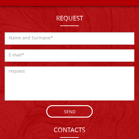
REQUEST
SEND
CONTACTS