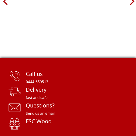
Call us
0444-659513
Delivery
fast and safe
Questions?
Send us an email
FSC Wood