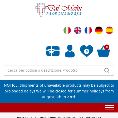
0
0
Empty wishlist
NOTICE: Shipments of unavailable products may be subject to
prolonged delays.We will be closed for summer holidays from
August 5th to 23rd.
Togg
navi