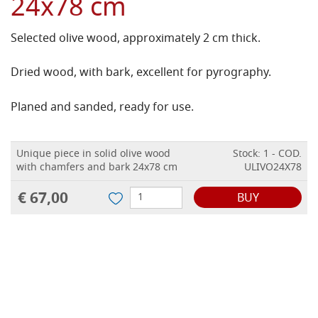
24x78 cm
Selected olive wood, approximately 2 cm thick.
Dried wood, with bark, excellent for pyrography.
Planed and sanded, ready for use.
Unique piece in solid olive wood
Stock: 1 - COD.
with chamfers and bark 24x78 cm
ULIVO24X78
€ 67,00
BUY