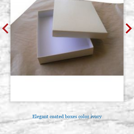
Elegant coated boxes color ivory