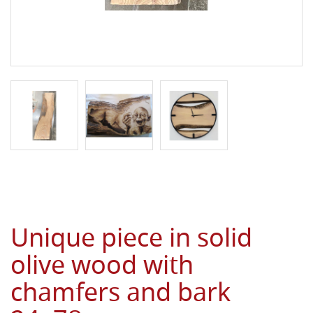
Unique piece in solid
olive wood with
chamfers and bark