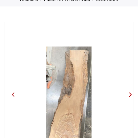
PRODUCTS
PYROGRAPHY AND CARVING
OLIVE WOOD