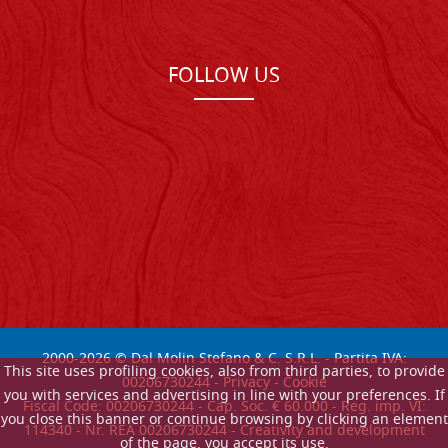
FOLLOW US
2000-
2026
© Dal Molin Stefano & C. S.R.L. - Partita IVA:
This site uses profiling cookies, also from third parties, to provide
00206730244 -
Privacy
-
Cookie
you with services and advertising in line with your preferences. If
Fiscal Code: 00206730244 - Cap. Soc. € 60.000 - Reg. imp. VI:
you close this banner or continue browsing by clicking an element
114340 - Nr. REA 00206730244 - Creativity and development
of the page, you accept its use.