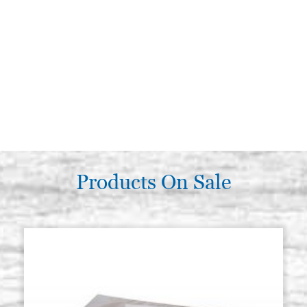
Products On Sale