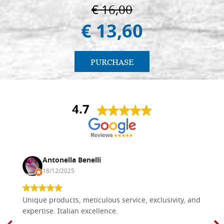
€ 16,00
€ 13,60
PURCHASE
4.7
Antonella Benelli
18/12/2025
Unique products, meticulous service, exclusivity, and
expertise. Italian excellence.