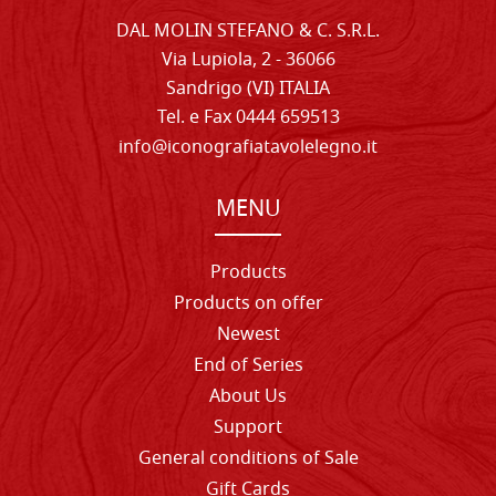
DAL MOLIN STEFANO & C. S.R.L.
Via Lupiola, 2 - 36066
Sandrigo (VI) ITALIA
Tel. e Fax 0444 659513
info@iconografiatavolelegno.it
MENU
Products
Products on offer
Newest
End of Series
About Us
Support
General conditions of Sale
Gift Cards