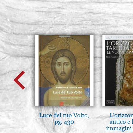
Luce del tuo Volto,
L'orizzo
pg. 430
antico e
immagini 