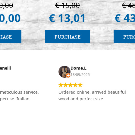
Vladimir e Suzdal
0,00
€ 15,00
€ 4
(libro-cal. 2019))
0,00
€ 13,01
€ 4
HASE
PURCHASE
PUR
enelli
Dome.L
18/09/2025
meticulous service,
Ordered online, arrived beautiful
pertise. Italian
wood and perfect size