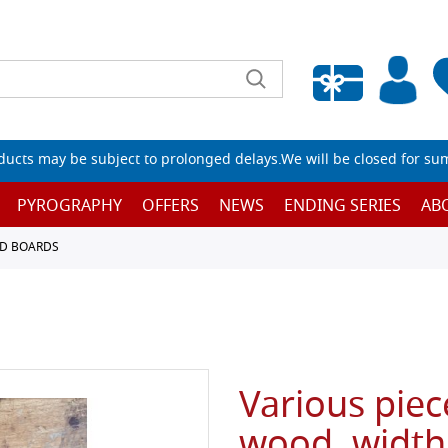
Empty wishlist
ucts may be subject to prolonged delays.We will be closed for su
PYROGRAPHY
OFFERS
NEWS
ENDING SERIES
AB
D BOARDS
Various piec
wood, width