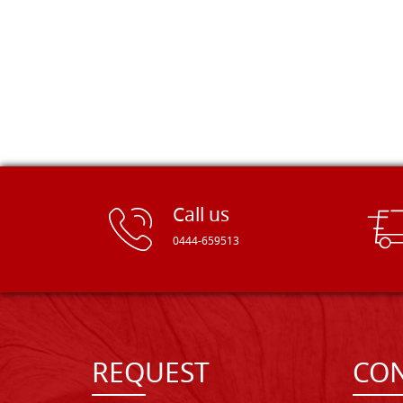
Call us
0444-659513
REQUEST
CON