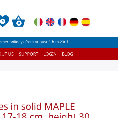
0
0
mmer holidays from August 5th to 23rd.
OUT US
SUPPORT
LOGIN
BLOG
es in solid MAPLE
 17-18 cm, height 30