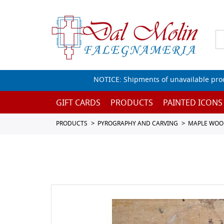
NOTICE: Shipments of unavailable prod
GIFT CARDS
PRODUCTS
PAINTED ICONS
PRODUCTS
PYROGRAPHY AND CARVING
MAPLE WOO