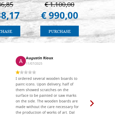
Palermo
86,85
€ 1.100,00
€ 
38,17
€ 990,00
€ 
CHASE
PURCHASE
PU
Augustin Rioux
Ronj
11/07/2025
13/11
I ordered several wooden boards to
The produc
paint icons. Upon delivery, half of
than two w
them showed scratches on the
Also well 
surface to be painted or saw marks
recommend 
on the side. The wooden boards are
made without the care necessary for
the production of works of art. Dal