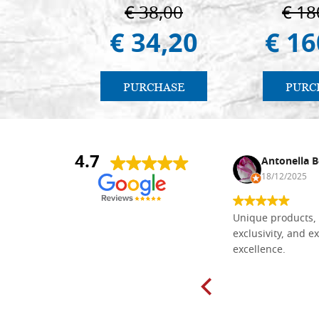
€ 38,00
€ 18
€ 34,20
€ 16
PURCHASE
PURC
4.7
Nina DraguÅ¡ica
Antonella B
30/10/2024
18/12/2025
Everything I need for painting Icons I
Unique products, 
found here. The order was easy and
exclusivity, and ex
delivery very fast to Croatia. Items
excellence.
very well packed. Would strongly
recommend! Thank you Falegnameria
Dal Molin.