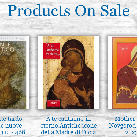
Products On Sale
nte tardo
A te cantiamo in
Mother 
 le nuove
eterno.Antiche icone
Novgorod 
312 - 468
della Madre di Dio a
25x