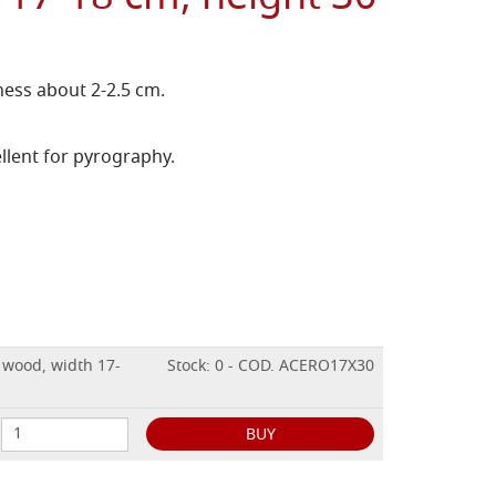
ess about 2-2.5 cm.
llent for pyrography.
 wood, width 17-
Stock: 0 - COD. ACERO17X30
BUY