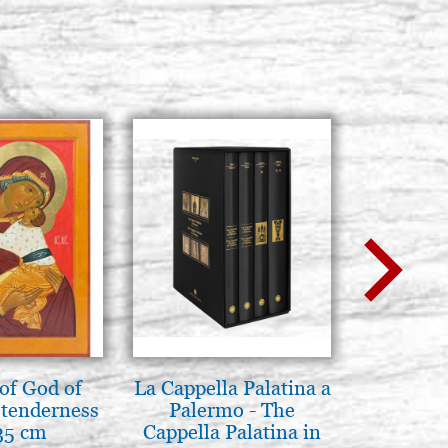
of God of
La Cappella Palatina a
L'ikona
tenderness
Palermo - The
dell'In
35 cm
Cappella Palatina in
Giancarl