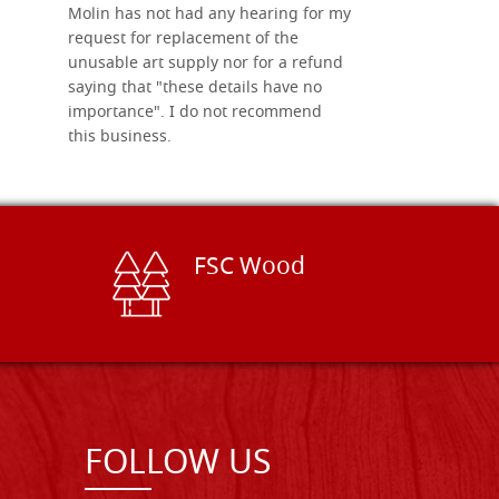
Molin has not had any hearing for my
request for replacement of the
unusable art supply nor for a refund
saying that "these details have no
importance". I do not recommend
this business.
FSC Wood
FOLLOW US