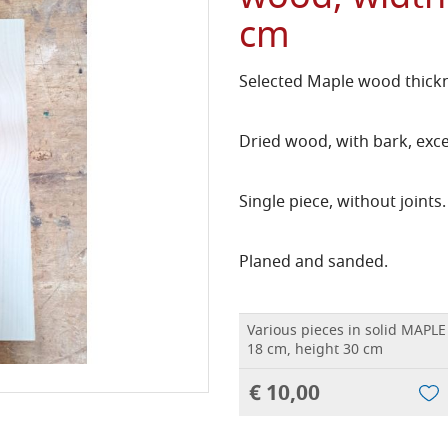
cm
Selected Maple wood thickn
Dried wood, with bark, exce
Single piece, without joints.
Planed and sanded.
Various pieces in solid MAPLE
18 cm, height 30 cm
€ 10,00