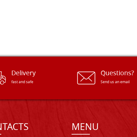
Delivery
Questions?
fast and safe
Send us an email
TACTS
MENU