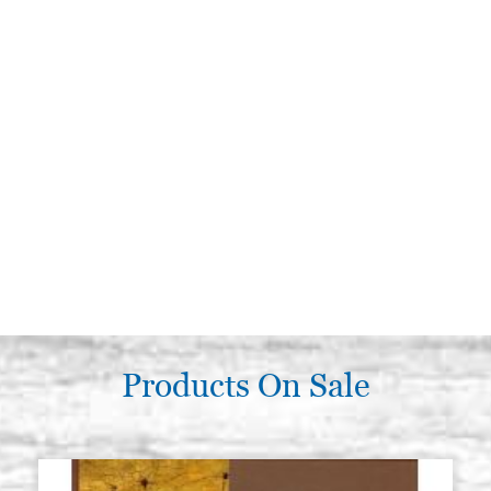
Products On Sale