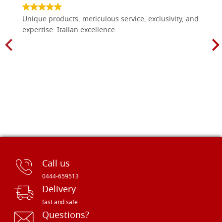
Unique products, meticulous service, exclusivity, and
expertise. Italian excellence.
Call us
0444-659513
Delivery
fast and safe
Questions?