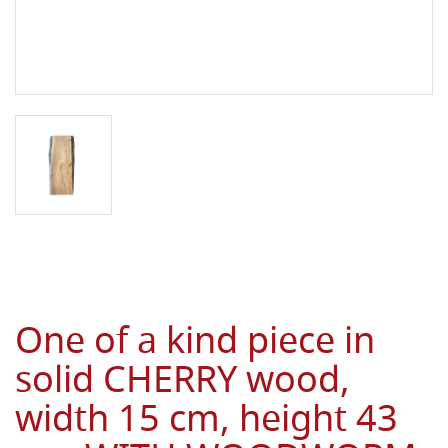
One of a kind piece in
solid CHERRY wood,
width 15 cm, height 43