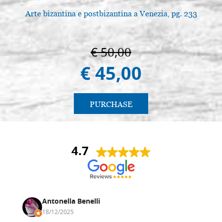
Arte bizantina e postbizantina a Venezia, pg. 233
€ 50,00
€ 45,00
PURCHASE
4.7
Antonella Benelli
18/12/2025