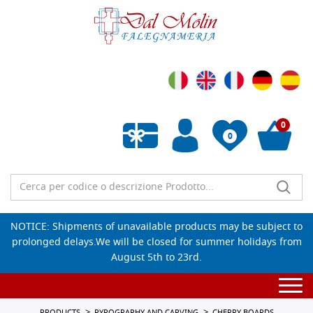
0
0
Empty wishlist
NOTICE: Shipments of unavailable products may be subject to
prolonged delays.We will be closed for summer holidays from
August 5th to 23rd.
Togg
navi