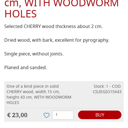
cm, WITH WOODWORM
HOLES
Selected CHERRY wood thickness about 2 cm.
Dried wood, with bark, excellent for pyrography.
Single piece, without joints.
Planed and sanded.
One of a kind piece in solid
Stock: 1 - COD.
CHERRY wood, width 15 cm,
CILIEGIO15X43
height 43 cm, WITH WOODWORM
HOLES
€ 23,00
BUY