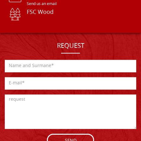
Send us an email
FSC Wood
REQUEST
SEND