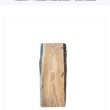
PRODUCTS
PYROGRAPHY AND CARVING
CHERRY BOARDS