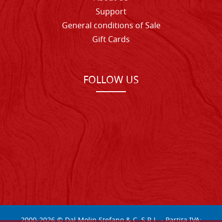
Support
General conditions of Sale
Gift Cards
FOLLOW US
2000-
2026
© Dal Molin Stefano & C. S.R.L. - Partita IVA: