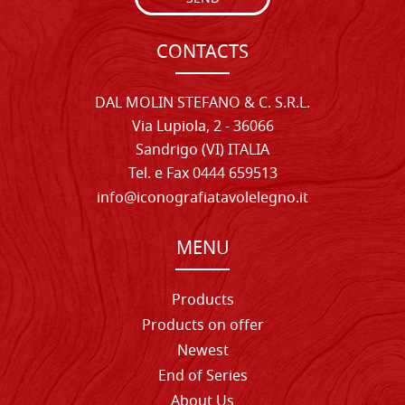
CONTACTS
DAL MOLIN STEFANO & C. S.R.L.
Via Lupiola, 2 - 36066
Sandrigo (VI) ITALIA
Tel. e Fax 0444 659513
info@iconografiatavolelegno.it
MENU
Products
Products on offer
Newest
End of Series
About Us