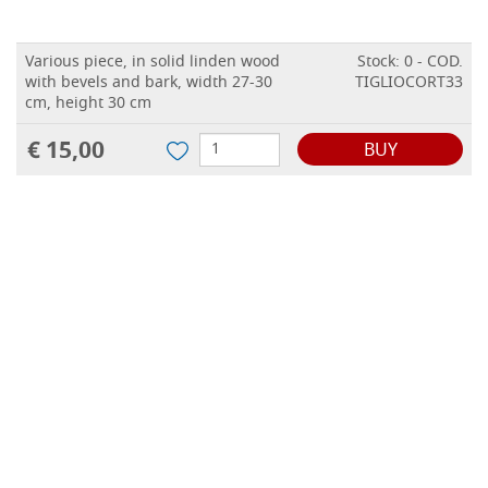
Various piece, in solid linden wood
Stock: 0 - COD.
with bevels and bark, width 27-30
TIGLIOCORT33
cm, height 30 cm
€ 15,00
BUY