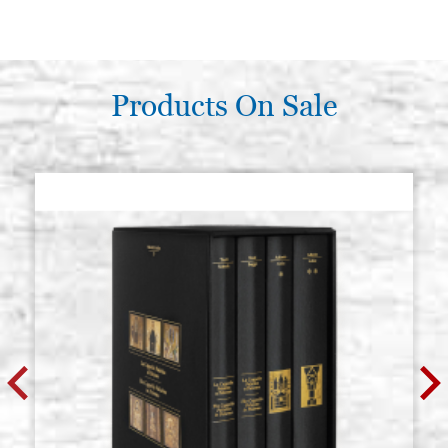
Products On Sale