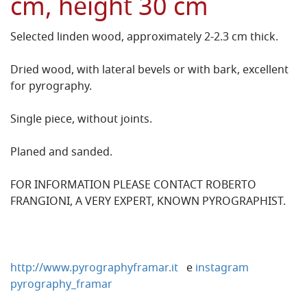
cm, height 30 cm
Selected linden wood, approximately 2-2.3 cm thick.
Dried wood, with lateral bevels or with bark, excellent
for pyrography.
Single piece, without joints.
Planed and sanded.
FOR INFORMATION PLEASE CONTACT ROBERTO
FRANGIONI, A VERY EXPERT, KNOWN PYROGRAPHIST.
http://www.pyrographyframar.it
e
instagram
pyrography_framar