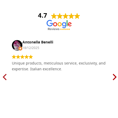
4.7
Antonella Benelli
18/12/2025
Unique products, meticulous service, exclusivity, and
expertise. Italian excellence.