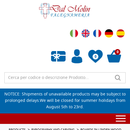
0
0
Empty wishlist
NOTICE: Shipments of unavailable products may be subject to
prolonged delays.We will be closed for summer holidays from
August 5th to 23rd.
Togg
navi