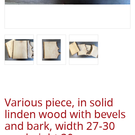
Various piece, in solid
linden wood with bevels
and bark, width 27-30