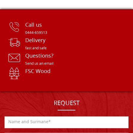
Call us
0444-659513
Delivery
fast and safe
Questions?
Send us an email
FSC Wood
REQUEST