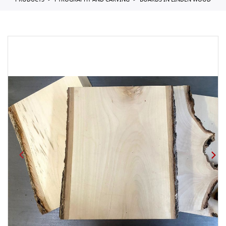
PRODUCTS
PYROGRAPHY AND CARVING
BOARDS IN LINDEN WOOD