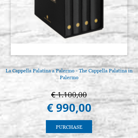
La Cappella Palatina a Palermo - The Cappella Palatina in
Palermo
€ 1.100,00
€ 990,00
PURCHASE