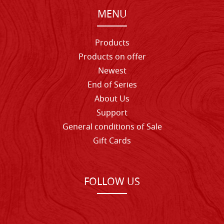
MENU
Products
Products on offer
Newest
End of Series
About Us
Support
General conditions of Sale
Gift Cards
FOLLOW US