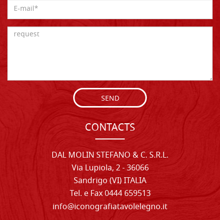
SEND
CONTACTS
DAL MOLIN STEFANO & C. S.R.L.
Via Lupiola, 2 - 36066
Sandrigo (VI) ITALIA
Tel. e Fax 0444 659513
info@iconografiatavolelegno.it