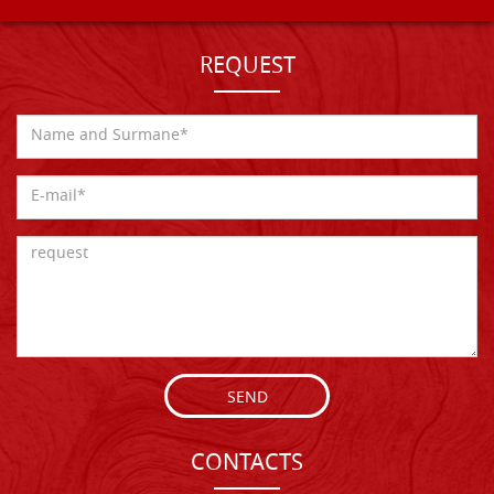
REQUEST
SEND
CONTACTS