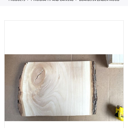
PRODUCTS
PYROGRAPHY AND CARVING
BOARDS IN LINDEN WOOD