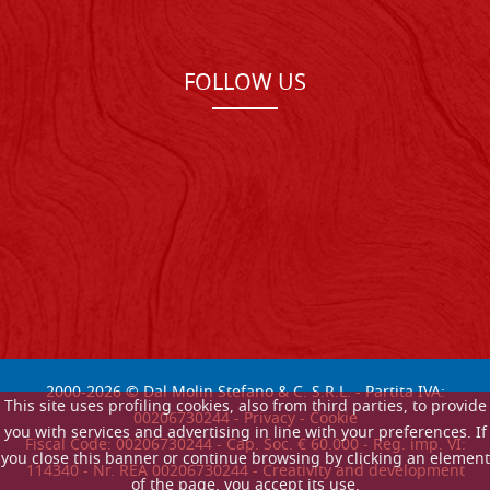
FOLLOW US
2000-
2026
© Dal Molin Stefano & C. S.R.L. - Partita IVA:
This site uses profiling cookies, also from third parties, to provide
00206730244 -
Privacy
-
Cookie
you with services and advertising in line with your preferences. If
Fiscal Code: 00206730244 - Cap. Soc. € 60.000 - Reg. imp. VI:
you close this banner or continue browsing by clicking an element
114340 - Nr. REA 00206730244 - Creativity and development
of the page, you accept its use.