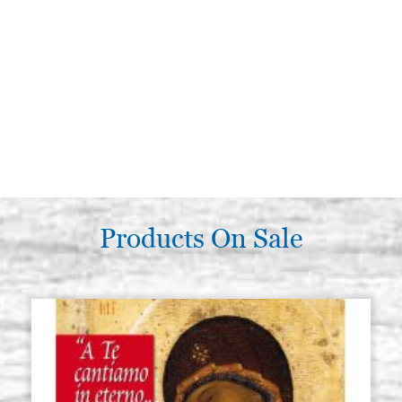
Products On Sale