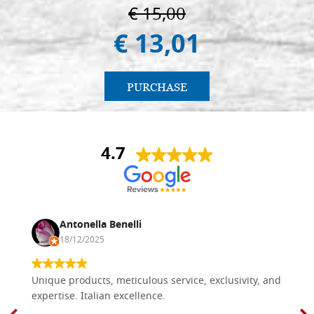
€ 15,00
€ 13,01
PURCHASE
4.7
Antonella Benelli
18/12/2025
Unique products, meticulous service, exclusivity, and
expertise. Italian excellence.