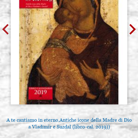
A te cantiamo in eterno.Antiche icone della Madre di Dio
a Vladimir e Suzdal (libro-cal. 2019))