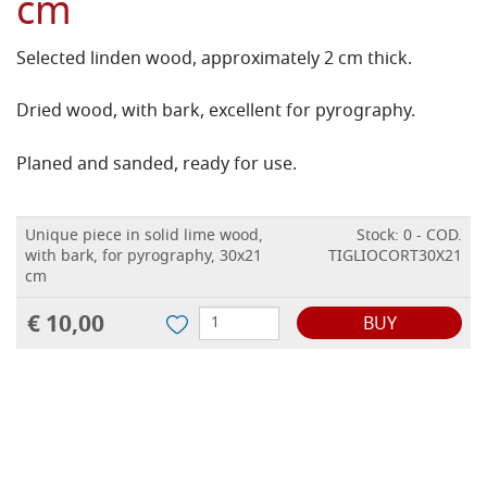
cm
Selected linden wood, approximately 2 cm thick.
Dried wood, with bark, excellent for pyrography.
Planed and sanded, ready for use.
Unique piece in solid lime wood,
Stock: 0 - COD.
with bark, for pyrography, 30x21
TIGLIOCORT30X21
cm
€ 10,00
BUY