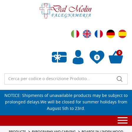
0
0
Empty wishlist
NOTICE: Shipments of unavailable products may be subject to
prolonged delays.We will be closed for summer holidays from
August 5th to 23rd.
Togg
navi