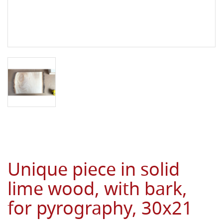
Unique piece in solid
lime wood, with bark,
for pyrography, 30x21