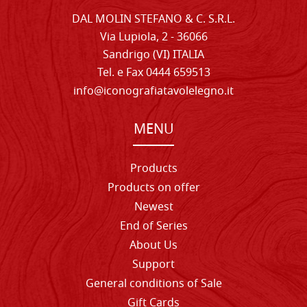
DAL MOLIN STEFANO & C. S.R.L.
Via Lupiola, 2 - 36066
Sandrigo (VI) ITALIA
Tel. e Fax 0444 659513
info@iconografiatavolelegno.it
MENU
Products
Products on offer
Newest
End of Series
About Us
Support
General conditions of Sale
Gift Cards