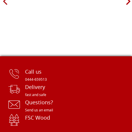
Call us
0444-659513
Delivery
fast and safe
Questions?
Send us an email
FSC Wood