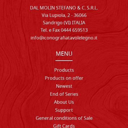
DAL MOLIN STEFANO & C. S.R.L.
Via Lupiola, 2 - 36066
Sandrigo (VI) ITALIA
Tel. e Fax 0444 659513
info@iconografiatavolelegno.it
MENU
Products
Products on offer
Newest
End of Series
About Us
Support
General conditions of Sale
Gift Cards