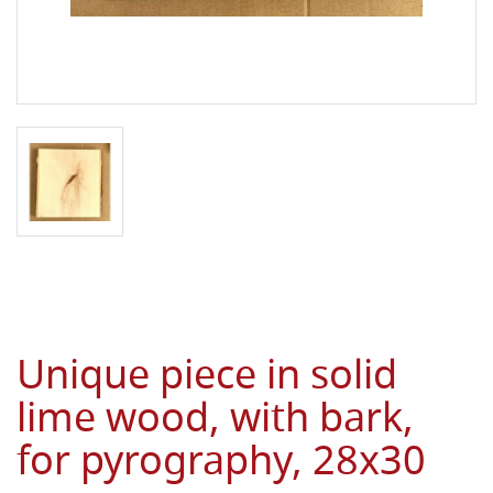
Unique piece in solid
lime wood, with bark,
for pyrography, 28x30