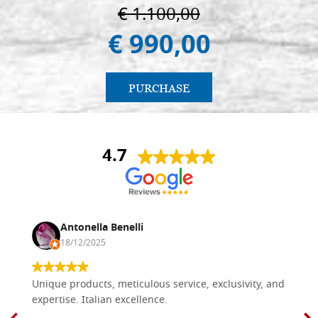
€ 1.100,00
€ 990,00
PURCHASE
4.7
Antonella Benelli
18/12/2025
Unique products, meticulous service, exclusivity, and
expertise. Italian excellence.