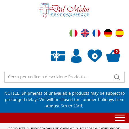
0
0
Empty wishlist
NOTICE: Shipments of unavailable products may be subject to
prolonged delays.We will be closed for summer holidays from
August 5th to 23rd.
Togg
navi