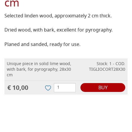
cm
Selected linden wood, approximately 2 cm thick.
Dried wood, with bark, excellent for pyrography.
Planed and sanded, ready for use.
Unique piece in solid lime wood,
Stock: 1 - COD.
with bark, for pyrography, 28x30
TIGLIOCORT28X30
cm
€ 10,00
BUY