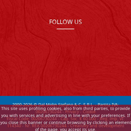
FOLLOW US
2000-
2026
© Dal Molin Stefano & C. S.R.L. - Partita IVA:
This site uses profiling cookies, also from third parties, to provide
00206730244 -
Privacy
-
Cookie
you with services and advertising in line with your preferences. If
Fiscal Code: 00206730244 - Cap. Soc. € 60.000 - Reg. imp. VI:
you close this banner or continue browsing by clicking an element
114340 - Nr. REA 00206730244 - Creativity and development
of the page, you accept its use.