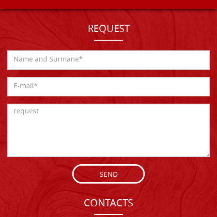
REQUEST
SEND
CONTACTS