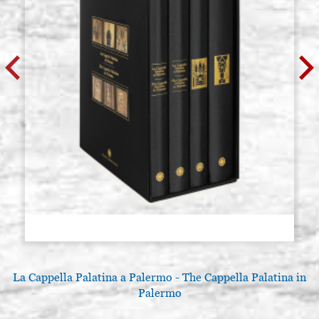
La Cappella Palatina a Palermo - The Cappella Palatina in
Palermo