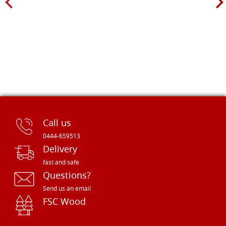
Call us
0444-659513
Delivery
fast and safe
Questions?
Send us an email
FSC Wood