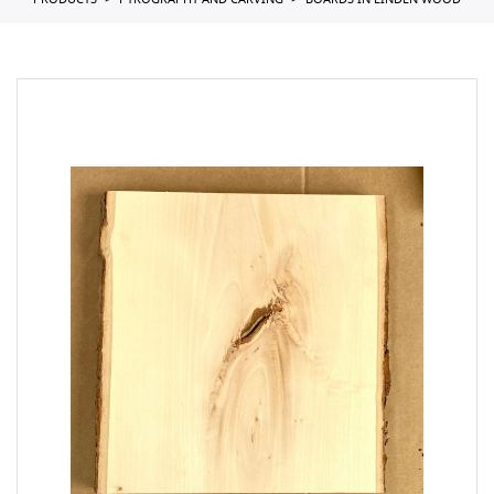
PRODUCTS
PYROGRAPHY AND CARVING
BOARDS IN LINDEN WOOD