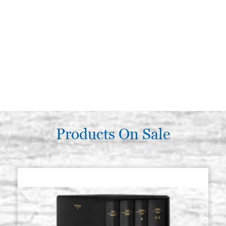
Products On Sale