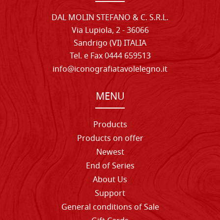
DAL MOLIN STEFANO & C. S.R.L.
Via Lupiola, 2 - 36066
Sandrigo (VI) ITALIA
Tel. e Fax 0444 659513
info@iconografiatavolelegno.it
MENU
Products
Products on offer
Newest
End of Series
About Us
Support
General conditions of Sale