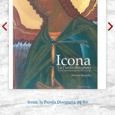
Icona, la Parola Disegnata, pg 80