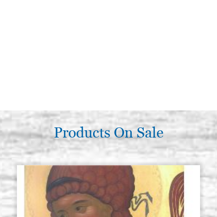
Products On Sale