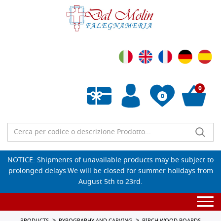
0
0
Empty wishlist
NOTICE: Shipments of unavailable products may be subject to
prolonged delays.We will be closed for summer holidays from
August 5th to 23rd.
Togg
navi