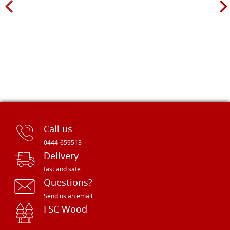
Call us
0444-659513
Delivery
fast and safe
Questions?
Send us an email
FSC Wood