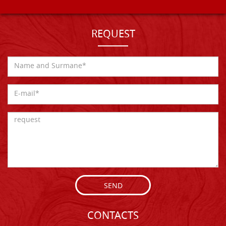
REQUEST
SEND
CONTACTS