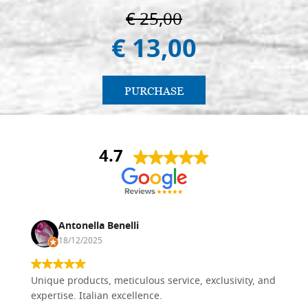
€ 25,00
€ 13,00
PURCHASE
4.7
Antonella Benelli
18/12/2025
Unique products, meticulous service, exclusivity, and
expertise. Italian excellence.