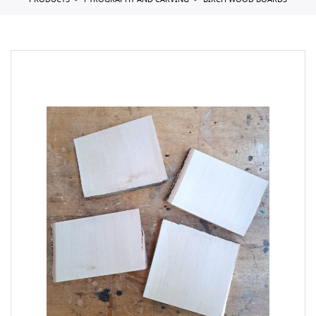
PRODUCTS
PYROGRAPHY AND CARVING
BIRCH WOOD BOARDS