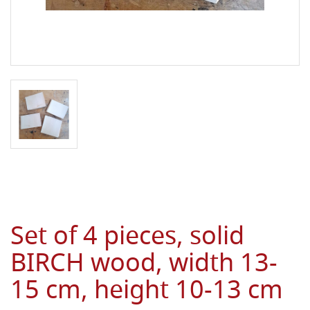
Set of 4 pieces, solid
BIRCH wood, width 13-
15 cm, height 10-13 cm