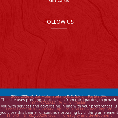
Gift Cards
FOLLOW US
2000-
2026
© Dal Molin Stefano & C. S.R.L. - Partita IVA:
This site uses profiling cookies, also from third parties, to provide
00206730244 -
Privacy
-
Cookie
you with services and advertising in line with your preferences. If
Fiscal Code: 00206730244 - Cap. Soc. € 60.000 - Reg. imp. VI:
you close this banner or continue browsing by clicking an element
114340 - Nr. REA 00206730244 - Creativity and development