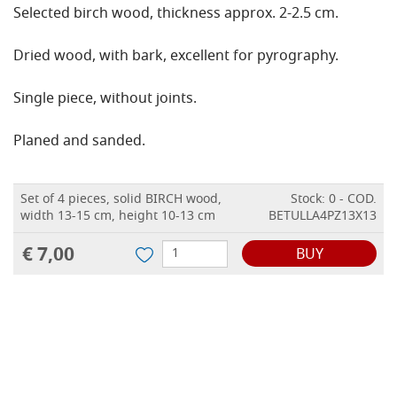
Selected birch wood, thickness approx. 2-2.5 cm.
Dried wood, with bark, excellent for pyrography.
Single piece, without joints.
Planed and sanded.
Set of 4 pieces, solid BIRCH wood,
Stock: 0 - COD.
width 13-15 cm, height 10-13 cm
BETULLA4PZ13X13
€ 7,00
BUY