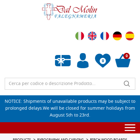
0
0
Empty wishlist
NOTICE: Shipments of unavailable products may be subject to
prolonged delays.We will be closed for summer holidays from
August 5th to 23rd.
Togg
navi