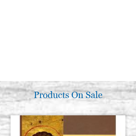
Products On Sale