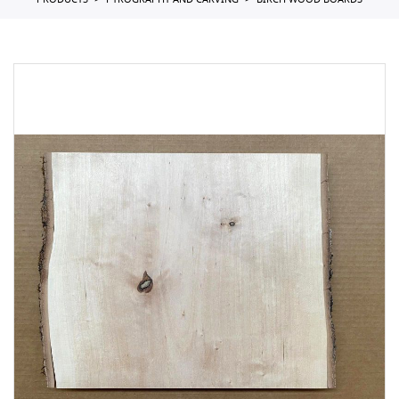
PRODUCTS
PYROGRAPHY AND CARVING
BIRCH WOOD BOARDS