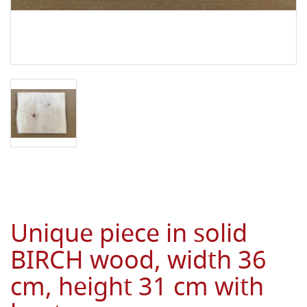
Unique piece in solid
BIRCH wood, width 36
cm, height 31 cm with