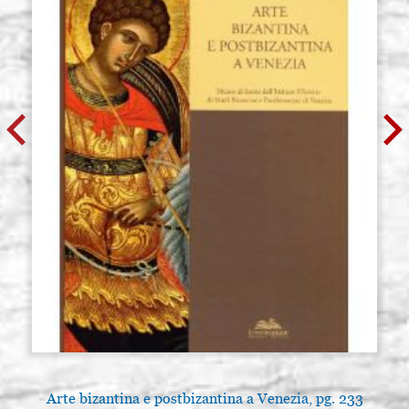
Arte bizantina e postbizantina a Venezia, pg. 233