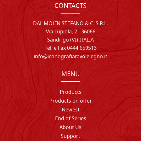
CONTACTS
DAL MOLIN STEFANO & C. S.R.L.
Via Lupiola, 2 - 36066
Sandrigo (VI) ITALIA
Tel. e Fax 0444 659513
info@iconografiatavolelegno.it
MENU
Products
Products on offer
Newest
End of Series
About Us
Support