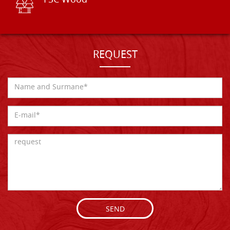
FSC Wood
REQUEST
SEND