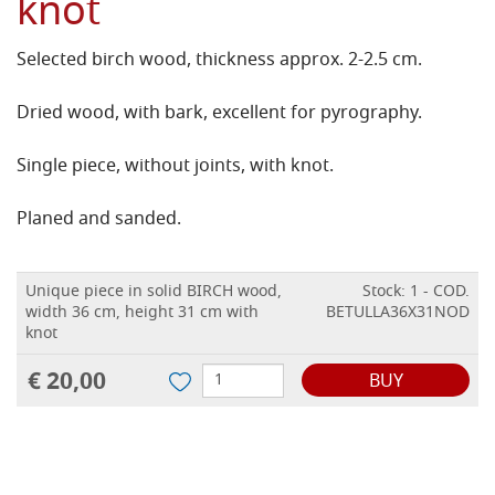
knot
Selected birch wood, thickness approx. 2-2.5 cm.
Dried wood, with bark, excellent for pyrography.
Single piece, without joints, with knot.
Planed and sanded.
Unique piece in solid BIRCH wood,
Stock: 1 - COD.
width 36 cm, height 31 cm with
BETULLA36X31NOD
knot
€ 20,00
BUY