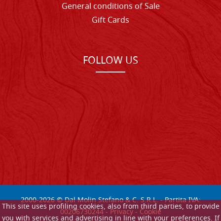
General conditions of Sale
Gift Cards
FOLLOW US
2000-
2026
© Dal Molin Stefano & C. S.R.L. - Partita IVA:
This site uses profiling cookies, also from third parties, to provide
00206730244 -
Privacy
-
Cookie
you with services and advertising in line with your preferences. If