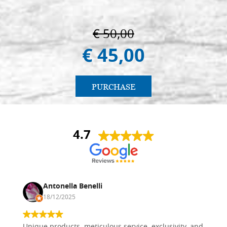
€ 50,00
€ 45,00
PURCHASE
4.7
Antonella Benelli
18/12/2025