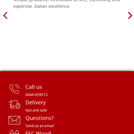
Unique products, meticulous service, exclusivity, and
expertise. Italian excellence.
Call us
0444-659513
Delivery
fast and safe
Questions?
Send us an email